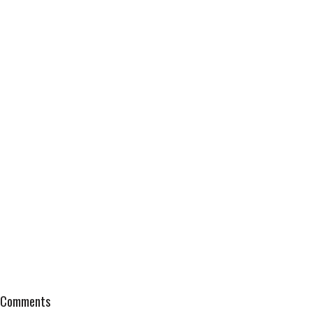
Comments