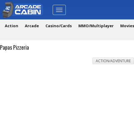
Toggle
navigation
Action
Arcade
Casino/Cards
MMO/Multiplayer
Movie
Papas Pizzeria
ACTION/ADVENTURE