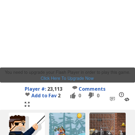
You need to upgrade your Flash Player in order to play this game.
Click Here To Upgrade Now
.
Player #:
23,113
Comments
Add to Fav
2
0
0