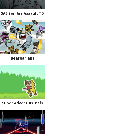
SAS Zombie Assault TD
Bearbarians
Super Adventure Pals