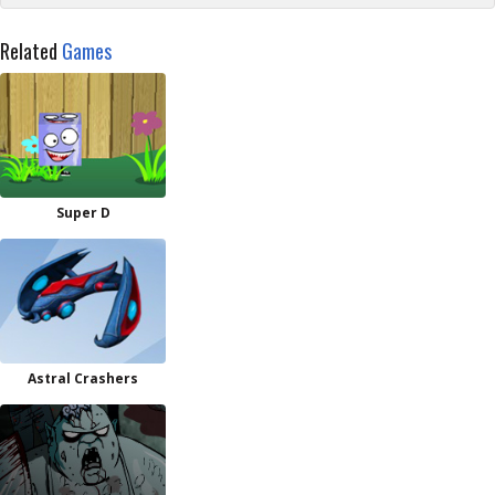
Related
Games
Super D
Astral Crashers