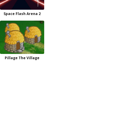
Space Flash Arena 2
Pillage The Village