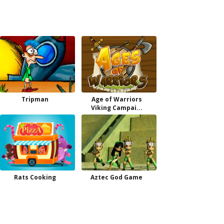
Tripman
Age of Warriors
Viking Campai...
Rats Cooking
Aztec God Game