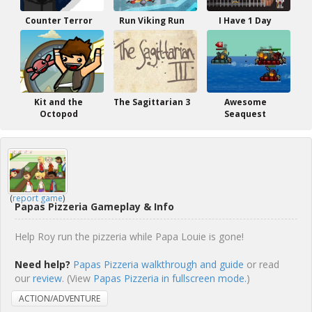
Counter Terror
Run Viking Run
I Have 1 Day
Kit and the
The Sagittarian 3
Awesome
Octopod
Seaquest
(
report game
)
Papas Pizzeria Gameplay & Info
Help Roy run the pizzeria while Papa Louie is gone!
Need help?
Papas Pizzeria walkthrough and guide
or read
our
review
. (View
Papas Pizzeria in fullscreen mode.
)
ACTION/ADVENTURE