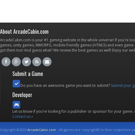
About ArcadeCabin.com
ArcadeCabin.com is your #1 gaming website in the whole universe! If you're loo
games, unity games, MMORPG, mobile friendly games (HTML5) and even game ap
got them too! And guess what? We review the best games as well! Enjoy our w
Submit a Game
Do you have an awesome game you want to submit?
Submit your 
Developer
Let us know if you're looking for a publisher or sponsor for your game.
Contact us »
Copyright ©2026
ArcadeCabin.com
- All games are copyright© to their respective o