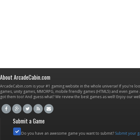
About ArcadeCabin.com
ArcadeCabin.com is your #1 gaming website in the whole universe! If you're loo
games, unity games, MMORPG, mobile friendly games (HTML5) and even game ap
got them too! And guess what? We review the best games as well! Enjoy our w
Submit a Game
Do you have an awesome game you want to submit?
Submit your 