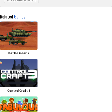
ACTION/ADVENTURE
Related
Games
Battle Gear 2
ControlCraft 3