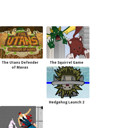
The Utans Defender
The Squirrel Game
of Mavas
Hedgehog Launch 2