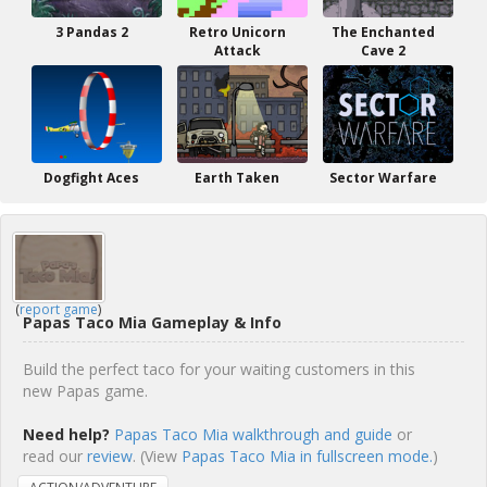
3 Pandas 2
Retro Unicorn
The Enchanted
Attack
Cave 2
Dogfight Aces
Earth Taken
Sector Warfare
(
report game
)
Papas Taco Mia Gameplay & Info
Build the perfect taco for your waiting customers in this
new Papas game.
Need help?
Papas Taco Mia walkthrough and guide
or
read our
review
. (View
Papas Taco Mia in fullscreen mode.
)