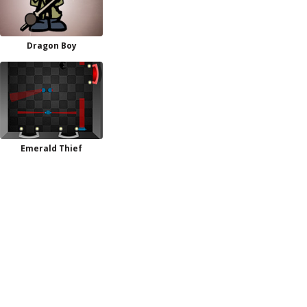
Dragon Boy
Emerald Thief