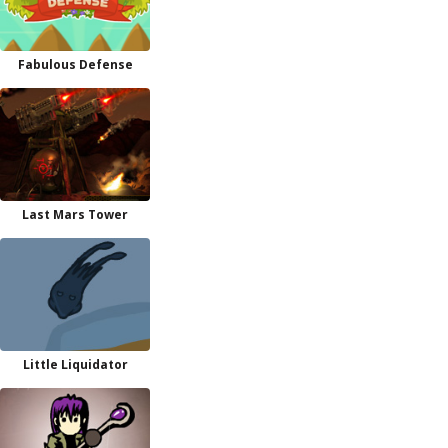
Fabulous Defense
Last Mars Tower
Little Liquidator