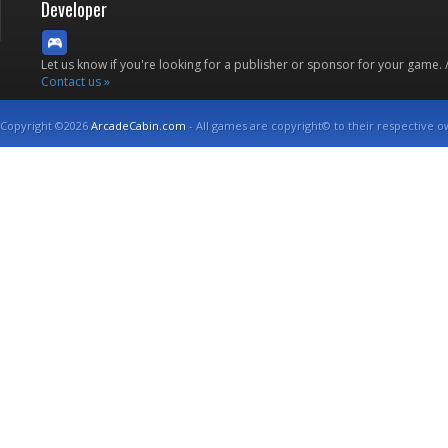
Developer
Let us know if you're looking for a publisher or sponsor for your game.
Contact us »
Copyright ©2026
ArcadeCabin.com
- All games are copyright© to their respective o