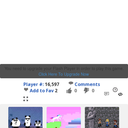
You need to upgrade your Flash Player in order to play this game.
Click Here To Upgrade Now
.
Player #:
16,597
Comments
Add to Fav
2
0
0