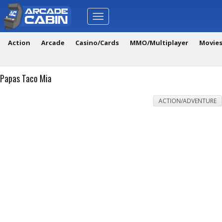
Toggle
navigation
Action
Arcade
Casino/Cards
MMO/Multiplayer
Movie
Papas Taco Mia
ACTION/ADVENTURE