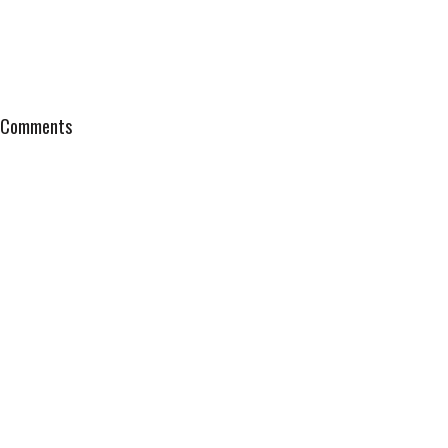
Comments