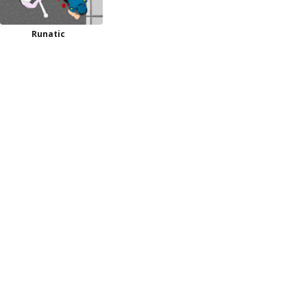
Runatic