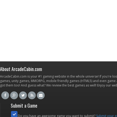
About ArcadeCabin.com
ArcadeCabin.com is your #1 gaming website in the whole universe! If you're loo
games, unity games, MMORPG, mobile friendly games (HTML5) and even game ap
got them too! And guess what? We review the best games as well! Enjoy our w
Submit a Game
Do you have an awesome game you want to submit?
Submit your 