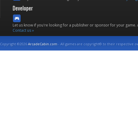
Developer
Let us know if you're looking for a publisher or sponsor for your game.
Contact us »
Copyright ©2026
ArcadeCabin.com
- All games are copyright© to their respective o