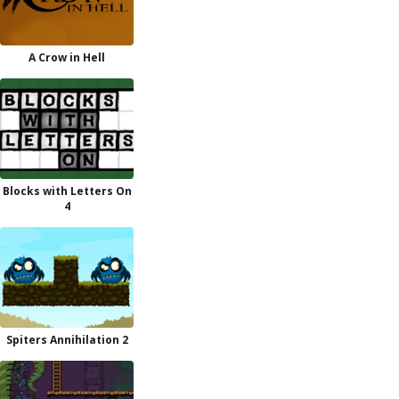
A Crow in Hell
Blocks with Letters On
4
Spiters Annihilation 2