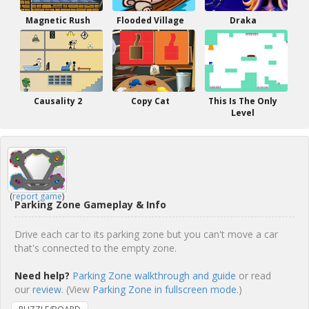
Magnetic Rush
Flooded Village
Draka
Causality 2
Copy Cat
This Is The Only
Level
(
report game
)
Parking Zone Gameplay & Info
Drive each car to its parking zone but you can't move a car
that's connected to the empty zone.
Need help?
Parking Zone walkthrough and guide
or read
our
review
. (View
Parking Zone in fullscreen mode.
)