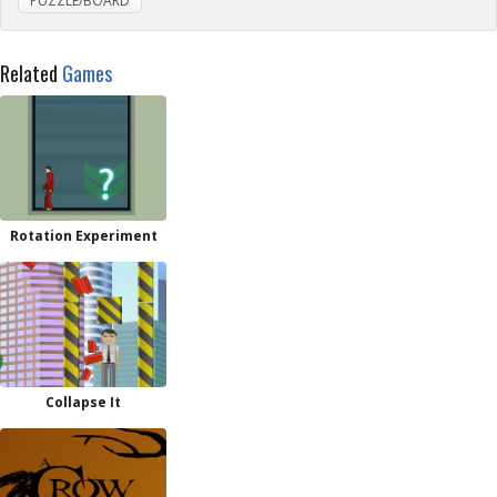
PUZZLE/BOARD
Related
Games
Rotation Experiment
Collapse It