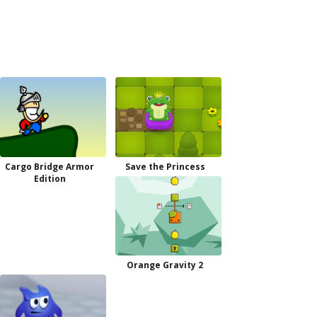
Cargo Bridge Armor
Save the Princess
Edition
Orange Gravity 2