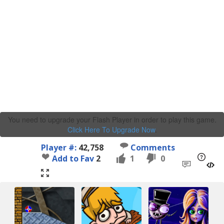
You need to upgrade your Flash Player in order to play this game.
Click Here To Upgrade Now
.
Player #:
42,758
Comments
Add to Fav
2
1
0