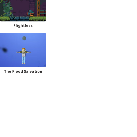
Flightless
The Flood Salvation