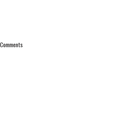
Comments