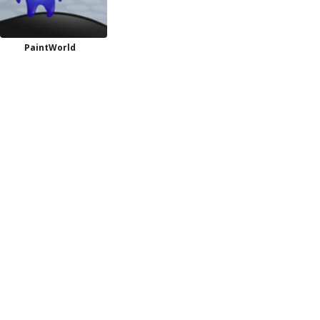
PaintWorld