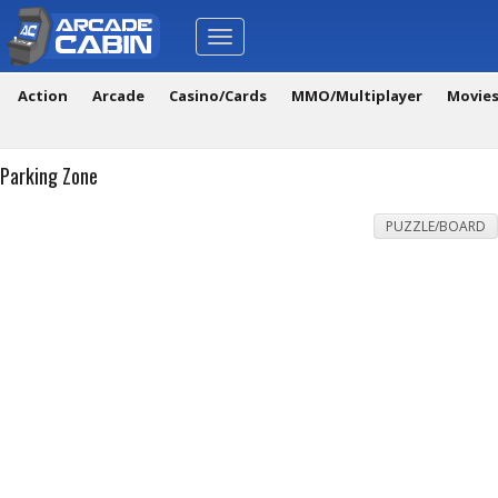
Toggle
navigation
Action
Arcade
Casino/Cards
MMO/Multiplayer
Movie
Parking Zone
PUZZLE/BOARD