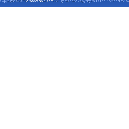
Copyright ©2026
ArcadeCabin.com
- All games are copyright© to their respective o