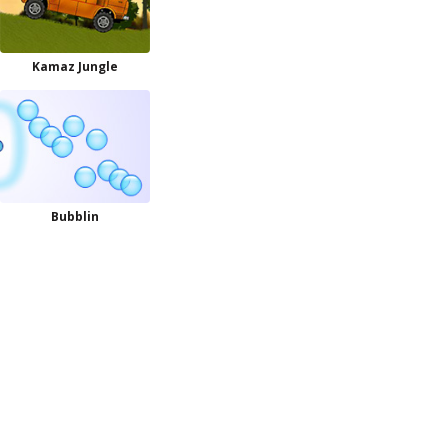
Kamaz Jungle
Bubblin