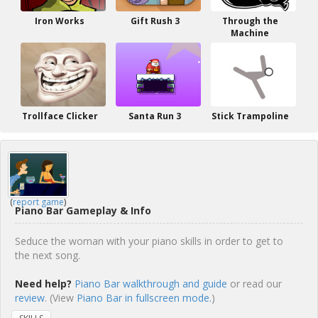
Iron Works
Gift Rush 3
Through the
Machine
Trollface Clicker
Santa Run 3
Stick Trampoline
(
report game
)
Piano Bar Gameplay & Info
Seduce the woman with your piano skills in order to get to
the next song.
Need help?
Piano Bar walkthrough and guide
or read our
review
. (View
Piano Bar in fullscreen mode.
)