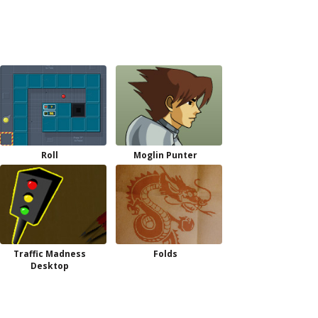
Roll
Moglin Punter
Traffic Madness
Folds
Desktop