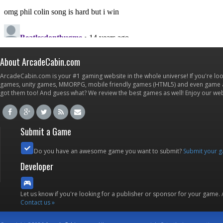
About ArcadeCabin.com
ArcadeCabin.com is your #1 gaming website in the whole universe! If you're loo
games, unity games, MMORPG, mobile friendly games (HTML5) and even game ap
got them too! And guess what? We review the best games as well! Enjoy our w
Submit a Game
Do you have an awesome game you want to submit?
Submit your 
Developer
Let us know if you're looking for a publisher or sponsor for your game.
Contact us »