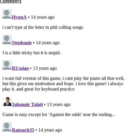
Comments