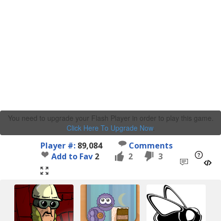
You need to upgrade your Flash Player in order to play this game.
Click Here To Upgrade Now
.
Player #:
89,084
Comments
Add to Fav
2
2
3