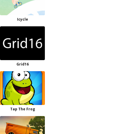
Icycle
Grid16
Tap The Frog