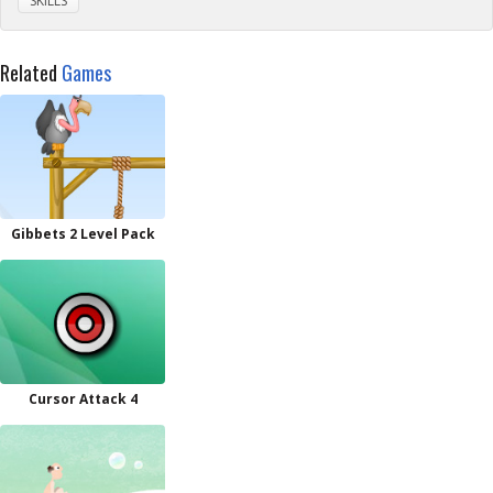
SKILLS
Related
Games
Gibbets 2 Level Pack
Cursor Attack 4