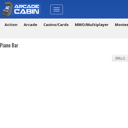
Toggle
navigation
Action
Arcade
Casino/Cards
MMO/Multiplayer
Movie
Piano Bar
SKILLS