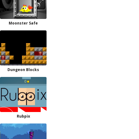
Moonster Safe
Dungeon Blocks
Rubpix