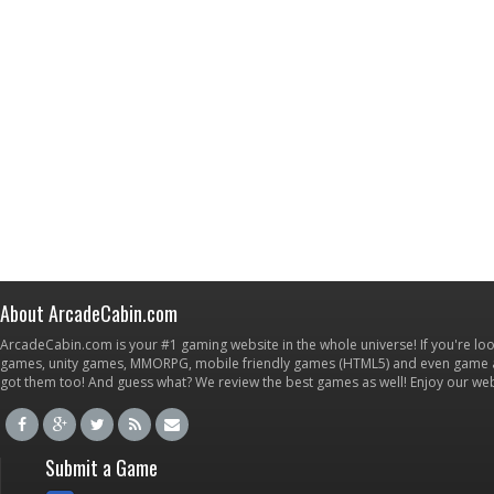
About ArcadeCabin.com
ArcadeCabin.com is your #1 gaming website in the whole universe! If you're loo
games, unity games, MMORPG, mobile friendly games (HTML5) and even game ap
got them too! And guess what? We review the best games as well! Enjoy our w
Submit a Game