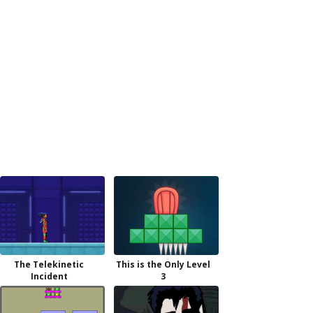
The Telekinetic
This is the Only Level
Incident
3