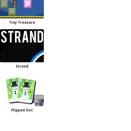
Tiny Treasure
Strand
Flipped Out