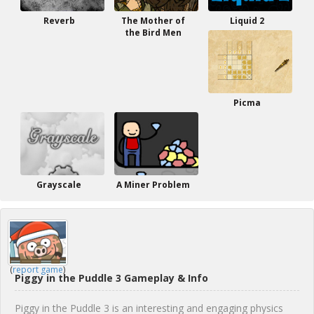
Reverb
The Mother of
Liquid 2
the Bird Men
Picma
Grayscale
A Miner Problem
(
report game
)
Piggy in the Puddle 3 Gameplay & Info
Piggy in the Puddle 3 is an interesting and engaging physics