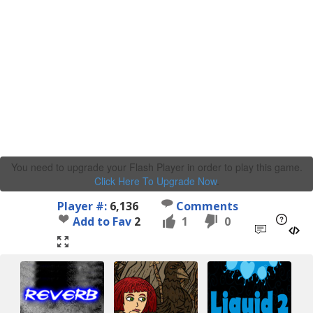
You need to upgrade your Flash Player in order to play this game.
Click Here To Upgrade Now
.
Player #:
6,136
Comments
Add to Fav
2
1
0