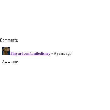
Comments