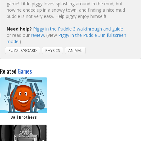
game! Little piggy loves splashing around in the mud, but
now he ended up in a snowy town, and finding a nice mud
puddle is not very easy. Help piggy enjoy himself!
Need help?
Piggy in the Puddle 3 walkthrough and guide
or read our
review
. (View
Piggy in the Puddle 3 in fullscreen
mode.
)
PUZZLE/BOARD
PHYSICS
ANIMAL
Related
Games
Ball Brothers