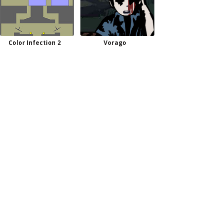
Color Infection 2
Vorago