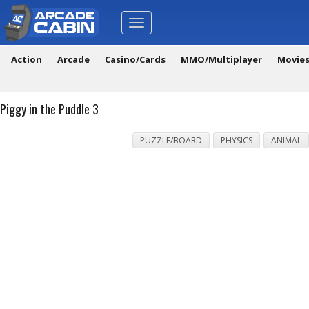
Toggle
navigation
Action
Arcade
Casino/Cards
MMO/Multiplayer
Movie
Piggy in the Puddle 3
PUZZLE/BOARD
PHYSICS
ANIMAL