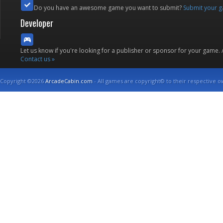
Do you have an awesome game you want to submit?
Submit your 
Developer
Let us know if you're looking for a publisher or sponsor for your game.
Contact us »
Copyright ©2026
ArcadeCabin.com
- All games are copyright© to their respective o