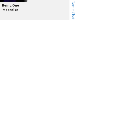
Being One
Moonrise