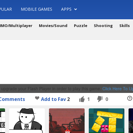
PULAR
MOBILE GAMES
APPS
MO/Multiplayer
Movies/Sound
Puzzle
Shooting
Skills
 upgrade your Flash Player in order to play this game.
Click Here To 
Comments
Add to Fav
2
1
0