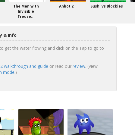
The Man with
Anbot 2
Sushi vs Blockies
Invisible
Trouse...
 & Info
to get the water flowing and click on the Tap to go to
2 walkthrough and guide
or read our
review
. (View
en mode.
)