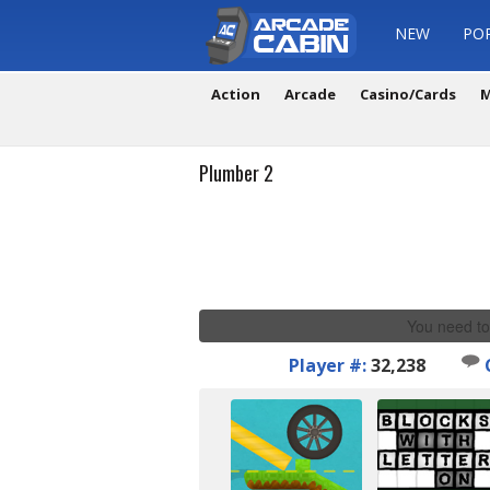
NEW
PO
Action
Arcade
Casino/Cards
M
Plumber 2
You need to
Player #:
32,238