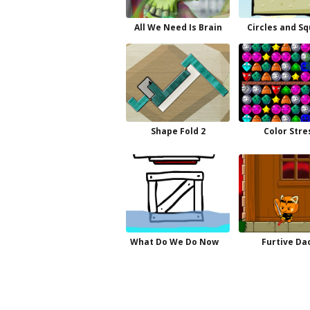
All We Need Is Brain
Circles and S
Shape Fold 2
Color Stre
What Do We Do Now
Furtive Da