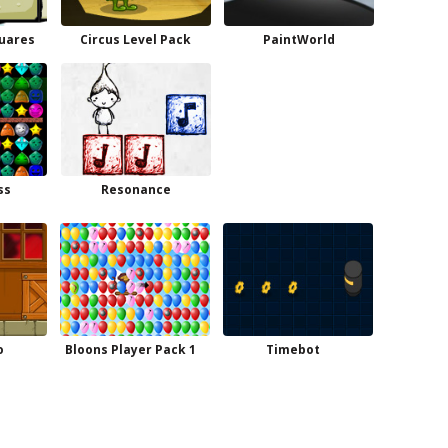
quares
Circus Level Pack
PaintWorld
ss
Resonance
o
Bloons Player Pack 1
Timebot