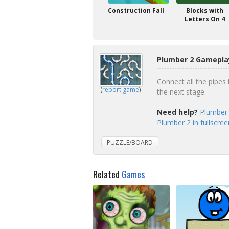
Construction Fall
Blocks with
Letters On 4
Plumber 2 Gameplay
Connect all the pipes 
(
report game
)
the next stage.
Need help?
Plumber 
Plumber 2 in fullscre
PUZZLE/BOARD
Related
Games