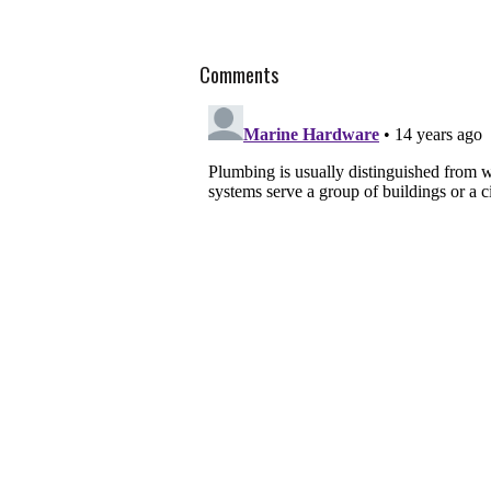
Comments