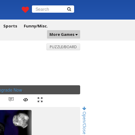
Sports
Funny/Misc.
More Games
PUZZLE/BOARD
Upgrade Now
.
Open/Close Game Chat!