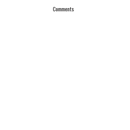
Comments