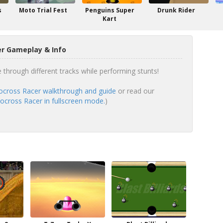
s
Moto Trial Fest
Penguins Super
Drunk Rider
Kart
r Gameplay & Info
 through different tracks while performing stunts!
cross Racer walkthrough and guide
or read our
cross Racer in fullscreen mode.
)