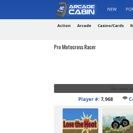
NEW
PO
Action
Arcade
Casino/Cards
M
Pro Motocross Racer
You need to
Player #:
7,968
C