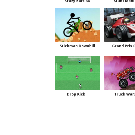
Krazy Kart 3D
Stunt Mani
Stickman Downhill
Grand Prix 
Drop Kick
Truck War