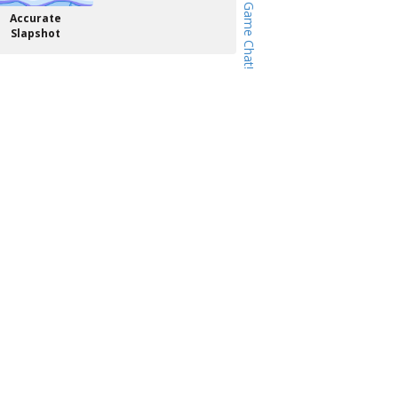
Accurate
Slapshot