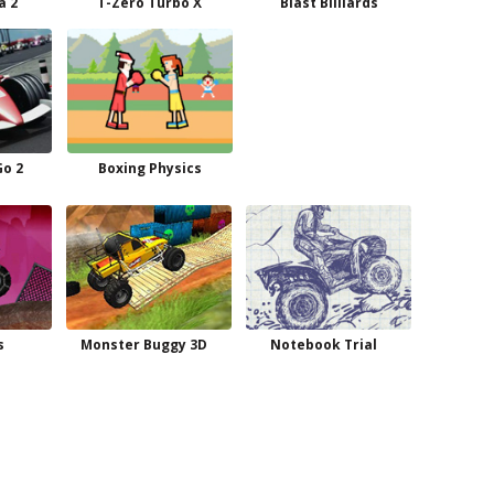
a 2
T-Zero Turbo X
Blast Billiards
Go 2
Boxing Physics
s
Monster Buggy 3D
Notebook Trial