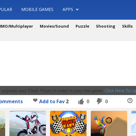
PULAR
MOBILE GAMES
APPS
MO/Multiplayer
Movies/Sound
Puzzle
Shooting
Skills
 upgrade your Flash Player in order to play this game.
Click Here To 
omments
Add to Fav
2
0
0