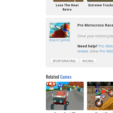
Lose The Heat
Extreme Truck
Retro
Pro Motocross Race
Drive your motorcycle
(
report game
)
Need help?
Pro Moto
review
. (View
Pro Moto
SPORTS/RACING
RACING
Related
Games