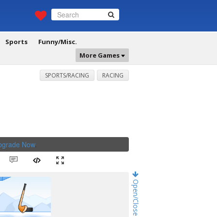
Sports
Funny/Misc.
More Games
SPORTS/RACING
RACING
Upgrade Now
.
Open/Close Game Chat!