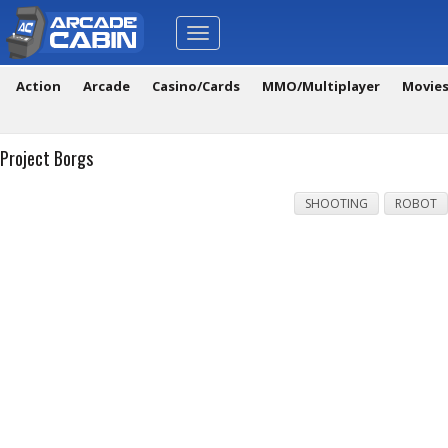
Toggle
navigation
Action
Arcade
Casino/Cards
MMO/Multiplayer
Movie
Project Borgs
SHOOTING
ROBOT