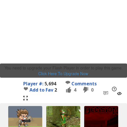
You need to upgrade your Flash Player in order to play this game.
Click Here To Upgrade Now
.
Player #:
5,694
Comments
Add to Fav
2
4
0