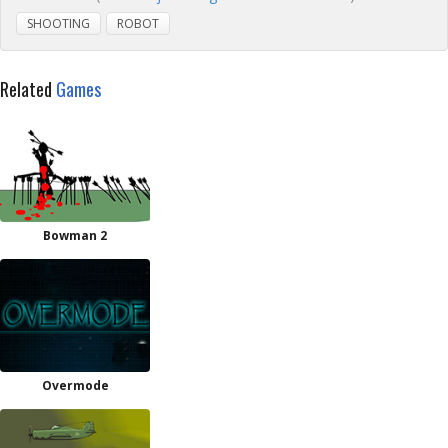
SHOOTING
ROBOT
Related
Games
Bowman 2
Overmode