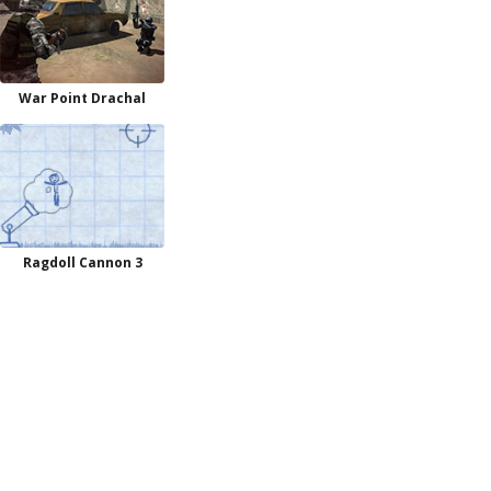
War Point Drachal
Ragdoll Cannon 3