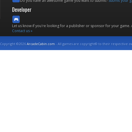
Do you have an awesome game you want to submit?
Submit your 
Developer
Let us know if you're looking for a publisher or sponsor for your game.
Contact us »
Copyright ©2026
ArcadeCabin.com
- All games are copyright© to their respective o