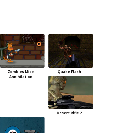
Zombies Mice
Quake Flash
Annihilation
Desert Rifle 2