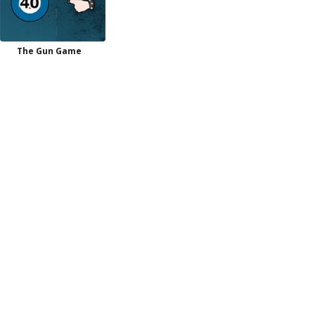
The Gun Game