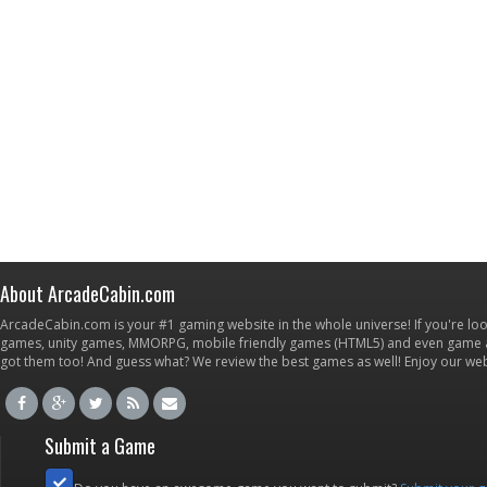
About ArcadeCabin.com
ArcadeCabin.com is your #1 gaming website in the whole universe! If you're loo
games, unity games, MMORPG, mobile friendly games (HTML5) and even game ap
got them too! And guess what? We review the best games as well! Enjoy our w
Submit a Game