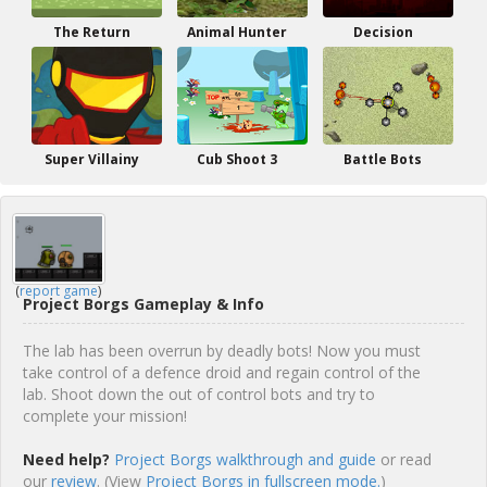
The Return
Animal Hunter
Decision
Super Villainy
Cub Shoot 3
Battle Bots
(
report game
)
Project Borgs Gameplay & Info
The lab has been overrun by deadly bots! Now you must
take control of a defence droid and regain control of the
lab. Shoot down the out of control bots and try to
complete your mission!
Need help?
Project Borgs walkthrough and guide
or read
our
review
. (View
Project Borgs in fullscreen mode.
)