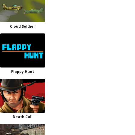
Cloud Soldier
Flappy Hunt
Death Call