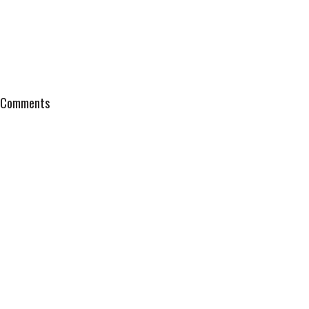
Comments