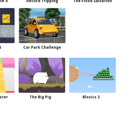
me 4
Record Tripping
The Flood Salvation
t
Car Park Challenge
ster
The Big Pig
Blosics 2