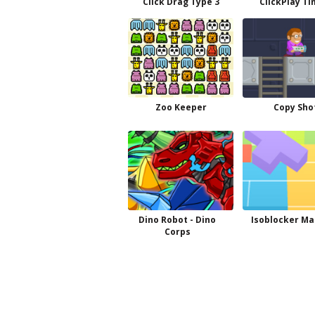
Click Drag Type 3
ClickPlay Ti
Zoo Keeper
Copy Sho
Dino Robot - Dino
Isoblocker Ma
Corps