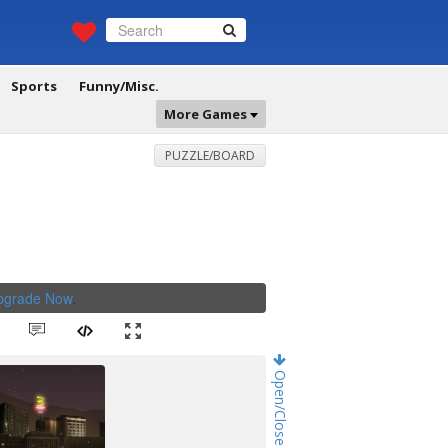
Sports
Funny/Misc.
More Games
PUZZLE/BOARD
Upgrade Now
.
Open/Close Game Chat!