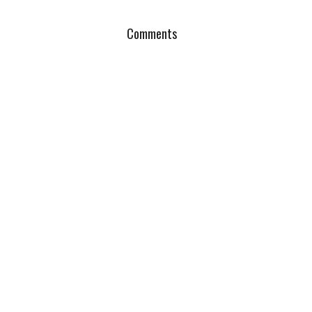
Comments