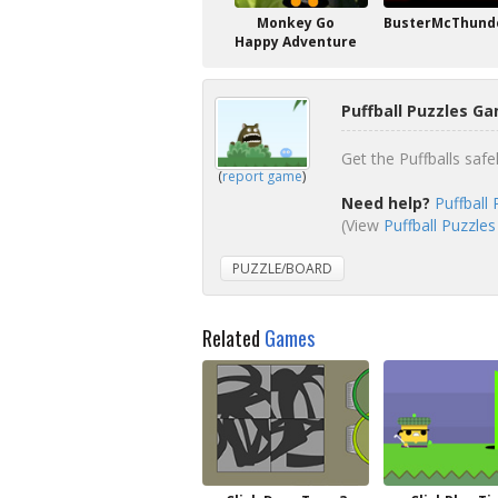
Monkey Go
BusterMcThunde
Happy Adventure
Puffball Puzzles Ga
Get the Puffballs safe
(
report game
)
Need help?
Puffball
(View
Puffball Puzzles
PUZZLE/BOARD
Related
Games