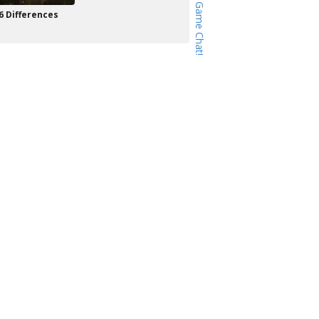
6 Differences