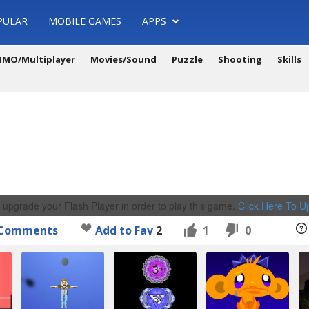
PULAR
MOBILE GAMES
APPS
MO/Multiplayer
Movies/Sound
Puzzle
Shooting
Skills
 upgrade your Flash Player in order to play this game.
Click Here To 
Comments
Add to Fav
2
1
0