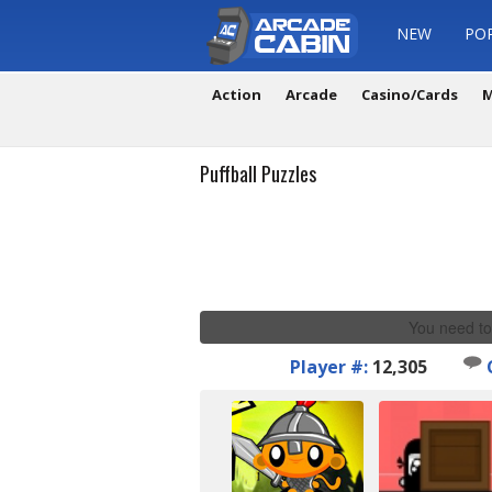
NEW
PO
Action
Arcade
Casino/Cards
M
Puffball Puzzles
You need to
Player #:
12,305