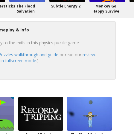
rsticks
The Flood
Subtle Energy 2
Monkey Go
Salvation
Happy Survive
meplay & Info
ly to the exits in this physics puzzle game.
 Puzzles walkthrough and guide
or read our
review
.
 in fullscreen mode.
)