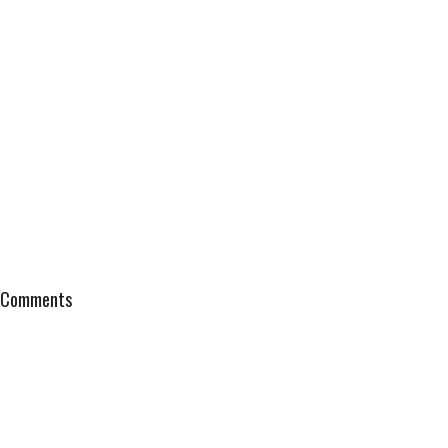
Comments