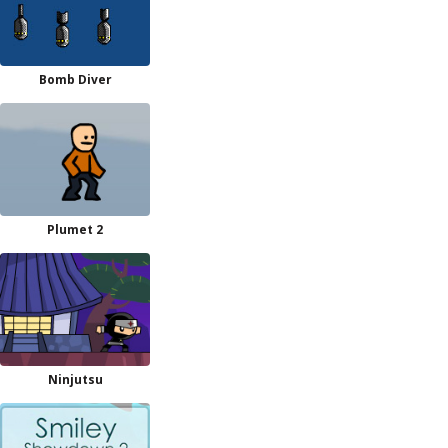
Bomb Diver
Plumet 2
Ninjutsu