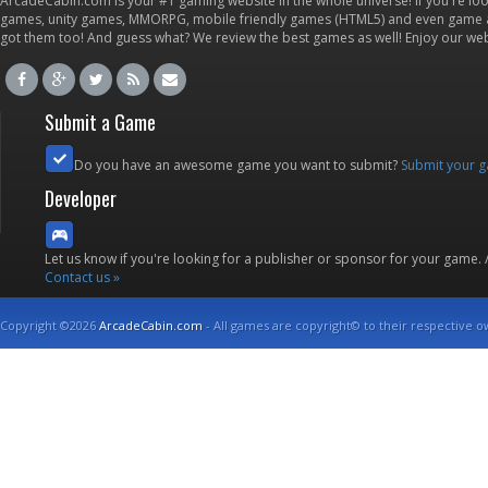
ArcadeCabin.com is your #1 gaming website in the whole universe! If you're loo
games, unity games, MMORPG, mobile friendly games (HTML5) and even game ap
got them too! And guess what? We review the best games as well! Enjoy our w
Submit a Game
Do you have an awesome game you want to submit?
Submit your 
Developer
Let us know if you're looking for a publisher or sponsor for your game.
Contact us »
Copyright ©2026
ArcadeCabin.com
- All games are copyright© to their respective o