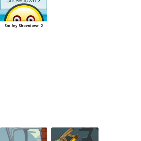
Smiley Showdown 2