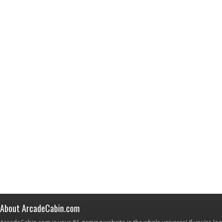
About ArcadeCabin.com