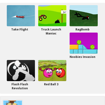
Take Flight
Truck Launch
RagBomb
Maniac
Noobies Invasion
Flash Flash
Red Ball 3
Revolution