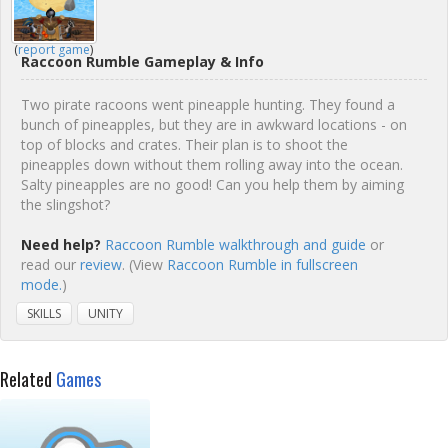
(
report game
)
Raccoon Rumble Gameplay & Info
Two pirate racoons went pineapple hunting. They found a
bunch of pineapples, but they are in awkward locations - on
top of blocks and crates. Their plan is to shoot the
pineapples down without them rolling away into the ocean.
Salty pineapples are no good! Can you help them by aiming
the slingshot?
Need help?
Raccoon Rumble walkthrough and guide
or
read our
review
. (View
Raccoon Rumble in fullscreen
mode.
)
SKILLS
UNITY
Related
Games