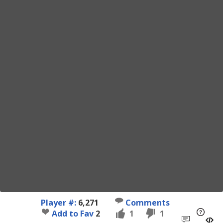
Player #:
6,271
Comments
Add to Fav
2
1
1