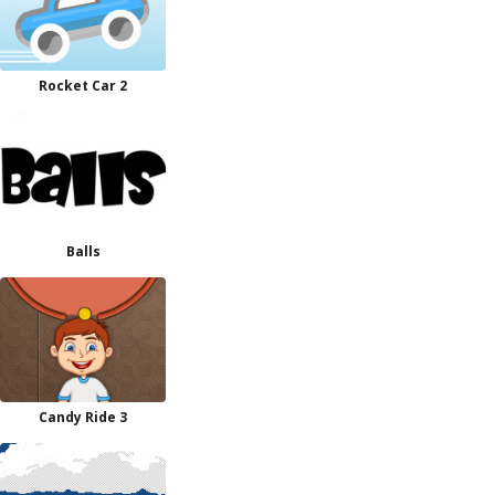
Rocket Car 2
Balls
Candy Ride 3