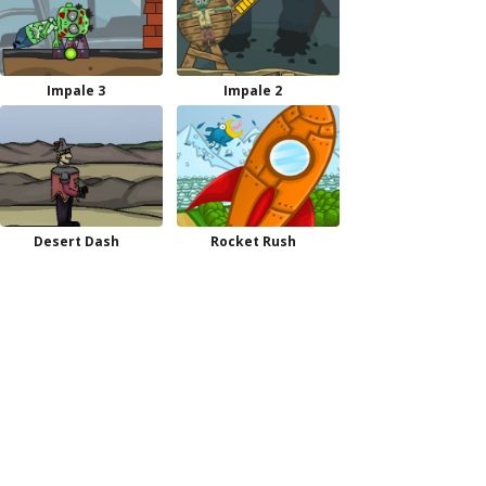
Impale 3
Impale 2
Desert Dash
Rocket Rush