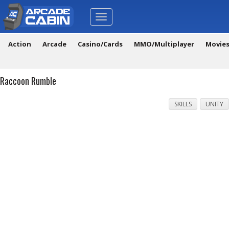
Toggle
navigation
Action
Arcade
Casino/Cards
MMO/Multiplayer
Movie
Raccoon Rumble
SKILLS
UNITY