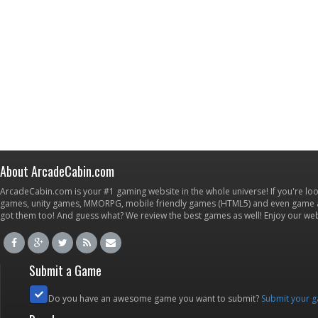
About ArcadeCabin.com
ArcadeCabin.com is your #1 gaming website in the whole universe! If you're loo
games, unity games, MMORPG, mobile friendly games (HTML5) and even game ap
got them too! And guess what? We review the best games as well! Enjoy our w
Submit a Game
Do you have an awesome game you want to submit?
Submit your 