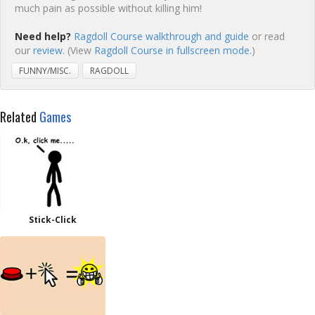
much pain as possible without killing him!
Need help?
Ragdoll Course walkthrough and guide
or read
our
review
. (View
Ragdoll Course in fullscreen mode.
)
FUNNY/MISC.
RAGDOLL
Related
Games
Stick-Click