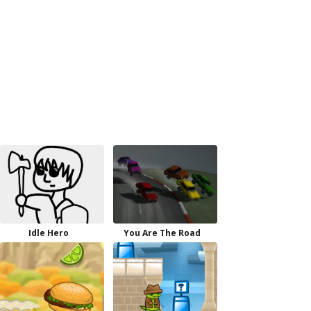
Idle Hero
You Are The Road