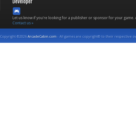
Developer
Let us know if you're looking for a publisher or sponsor for your game.
Contact us »
Copyright ©2026
ArcadeCabin.com
- All games are copyright© to their respective o