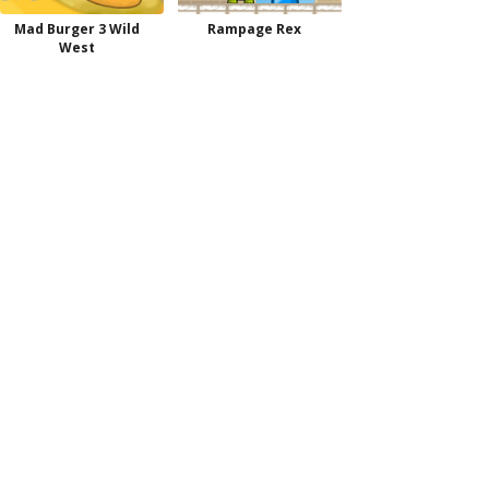
Mad Burger 3 Wild
Rampage Rex
West