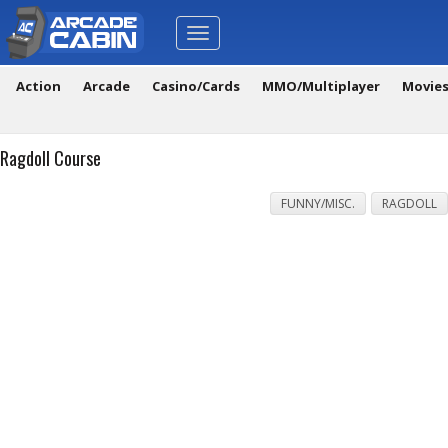
Toggle
navigation
Action
Arcade
Casino/Cards
MMO/Multiplayer
Movie
Ragdoll Course
FUNNY/MISC.
RAGDOLL