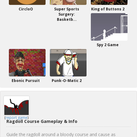
CircloO
Super Sports
King of Buttons 2
Surgery:
Basketb...
Spy 2 Game
Ebonic Pursuit
Punk-O-Matic 2
(
report game
)
Ragdoll Course Gameplay & Info
Guide the ragdoll around a bloody course and cause as