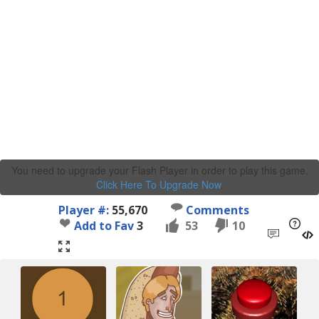
You need to upgrade your Flash Player in order to play this game.
Click Here To Upgrade Now
.
Player #:
55,670
Comments
Add to Fav
3
53
10