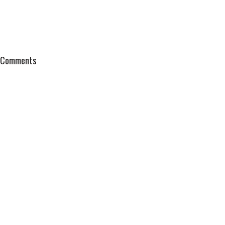
Comments