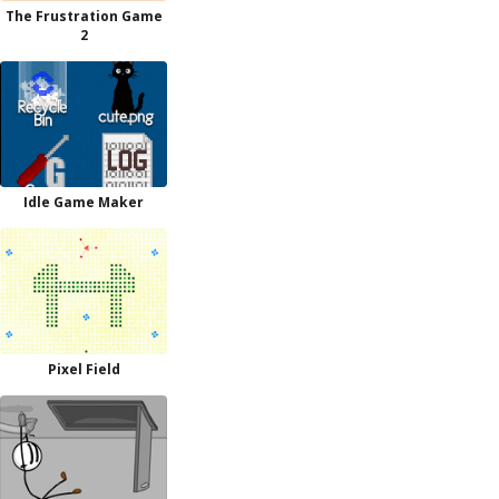
The Frustration Game
2
Idle Game Maker
Pixel Field