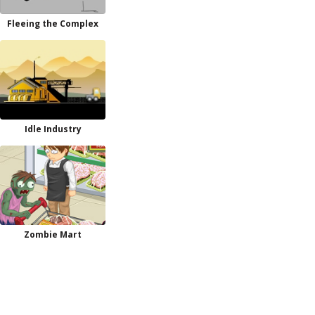
Fleeing the Complex
Idle Industry
Zombie Mart