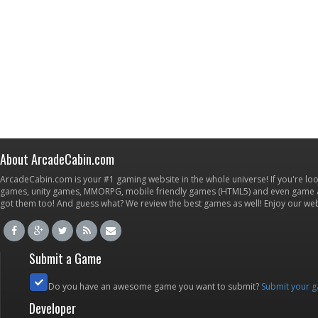
About ArcadeCabin.com
ArcadeCabin.com is your #1 gaming website in the whole universe! If you're loo
games, unity games, MMORPG, mobile friendly games (HTML5) and even game ap
got them too! And guess what? We review the best games as well! Enjoy our w
Submit a Game
Do you have an awesome game you want to submit?
Submit your 
Developer