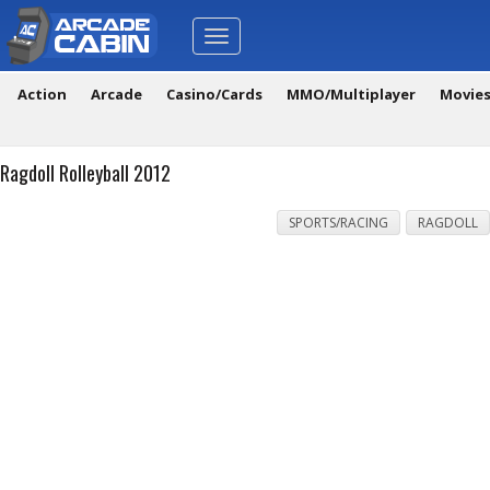
Toggle
navigation
Action
Arcade
Casino/Cards
MMO/Multiplayer
Movie
Ragdoll Rolleyball 2012
SPORTS/RACING
RAGDOLL