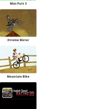
Mini Putt 3
Xtreme Motor
Mountain Bike