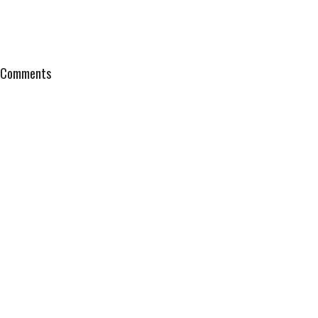
Comments