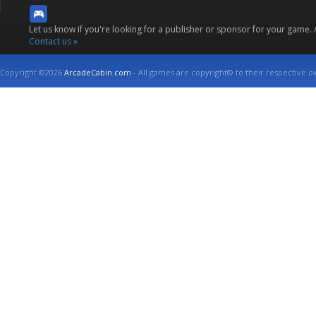
Let us know if you're looking for a publisher or sponsor for your game.
Contact us »
Copyright ©2026
ArcadeCabin.com
- All games are copyright© to their respective o