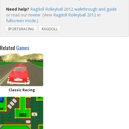
Need help?
Ragdoll Rolleyball 2012 walkthrough and guide
or read our
review
. (View
Ragdoll Rolleyball 2012 in
fullscreen mode.
)
SPORTS/RACING
RAGDOLL
Related
Games
Classic Racing