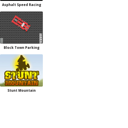
Asphalt Speed Racing
Block Town Parking
Stunt Mountain