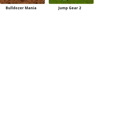
Bulldozer Mania
Jump Gear 2