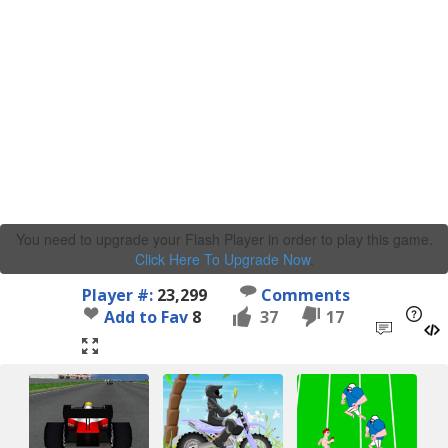
You need to upgrade your Flash Player in order to play this game.
Click Here To Upgrade Now
.
Player #:
23,299
Comments
Add to Fav
8
37
17