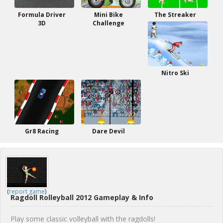
Formula Driver
Mini Bike
The Streaker
3D
Challenge
Nitro Ski
Gr8 Racing
Dare Devil
(
report game
)
Ragdoll Rolleyball 2012 Gameplay & Info
Play some classic volleyball with the ragdolls!