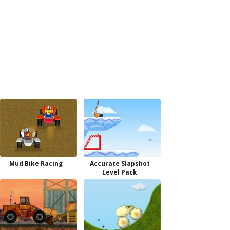
Mud Bike Racing
Accurate Slapshot
Level Pack