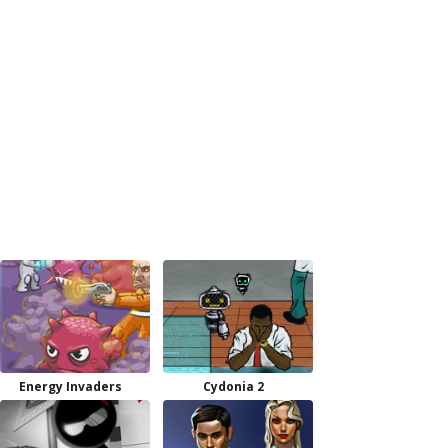
Energy Invaders
Cydonia 2