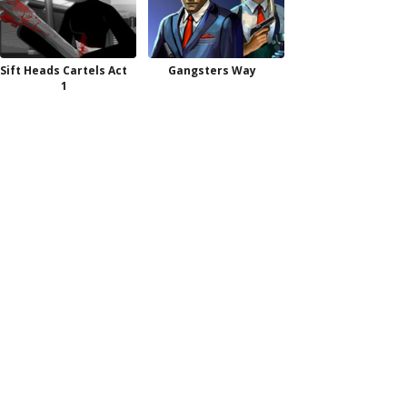
Sift Heads Cartels Act
Gangsters Way
1