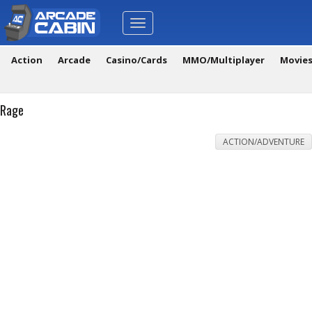
Toggle
navigation
Action
Arcade
Casino/Cards
MMO/Multiplayer
Movie
Rage
ACTION/ADVENTURE