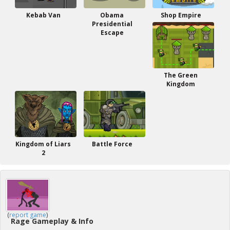
Kebab Van
Obama
Shop Empire
Presidential
Escape
The Green
Kingdom
Kingdom of Liars
Battle Force
2
(
report game
)
Rage Gameplay & Info