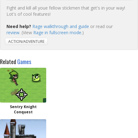
Fight and kill all youe fellow stickmen that get's in your way!
Lot's of cool features!
Need help?
Rage walkthrough and guide
or read our
review
. (View
Rage in fullscreen mode.
)
ACTION/ADVENTURE
Related
Games
Sentry Knight
Conquest