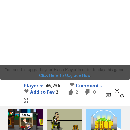
You need to upgrade your Flash Player in order to play this game.
Click Here To Upgrade Now
.
Player #:
46,736
Comments
Add to Fav
2
2
0