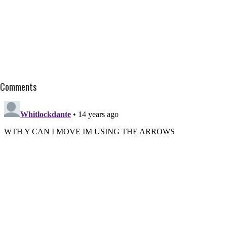
Comments