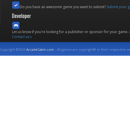
Do you have an awesome game you want to submit?
Submit your 
Developer
Let us know if you're looking for a publisher or sponsor for your game.
Contact us »
Copyright ©2026
ArcadeCabin.com
- All games are copyright© to their respective o