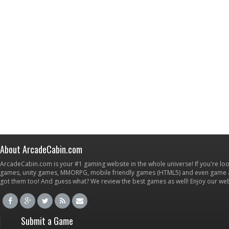
About ArcadeCabin.com
ArcadeCabin.com is your #1 gaming website in the whole universe! If you're loo
games, unity games, MMORPG, mobile friendly games (HTML5) and even game ap
got them too! And guess what? We review the best games as well! Enjoy our w
Submit a Game