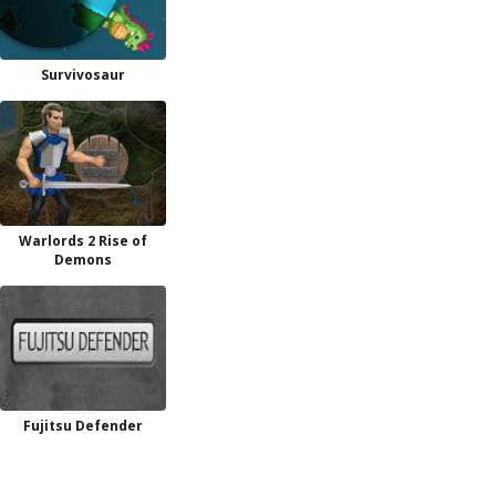
Survivosaur
Warlords 2 Rise of
Demons
Fujitsu Defender