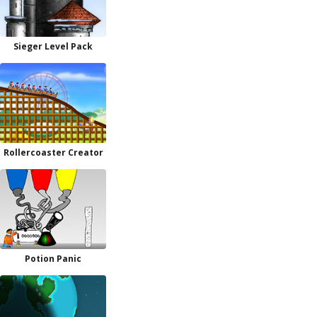
Sieger Level Pack
Rollercoaster Creator
Potion Panic