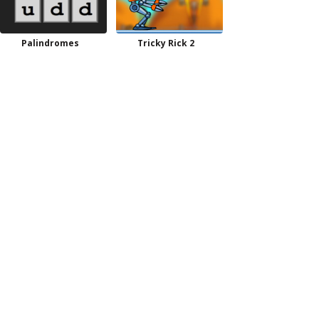
Palindromes
Tricky Rick 2