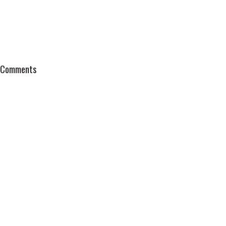
Comments