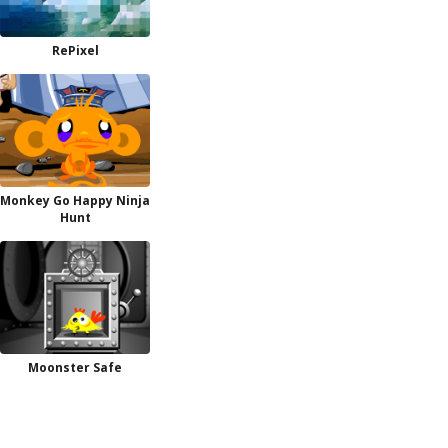
RePixel
Monkey Go Happy Ninja
Hunt
Moonster Safe