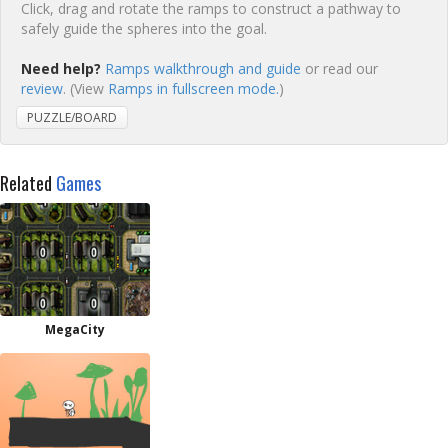
Click, drag and rotate the ramps to construct a pathway to
safely guide the spheres into the goal.
Need help?
Ramps walkthrough and guide
or read our
review
. (View
Ramps in fullscreen mode.
)
PUZZLE/BOARD
Related
Games
MegaCity