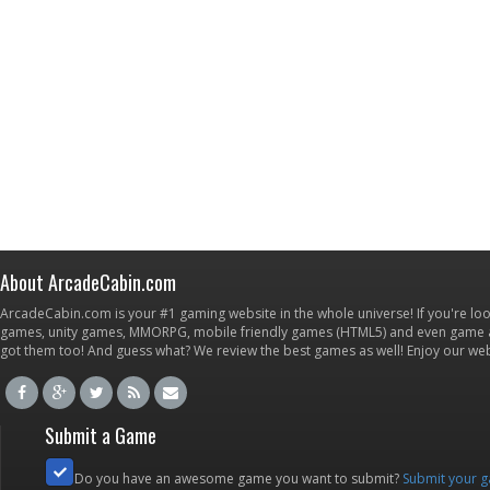
About ArcadeCabin.com
ArcadeCabin.com is your #1 gaming website in the whole universe! If you're loo
games, unity games, MMORPG, mobile friendly games (HTML5) and even game ap
got them too! And guess what? We review the best games as well! Enjoy our w
Submit a Game
Do you have an awesome game you want to submit?
Submit your 