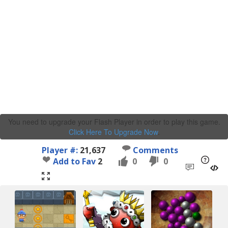
You need to upgrade your Flash Player in order to play this game.
Click Here To Upgrade Now
.
Player #:
21,637
Comments
Add to Fav
2
0
0