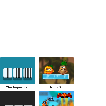
The Sequence
Fruits 2