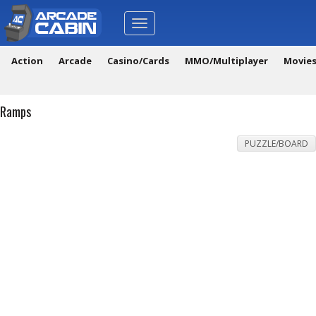
Toggle
navigation
Action
Arcade
Casino/Cards
MMO/Multiplayer
Movie
Ramps
PUZZLE/BOARD