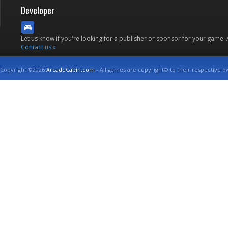
Developer
Let us know if you're looking for a publisher or sponsor for your game.
Contact us »
Copyright ©2026
ArcadeCabin.com
- All games are copyright© to their respective o