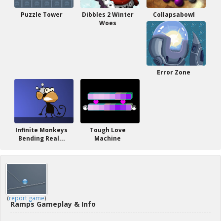
Puzzle Tower
Dibbles 2 Winter
Collapsabowl
Woes
Error Zone
Infinite Monkeys
Tough Love
Bending Real...
Machine
(
report game
)
Ramps Gameplay & Info