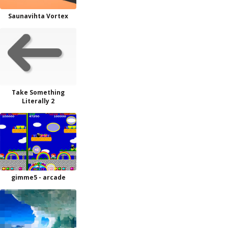
Saunavihta Vortex
Take Something
Literally 2
gimme5 - arcade