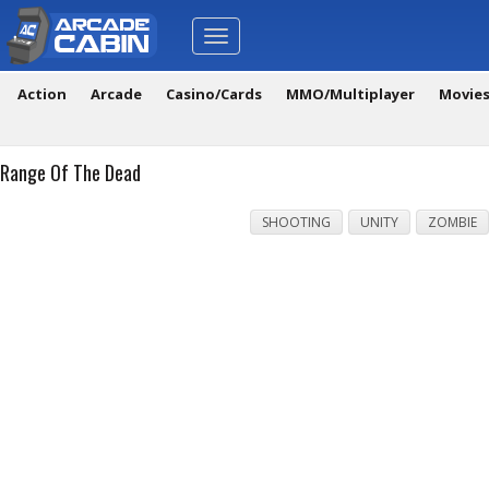
Toggle
navigation
Action
Arcade
Casino/Cards
MMO/Multiplayer
Movie
Range Of The Dead
SHOOTING
UNITY
ZOMBIE