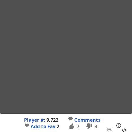
Player #:
9,722
Comments
Add to Fav
2
7
3