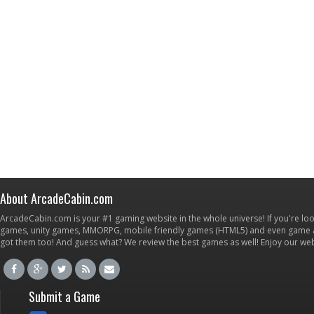
About ArcadeCabin.com
ArcadeCabin.com is your #1 gaming website in the whole universe! If you're loo
games, unity games, MMORPG, mobile friendly games (HTML5) and even game ap
got them too! And guess what? We review the best games as well! Enjoy our w
Submit a Game