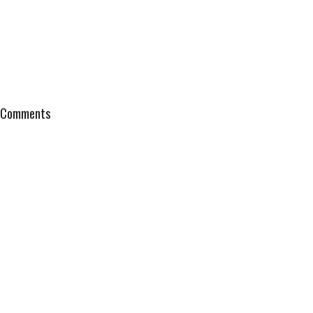
Comments