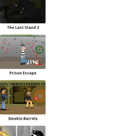
The Last Stand 2
Prison Escape
Smokin Barrels