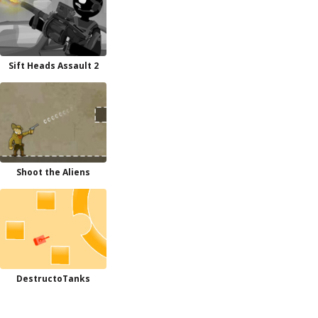
Sift Heads Assault 2
Shoot the Aliens
DestructoTanks