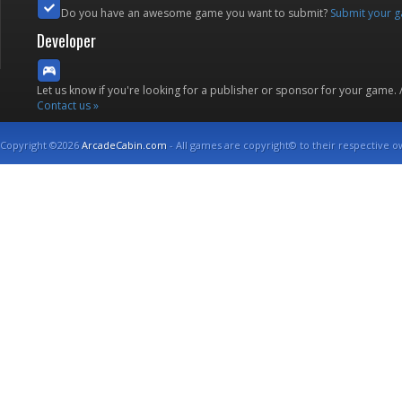
Do you have an awesome game you want to submit?
Submit your 
Developer
Let us know if you're looking for a publisher or sponsor for your game.
Contact us »
Copyright ©2026
ArcadeCabin.com
- All games are copyright© to their respective o