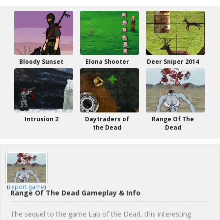
Bloody Sunset
Elona Shooter
Deer Sniper 2014
Intrusion 2
Daytraders of
Range Of The
the Dead
Dead
(
report game
)
Range Of The Dead Gameplay & Info
The sequel to the game Lab of the Dead, this interesting