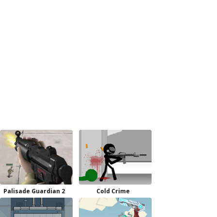
Palisade Guardian 2
Cold Crime