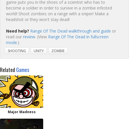
game puts you in the shoes of a scientist who has to
become a soldier in order to survive in a zombie infested
world! Shoot zombies on a range with a sniper! Make a
headshot or they won't stay dead!
Need help?
Range Of The Dead walkthrough and guide
or
read our
review
. (View
Range Of The Dead in fullscreen
mode.
)
SHOOTING
UNITY
ZOMBIE
Related
Games
Major Madness