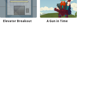
Elevator Breakout
A Gun in Time