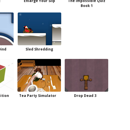
c
Enlarge Your Slip
The Impossible Quiz
Book 1
wind
Sled Shredding
dition
Tea Party Simulator
Drop Dead 3