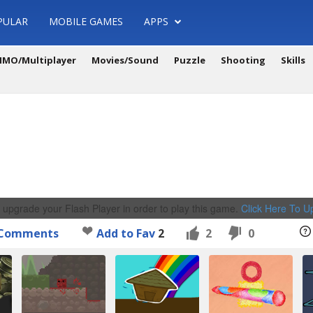
PULAR
MOBILE GAMES
APPS
MO/Multiplayer
Movies/Sound
Puzzle
Shooting
Skills
 upgrade your Flash Player in order to play this game.
Click Here To 
Comments
Add to Fav
2
2
0