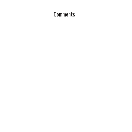
Comments