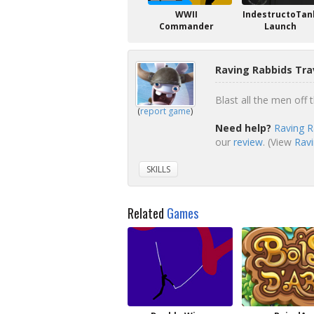
WWII
IndestructoTan
Commander
Launch
Raving Rabbids Tra
Blast all the men off t
(
report game
)
Need help?
Raving R
our
review
. (View
Ravi
SKILLS
Related
Games