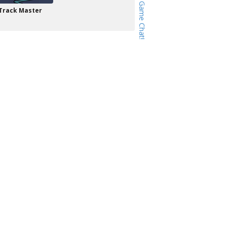
Track Master