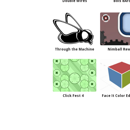
Double Wires
Bois dAr
Through the Machine
Nimball Re
Click Fest 4
Face It Color E