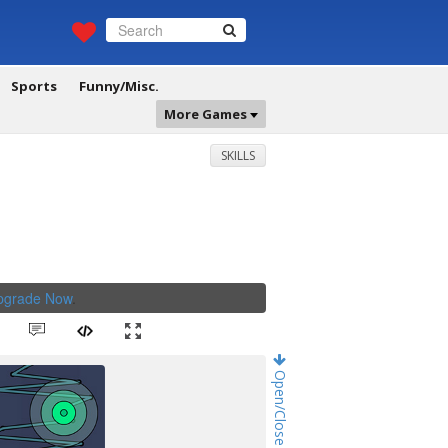
Sports
Funny/Misc.
More Games
SKILLS
Upgrade Now
.
Open/Close Game Chat!