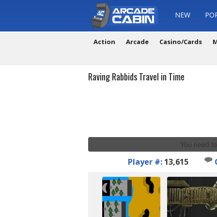
NEW
PO
Action
Arcade
Casino/Cards
M
Raving Rabbids Travel in Time
You need to
Player #:
13,615