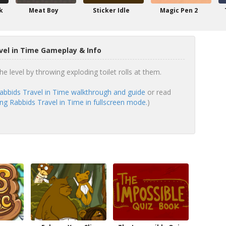
k
Meat Boy
Sticker Idle
Magic Pen 2
vel in Time Gameplay & Info
he level by throwing exploding toilet rolls at them.
abbids Travel in Time walkthrough and guide
or read
ng Rabbids Travel in Time in fullscreen mode.
)