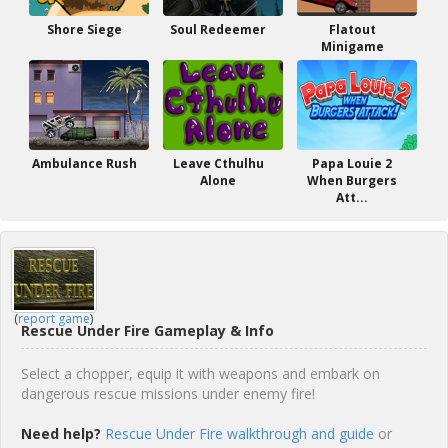
Shore Siege
Soul Redeemer
Flatout
Minigame
Ambulance Rush
Leave Cthulhu
Papa Louie 2
Alone
When Burgers
Att...
(
report game
)
Rescue Under Fire Gameplay & Info
Select a chopper, equip it with weapons and embark on
dangerous rescue missions under enemy fire!
Need help?
Rescue Under Fire walkthrough and guide
or