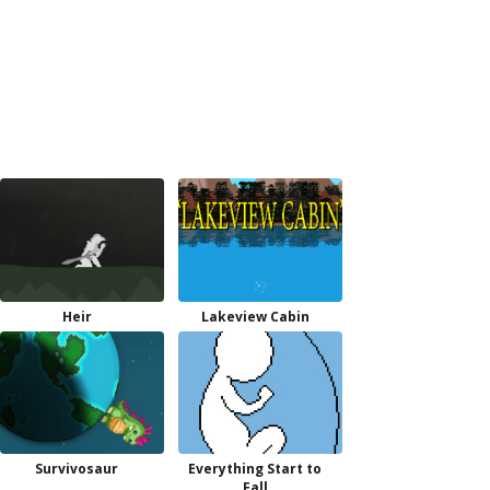
Heir
Lakeview Cabin
Survivosaur
Everything Start to
Fall