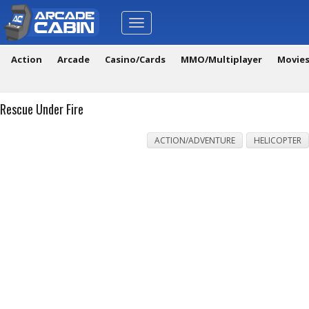
Toggle
navigation
Action
Arcade
Casino/Cards
MMO/Multiplayer
Movie
Rescue Under Fire
ACTION/ADVENTURE
HELICOPTER