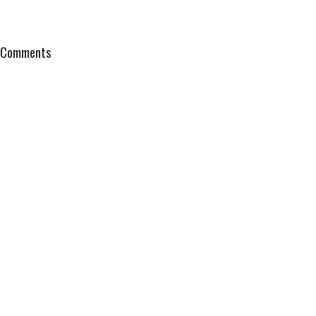
Comments