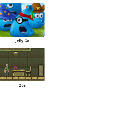
Jelly Go
Zos