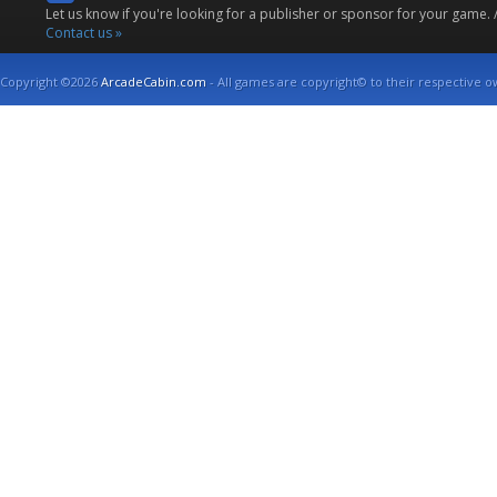
Let us know if you're looking for a publisher or sponsor for your game.
Contact us »
Copyright ©2026
ArcadeCabin.com
- All games are copyright© to their respective o