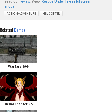
read our
review
. (View
Rescue Under Fire in fullscreen
mode.
)
ACTION/ADVENTURE
HELICOPTER
Related
Games
Warfare 1944
Belial Chapter 2 5