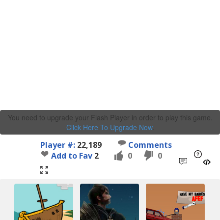
You need to upgrade your Flash Player in order to play this game.
Click Here To Upgrade Now
.
Player #:
22,189
Comments
Add to Fav
2
0
0