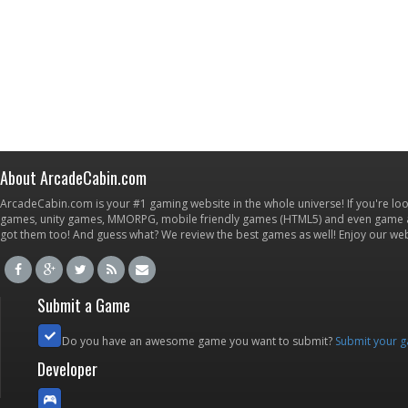
About ArcadeCabin.com
ArcadeCabin.com is your #1 gaming website in the whole universe! If you're loo
games, unity games, MMORPG, mobile friendly games (HTML5) and even game ap
got them too! And guess what? We review the best games as well! Enjoy our w
Submit a Game
Do you have an awesome game you want to submit?
Submit your 
Developer