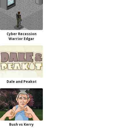
Cyber Recession
Warrior Edgar
Dale and Peakot
Bush vs Kerry