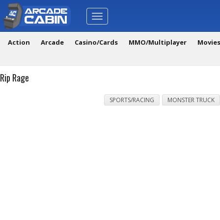
Toggle
navigation
Action
Arcade
Casino/Cards
MMO/Multiplayer
Movie
Rip Rage
SPORTS/RACING
MONSTER TRUCK