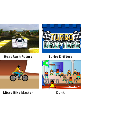
Heat Rush Future
Turbo Drifters
Micro Bike Master
Dunk