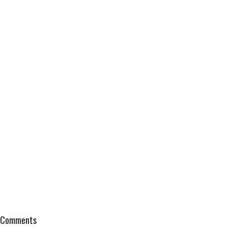
Comments