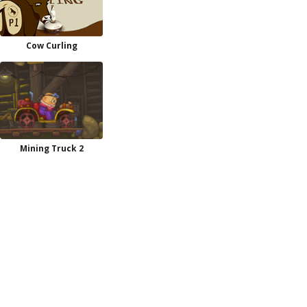
Cow Curling
Mining Truck 2