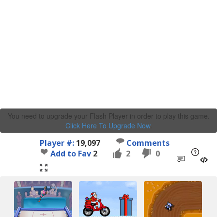
You need to upgrade your Flash Player in order to play this game.
Click Here To Upgrade Now
.
Player #:
19,097
Comments
Add to Fav
2
2
0