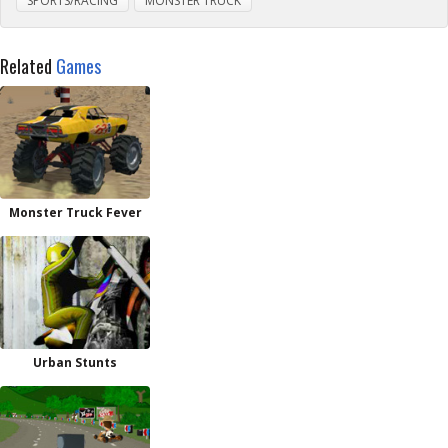
SPORTS/RACING
MONSTER TRUCK
Related
Games
Monster Truck Fever
Urban Stunts