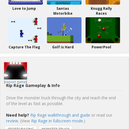
Love to Jump
Santas
Knugg Rally
Motorbike
Races
Capture The Flag
Golf is Hard
PowerPool
(
report game
)
Rip Rage Gameplay & Info
Drive the monster truck through the city and reach the end
of the level as fast as possible.
Need help?
Rip Rage walkthrough and guide
or read our
review
. (View
Rip Rage in fullscreen mode.
)