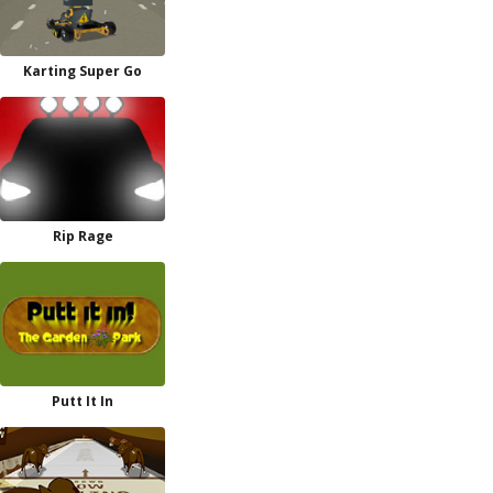
Karting Super Go
Rip Rage
Putt It In