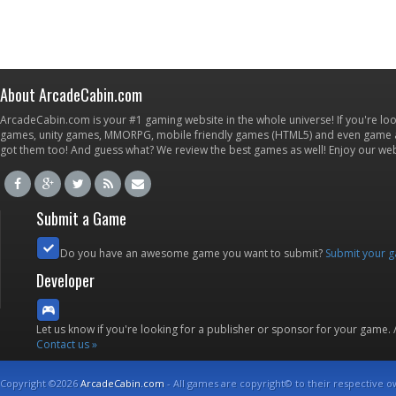
About ArcadeCabin.com
ArcadeCabin.com is your #1 gaming website in the whole universe! If you're loo
games, unity games, MMORPG, mobile friendly games (HTML5) and even game ap
got them too! And guess what? We review the best games as well! Enjoy our w
Submit a Game
Do you have an awesome game you want to submit?
Submit your 
Developer
Let us know if you're looking for a publisher or sponsor for your game.
Contact us »
Copyright ©2026
ArcadeCabin.com
- All games are copyright© to their respective o