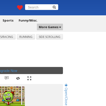
Sports
Funny/Misc.
More Games
S/RACING
RUNNING
SIDE SCROLLING
Upgrade Now
.
Open/Close Game Chat!