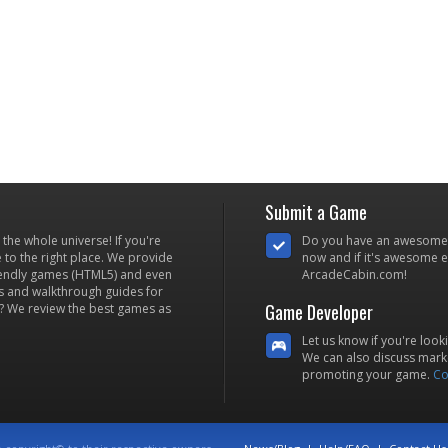
Submit a Game
he whole universe! If you're
Do you have an awesome
to the right place. We provide
now and if it's awesome en
iendly games (HTML5) and even
ArcadeCabin.com!
s and walkthrough guides for
Game Developer
? We review the best games as
Let us know if you're look
We can also discuss marke
promoting your game.
Co