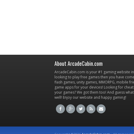
About ArcadeCabin.com
ArcadeCabin.com is your #1 gaming website in t
looking to play free games then you have come 
flash games, unity games, MMORPG, mobile fr
game apps for your devices! Looking for cheat
your games? We got them too! And guess what
well! Enjoy our website and happy gaming!