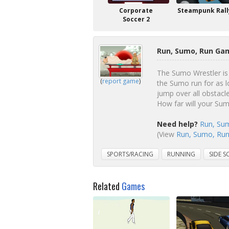
Corporate
Steampunk Rall
Soccer 2
Run, Sumo, Run Gam
The Sumo Wrestler is 
(
report game
)
the Sumo run for as l
jump over all obstacle
How far will your Su
Need help?
Run, Sum
(View
Run, Sumo, Run 
SPORTS/RACING
RUNNING
SIDE S
Related
Games