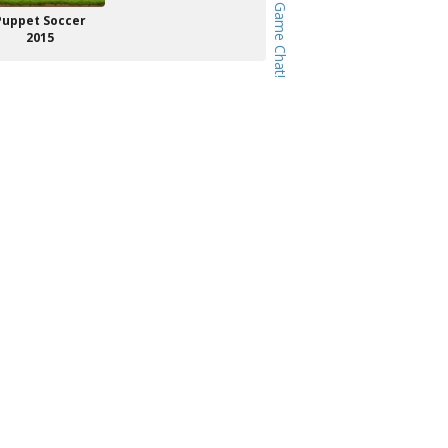
Puppet Soccer
2015