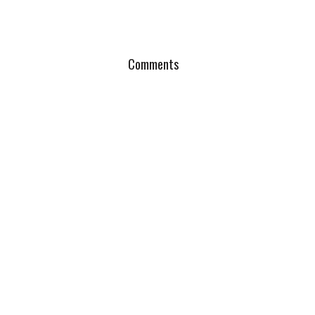
Comments