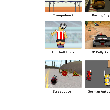
Trampoline 2
Racing City
Football Fizzix
3D Rally Ra
Street Luge
German Auto