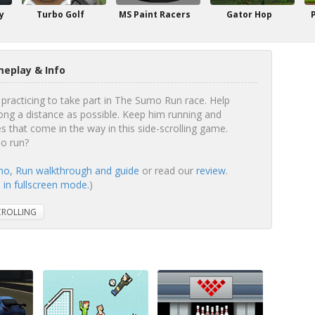
y
Turbo Golf
MS Paint Racers
Gator Hop
eplay & Info
practicing to take part in The Sumo Run race. Help
ong a distance as possible. Keep him running and
s that come in the way in this side-scrolling game.
mo run?
o, Run walkthrough and guide
or read our
review
.
in fullscreen mode.
)
CROLLING