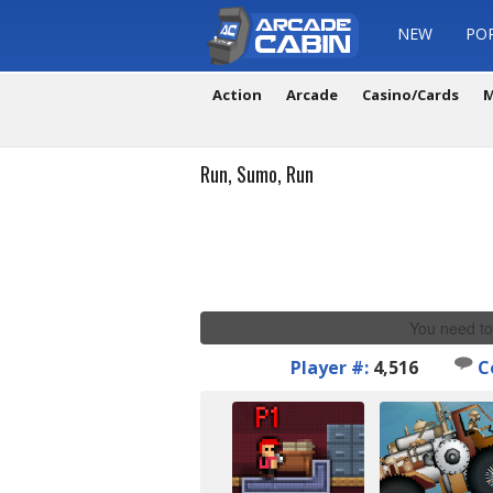
NEW
PO
Action
Arcade
Casino/Cards
M
Run, Sumo, Run
You need to
Player #:
4,516
C