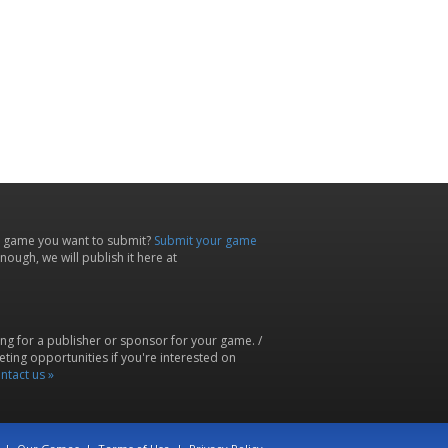
 game you want to submit?
Submit your game
ough, we will publish it here at
ing for a publisher or sponsor for your game. /
ting opportunities if you're interested on
ntact us »