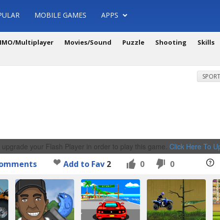
PULAR
MOBILE GAMES
APPS
MO/Multiplayer
Movies/Sound
Puzzle
Shooting
Skills
SPORT
 upgrade your Flash Player in order to play this game.
Click Here To 
omments
Add to Fav
2
0
0