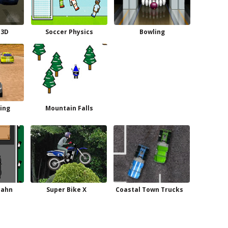
 3D
Soccer Physics
Bowling
cing
Mountain Falls
bahn
Super Bike X
Coastal Town Trucks