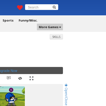
Sports
Funny/Misc.
More Games
SKILLS
Upgrade Now
.
Open/Close Game Chat!