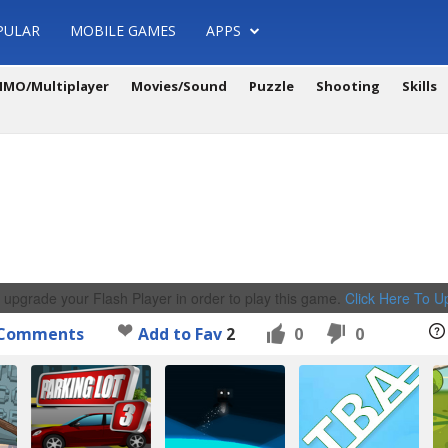
PULAR
MOBILE GAMES
APPS
MO/Multiplayer
Movies/Sound
Puzzle
Shooting
Skills
 upgrade your Flash Player in order to play this game.
Click Here To 
Comments
Add to Fav
2
0
0