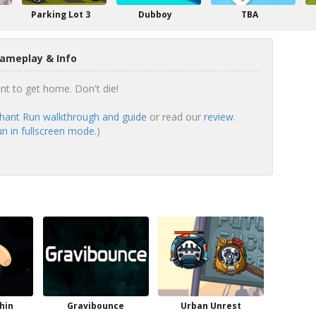
Parking Lot 3
Dubboy
TBA
ameplay & Info
ant to get home. Don't die!
hant Run walkthrough and guide
or read our
review
.
n in fullscreen mode.
)
hin
Gravibounce
Urban Unrest