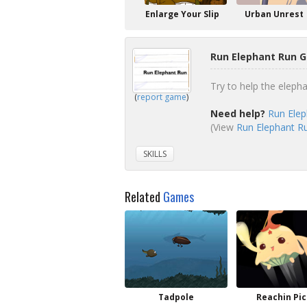
Enlarge Your Slip
Urban Unrest
Run Elephant Run G
Try to help the eleph
(
report game
)
Need help?
Run Elep
(View
Run Elephant Ru
SKILLS
Related
Games
Tadpole
Reachin Pic