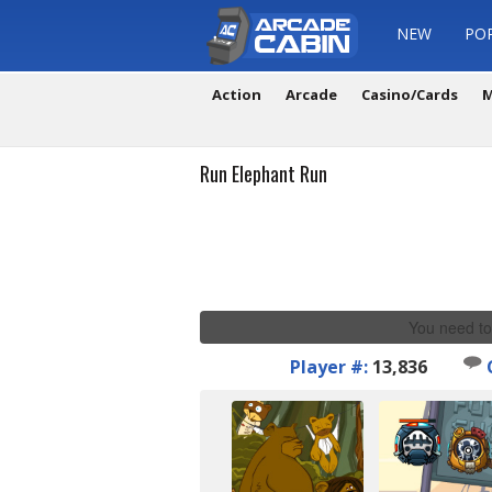
NEW
PO
Action
Arcade
Casino/Cards
M
Run Elephant Run
You need to
Player #:
13,836