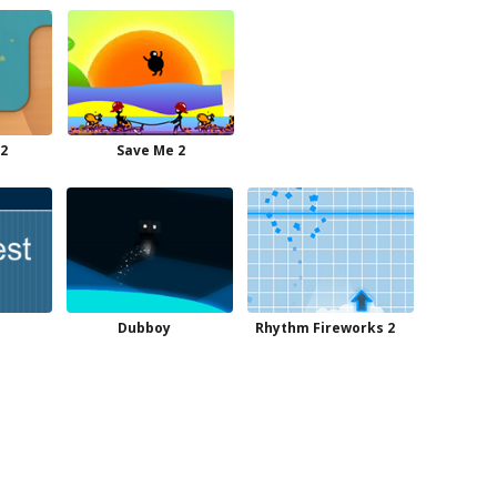
 2
Save Me 2
Dubboy
Rhythm Fireworks 2