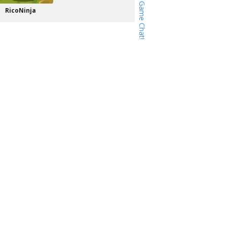
RicoNinja