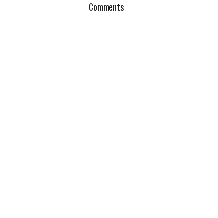
Comments