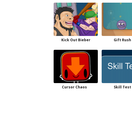
Kick Out Bieber
Gift Rush
Cursor Chaos
Skill Test