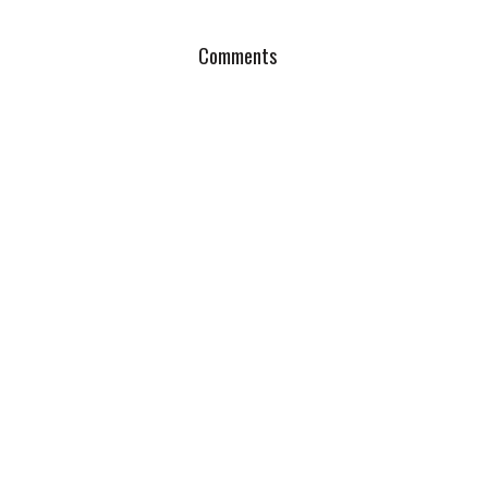
Comments