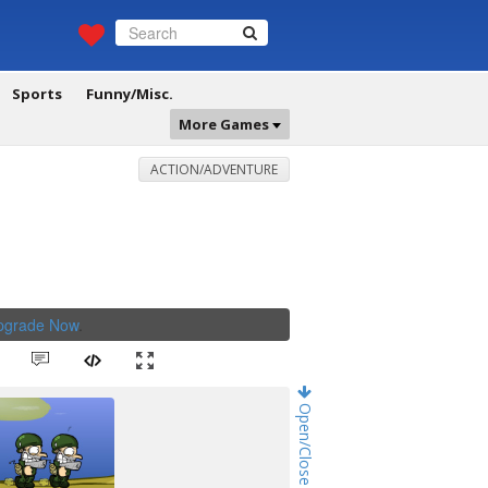
Sports
Funny/Misc.
More Games
ACTION/ADVENTURE
Upgrade Now
.
Open/Close Game Chat!