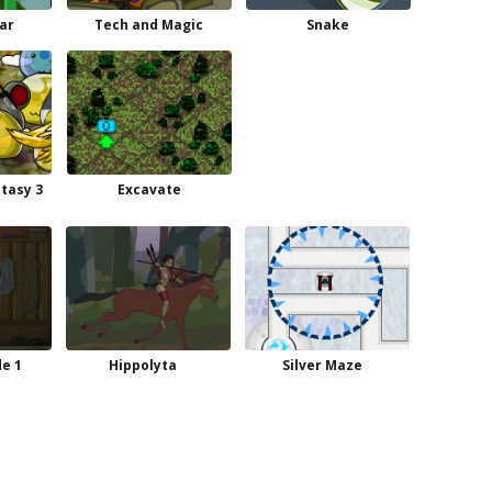
ar
Tech and Magic
Snake
ntasy 3
Excavate
de 1
Hippolyta
Silver Maze