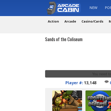
NEW
PO
Action
Arcade
Casino/Cards
M
Sands of the Coliseum
You need to
Player #:
13,148