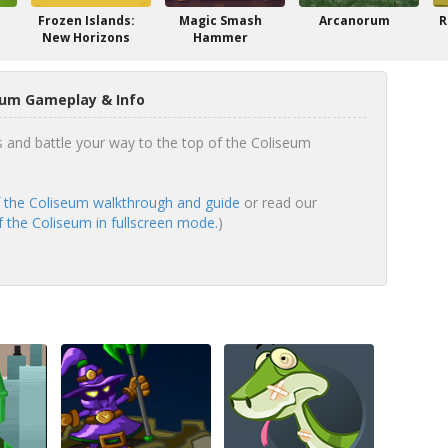
Frozen Islands:
Magic Smash
Arcanorum
R
New Horizons
Hammer
eum Gameplay & Info
s and battle your way to the top of the Coliseum
 the Coliseum walkthrough and guide
or read our
 the Coliseum in fullscreen mode.
)