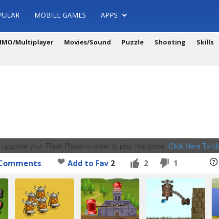
PULAR
MOBILE GAMES
APPS
MO/Multiplayer
Movies/Sound
Puzzle
Shooting
Skills
 upgrade your Flash Player in order to play this game.
Click Here To 
Comments
Add to Fav
2
2
1