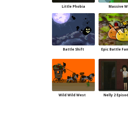
Little Phobia
Massive W
Battle Shift
Epic Battle Fa
Wild Wild West
Nelly 2 Episo