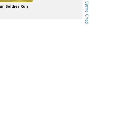
un Soldier Run