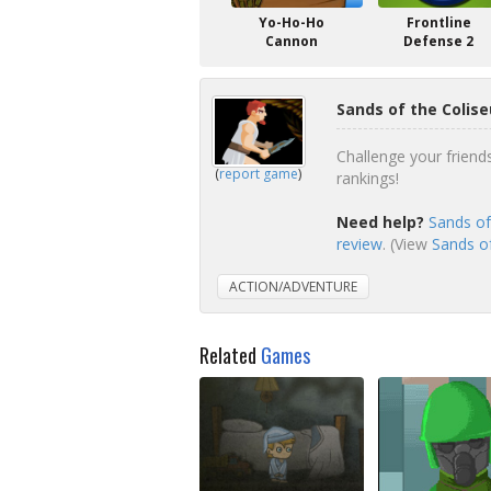
Yo-Ho-Ho
Frontline
Cannon
Defense 2
Sands of the Colis
Challenge your friend
(
report game
)
rankings!
Need help?
Sands of
review
. (View
Sands of
ACTION/ADVENTURE
Related
Games