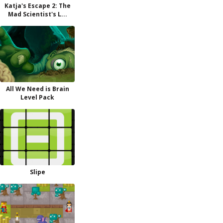
Katja's Escape 2: The
Mad Scientist's L...
All We Need is Brain
Level Pack
Slipe