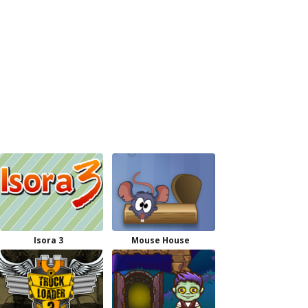
Isora 3
Mouse House