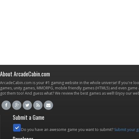
About ArcadeCabin.com
ArcadeCabin.com is your #1 gaming website in the whole universe! If you're loo
games, unity games, MMORPG, mobile friendly games (HTML5) and even game ap
got them too! And guess what? We review the best games as well! Enjoy our w
Submit a Game
Do you have an awesome game you want to submit?
Submit your 