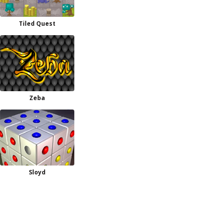
Tiled Quest
Zeba
Sloyd