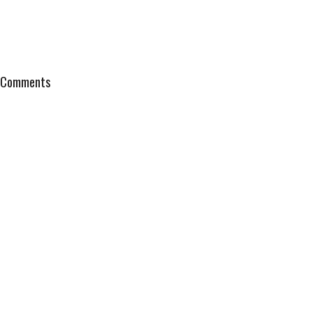
Comments