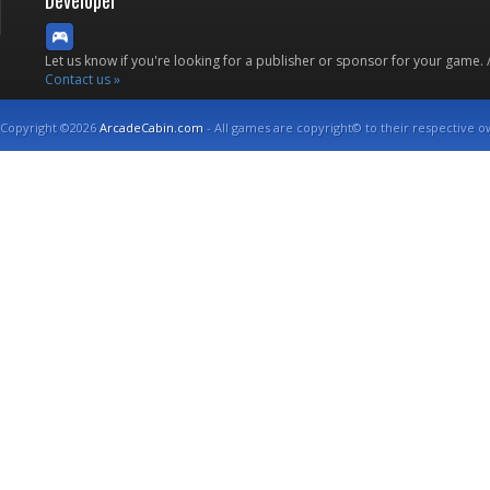
Developer
Let us know if you're looking for a publisher or sponsor for your game.
Contact us »
Copyright ©2026
ArcadeCabin.com
- All games are copyright© to their respective o