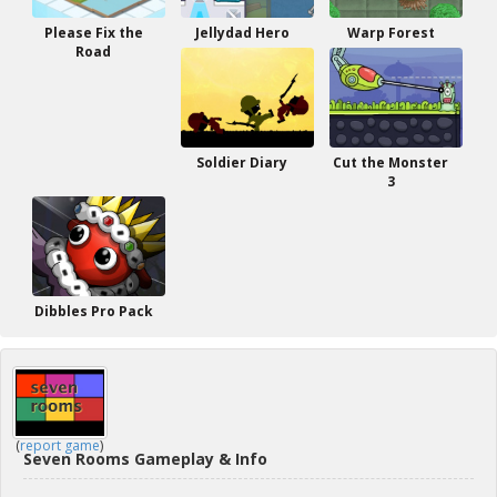
Please Fix the
Jellydad Hero
Warp Forest
Road
Soldier Diary
Cut the Monster
3
Dibbles Pro Pack
(
report game
)
Seven Rooms Gameplay & Info