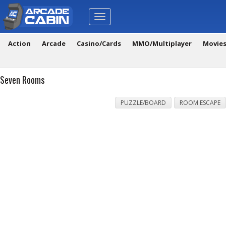
Toggle
navigation
Action
Arcade
Casino/Cards
MMO/Multiplayer
Movie
Seven Rooms
PUZZLE/BOARD
ROOM ESCAPE