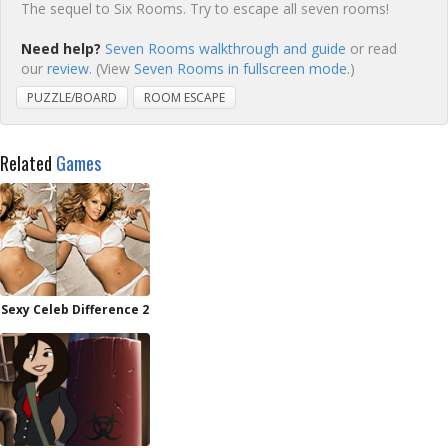
The sequel to Six Rooms. Try to escape all seven rooms!
Need help?
Seven Rooms walkthrough and guide
or read
our
review
. (View
Seven Rooms in fullscreen mode.
)
PUZZLE/BOARD
ROOM ESCAPE
Related
Games
Sexy Celeb Difference 2