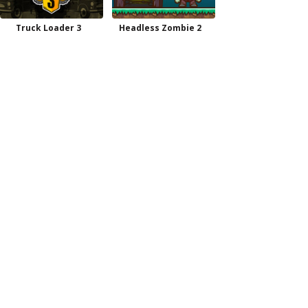
Truck Loader 3
Headless Zombie 2