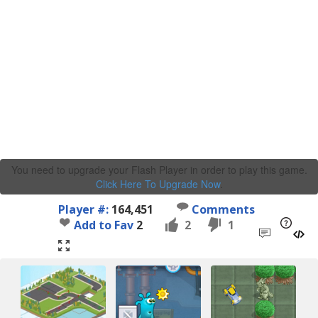
You need to upgrade your Flash Player in order to play this game.
Click Here To Upgrade Now
.
Player #:
164,451
Comments
Add to Fav
2
2
1