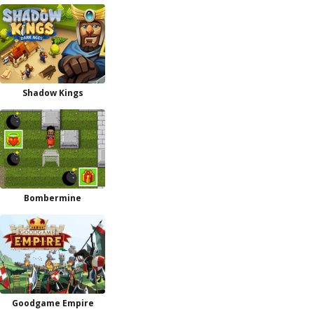
Shadow Kings
Bombermine
Goodgame Empire