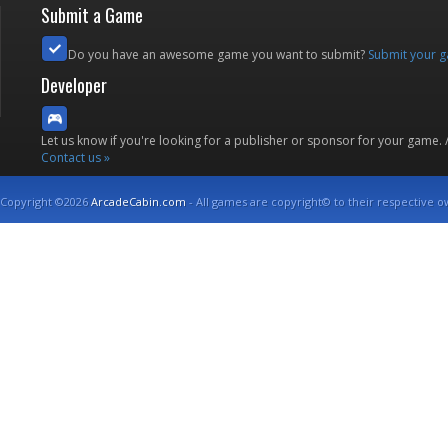
Submit a Game
Do you have an awesome game you want to submit?
Submit your 
Developer
Let us know if you're looking for a publisher or sponsor for your game.
Contact us »
Copyright ©2026
ArcadeCabin.com
- All games are copyright© to their respective o