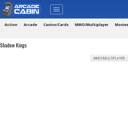
Toggle
navigation
Action
Arcade
Casino/Cards
MMO/Multiplayer
Movie
Shadow Kings
MMO/MULTIPLAYER