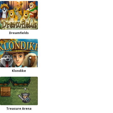
Dreamfields
Klondike
Treasure Arena