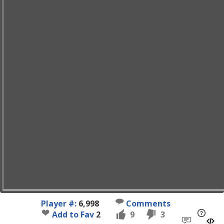
Player #:
6,998
Comments
Add to Fav
2
9
3