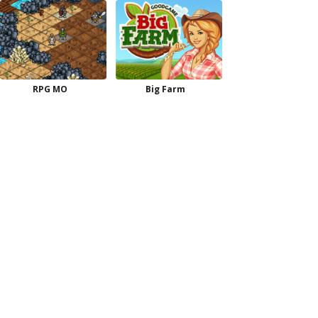
RPG MO
Big Farm