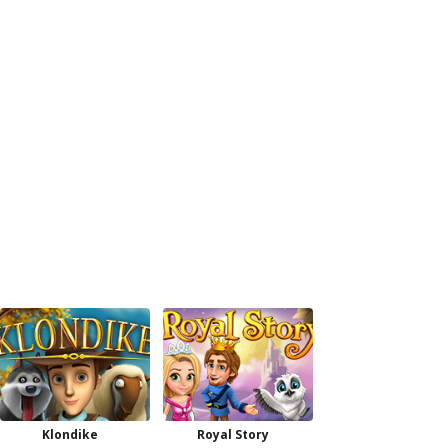
Klondike
Royal Story