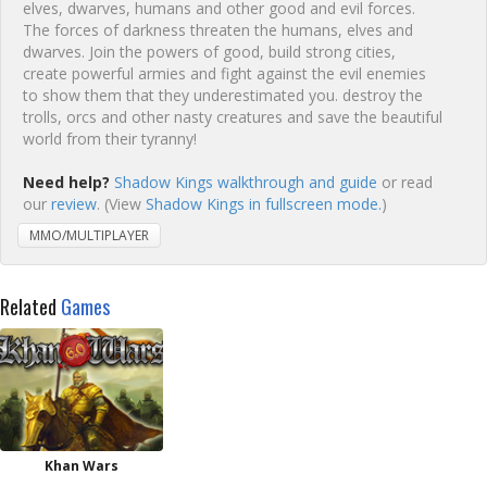
elves, dwarves, humans and other good and evil forces.
The forces of darkness threaten the humans, elves and
dwarves. Join the powers of good, build strong cities,
create powerful armies and fight against the evil enemies
to show them that they underestimated you. destroy the
trolls, orcs and other nasty creatures and save the beautiful
world from their tyranny!
Need help?
Shadow Kings walkthrough and guide
or read
our
review
. (View
Shadow Kings in fullscreen mode.
)
MMO/MULTIPLAYER
Related
Games
Khan Wars