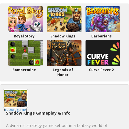
Royal Story
Shadow Kings
Barbarians
Bombermine
Legends of
Curve Fever 2
Honor
(
report game
)
Shadow Kings Gameplay & Info
A dynamic strategy game set out in a fantasy world of