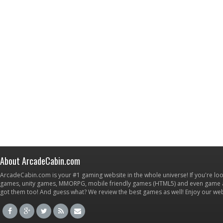
About ArcadeCabin.com
ArcadeCabin.com is your #1 gaming website in the whole universe! If you're loo
games, unity games, MMORPG, mobile friendly games (HTML5) and even game ap
got them too! And guess what? We review the best games as well! Enjoy our w