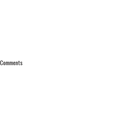
Comments