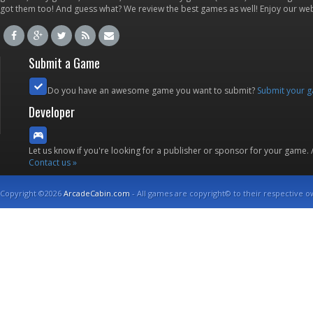
got them too! And guess what? We review the best games as well! Enjoy our w
Submit a Game
Do you have an awesome game you want to submit?
Submit your 
Developer
Let us know if you're looking for a publisher or sponsor for your game.
Contact us »
Copyright ©2026
ArcadeCabin.com
- All games are copyright© to their respective o