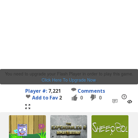
You need to upgrade your Flash Player in order to play this game.
Click Here To Upgrade Now
.
Player #:
7,221
Comments
Add to Fav
2
0
0