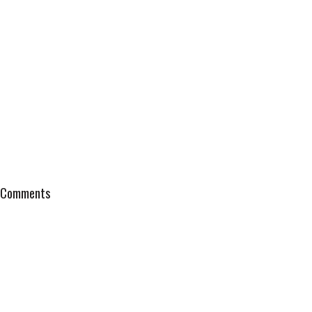
Comments