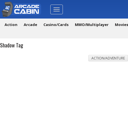
Toggle
navigation
Action
Arcade
Casino/Cards
MMO/Multiplayer
Movie
Shadow Tag
ACTION/ADVENTURE