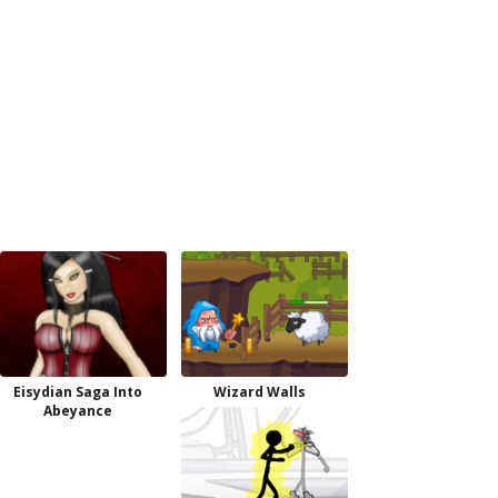
Eisydian Saga Into
Wizard Walls
Abeyance