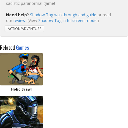
sadistic paranormal game!
Need help?
Shadow Tag walkthrough and guide
or read
our
review
. (View
Shadow Tag in fullscreen mode.
)
ACTION/ADVENTURE
Related
Games
Hobo Brawl