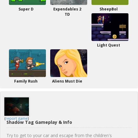
Super D
Expendables 2
SheepBol
TD
Light Quest
Family Rush
Aliens Must Die
(
report game
)
Shadow Tag Gameplay & Info
Try to get to your car and escape from the children's