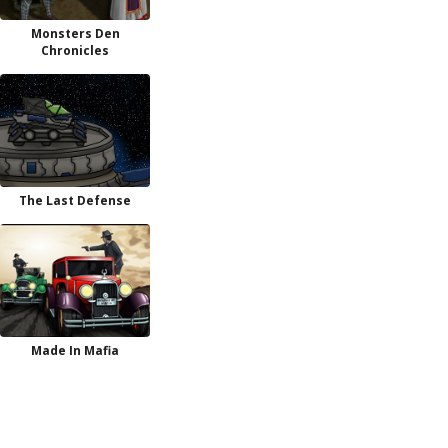
Monsters Den
Chronicles
The Last Defense
Made In Mafia