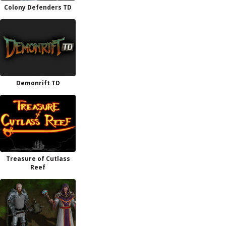
Colony Defenders TD
Demonrift TD
Treasure of Cutlass
Reef