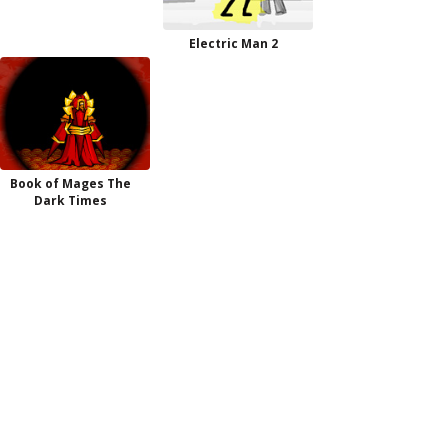
Electric Man 2
Book of Mages The
Dark Times