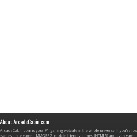
About ArcadeCabin.com
ArcadeCabin.com is your #1 gaming website in the whole universe! If you're loo
games, unity games, MMORPG, mobile friendly games (HTML5) and even game ap