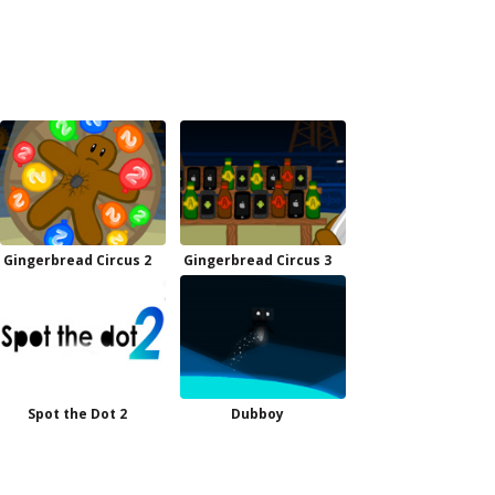
Gingerbread Circus 2
Gingerbread Circus 3
Spot the Dot 2
Dubboy