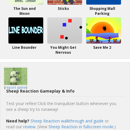
The Sun and
Sticks
Shopping Mall
Moon
Parking
Line Bounder
You Might Get
Save Me 2
Nervous
(
report game
)
Sheep Reaction Gameplay & Info
Test your reflex! Click the tranquilizer button whenever you
see a sheep try to runaway!
Need help?
Sheep Reaction walkthrough and guide
or
read our
review
. (View
Sheep Reaction in fullscreen mode.
)