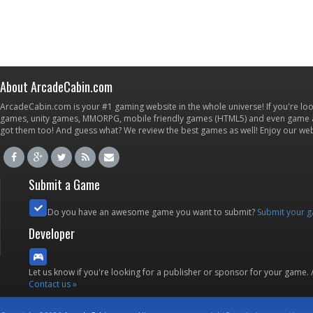
About ArcadeCabin.com
ArcadeCabin.com is your #1 gaming website in the whole universe! If you're loo
games, unity games, MMORPG, mobile friendly games (HTML5) and even game ap
got them too! And guess what? We review the best games as well! Enjoy our w
Submit a Game
Do you have an awesome game you want to submit?
Submit your 
Developer
Let us know if you're looking for a publisher or sponsor for your game.
Contact us »