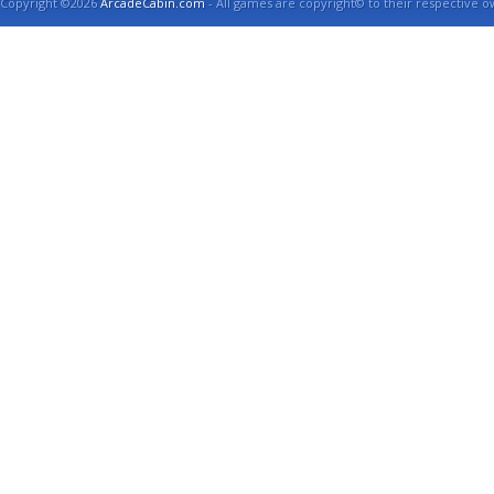
Copyright ©2026
ArcadeCabin.com
- All games are copyright© to their respective o