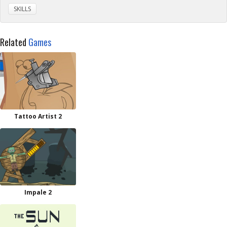
SKILLS
Related
Games
Tattoo Artist 2
Impale 2