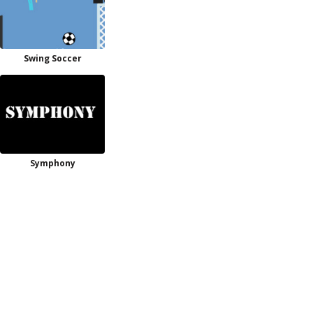
Swing Soccer
Symphony