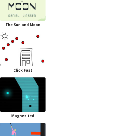
The Sun and Moon
Click Fast
Magnezited