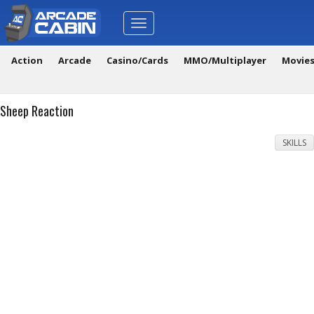
Toggle
navigation
Action
Arcade
Casino/Cards
MMO/Multiplayer
Movie
Sheep Reaction
SKILLS