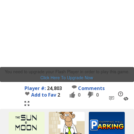
You need to upgrade your Flash Player in order to play this game.
Click Here To Upgrade Now
.
Player #:
24,803
Comments
Add to Fav
2
0
0