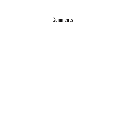
Comments