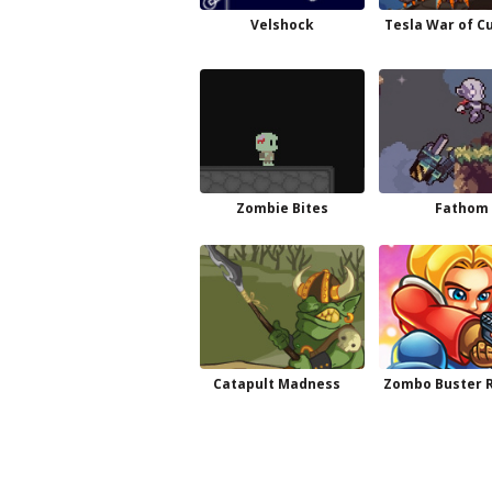
Velshock
Tesla War of C
Zombie Bites
Fathom
Catapult Madness
Zombo Buster R