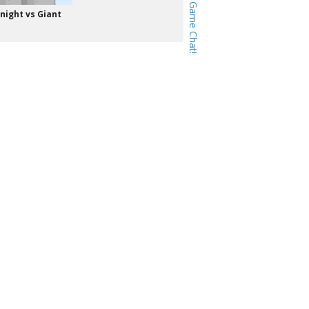
night vs Giant