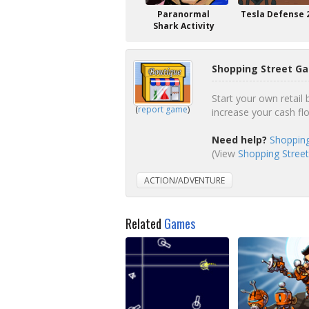
Paranormal
Tesla Defense 
Shark Activity
Shopping Street Ga
Start your own retail
(
report game
)
increase your cash fl
Need help?
Shopping
(View
Shopping Street
ACTION/ADVENTURE
Related
Games