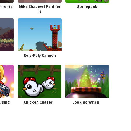
urrents
Mike Shadow I Paid for
Stonepunk
It
Roly-Poly Cannon
ising
Chicken Chaser
Cooking Witch