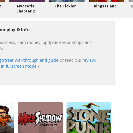
2
Myosotis
The Tickler
Kings Island
K
Chapter 2
meplay & Info
 business. Earn money, updgrade your shops and
ow.
 Street walkthrough and guide
or read our
review
.
 in fullscreen mode.
)