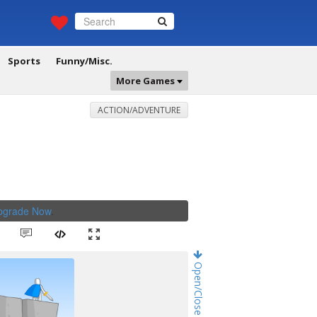
Sports
Funny/Misc.
More Games
ACTION/ADVENTURE
Upgrade Now
.
Open/Close Game Chat!