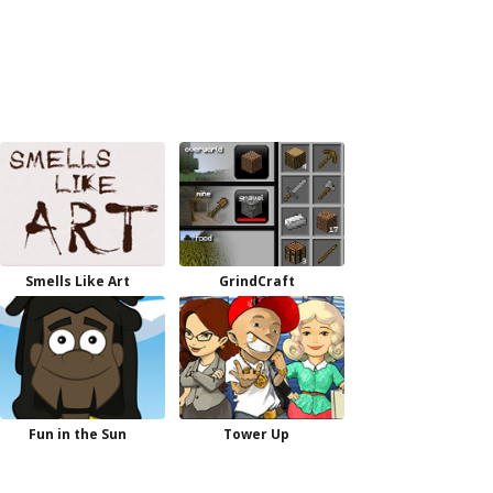
Smells Like Art
GrindCraft
Fun in the Sun
Tower Up