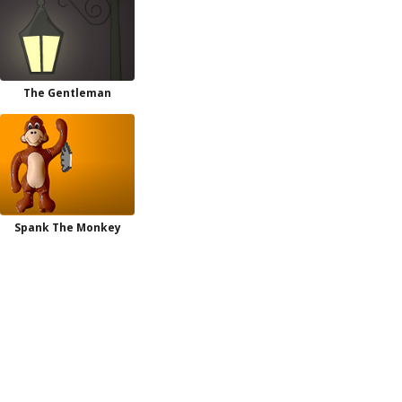
The Gentleman
Spank The Monkey