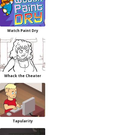
Watch Paint Dry
Whack the Cheater
Tapularity