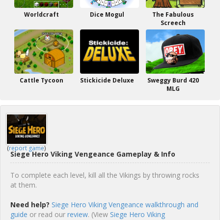
Worldcraft
Dice Mogul
The Fabulous
Screech
Cattle Tycoon
Stickicide Deluxe
Sweggy Burd 420
MLG
(
report game
)
Siege Hero Viking Vengeance Gameplay & Info
To complete each level, kill all the Vikings by throwing rocks
at them.
Need help?
Siege Hero Viking Vengeance walkthrough and
guide
or read our
review
. (View
Siege Hero Viking