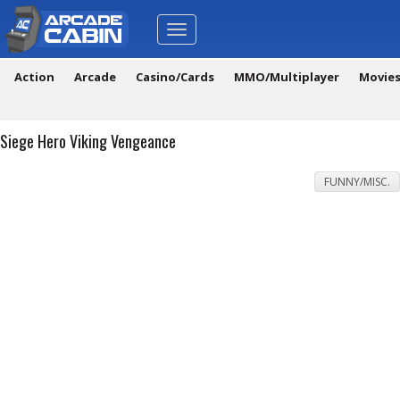
Toggle
navigation
Action
Arcade
Casino/Cards
MMO/Multiplayer
Movie
Siege Hero Viking Vengeance
FUNNY/MISC.