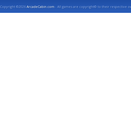
Copyright ©2026
ArcadeCabin.com
- All games are copyright© to their respective o