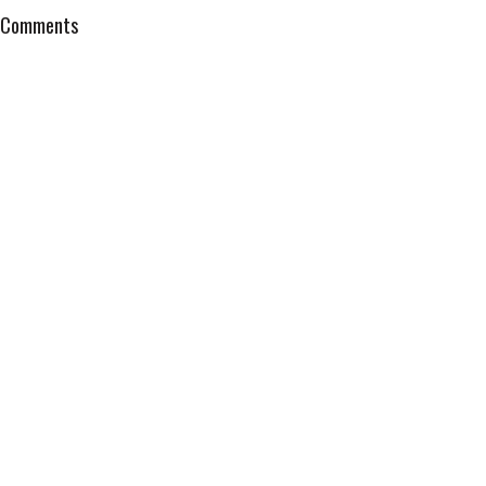
Comments