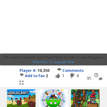
You need to upgrade your Flash Player in order to play this game.
Click Here To Upgrade Now
.
Player #:
10,350
Comments
Add to Fav
2
1
0