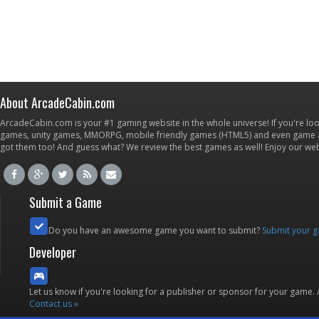
About ArcadeCabin.com
ArcadeCabin.com is your #1 gaming website in the whole universe! If you're loo
games, unity games, MMORPG, mobile friendly games (HTML5) and even game ap
got them too! And guess what? We review the best games as well! Enjoy our w
Submit a Game
Do you have an awesome game you want to submit?
Submit your 
Developer
Let us know if you're looking for a publisher or sponsor for your game.
Contact us »