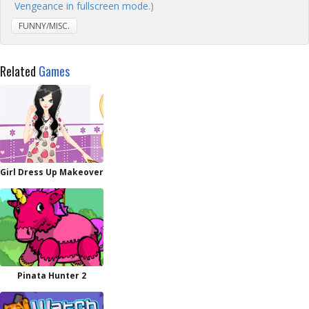
Vengeance in fullscreen mode.
)
FUNNY/MISC.
Related
Games
Girl Dress Up Makeover
Pinata Hunter 2