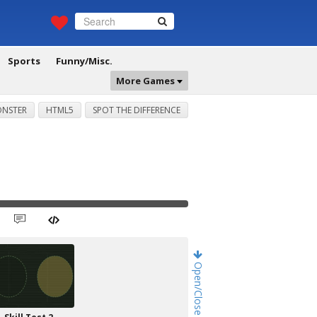
Sports
Funny/Misc.
More Games
NSTER
HTML5
SPOT THE DIFFERENCE
Open/Close Game Chat!