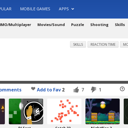
PULAR
MOBILE GAMES
APPS
MO/Multiplayer
Movies/Sound
Puzzle
Shooting
Skills
SKILLS
REACTION TIME
MO
omments
Add to Fav
2
7
1