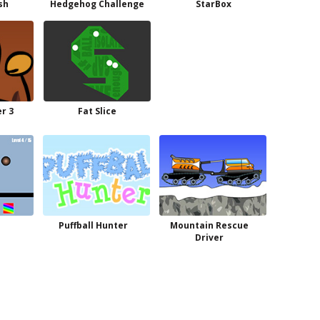
sh
Hedgehog Challenge
StarBox
r 3
Fat Slice
Puffball Hunter
Mountain Rescue
Driver