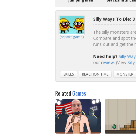
Jumping Man
Blacksmith La
Silly Ways To Die: 
The silly monsters ar
(
report game
)
Compare and spot the
runs out and get the 
Need help?
Silly Wa
our
review
. (View
Sill
SKILLS
REACTION TIME
MONSTER
Related
Games