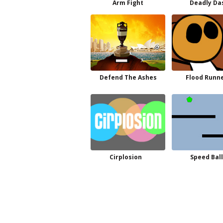
Arm Fight
Deadly Da
Defend The Ashes
Flood Runne
Cirplosion
Speed Ball