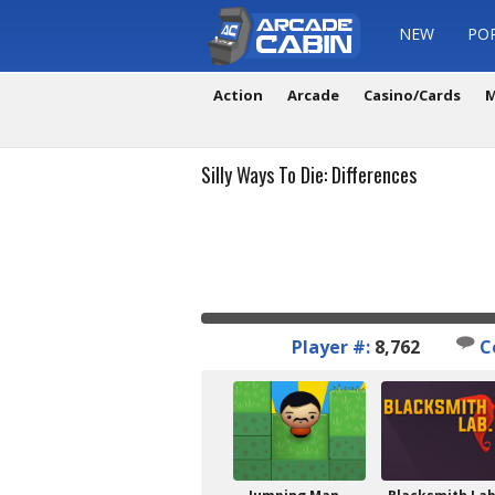
NEW
PO
Action
Arcade
Casino/Cards
M
Silly Ways To Die: Differences
Player #:
8,762
C