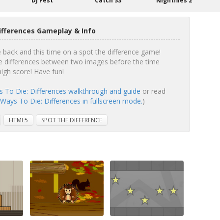
b
DJ Fest
Catch 33
Nightflies 2
Differences Gameplay & Info
e back and this time on a spot the difference game!
 differences between two images before the time
high score! Have fun!
ys To Die: Differences walkthrough and guide
or read
y Ways To Die: Differences in fullscreen mode.
)
HTML5
SPOT THE DIFFERENCE