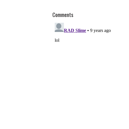
Comments