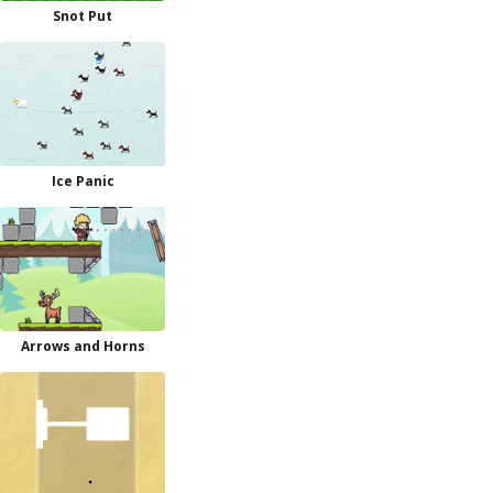
Snot Put
Ice Panic
Arrows and Horns