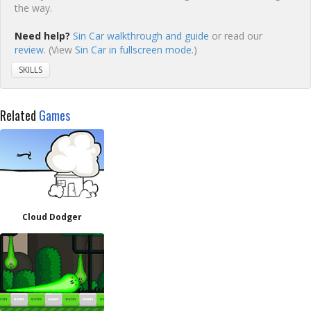
the way.
Need help?
Sin Car walkthrough and guide
or read our
review
. (View
Sin Car in fullscreen mode.
)
SKILLS
Related
Games
Cloud Dodger