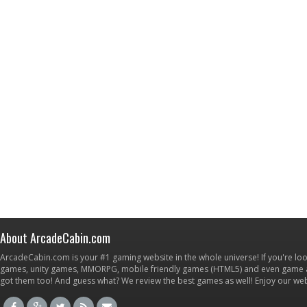
About ArcadeCabin.com
ArcadeCabin.com is your #1 gaming website in the whole universe! If you're loo
games, unity games, MMORPG, mobile friendly games (HTML5) and even game ap
got them too! And guess what? We review the best games as well! Enjoy our w