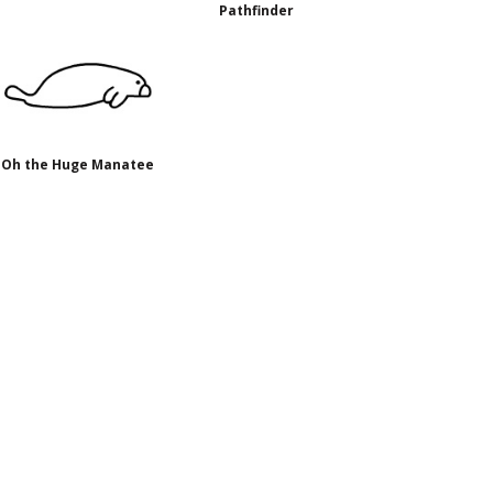
Pathfinder
Oh the Huge Manatee