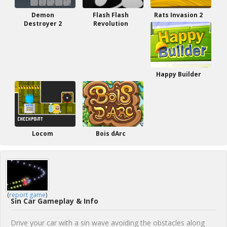
Demon
Flash Flash
Rats Invasion 2
Destroyer 2
Revolution
Happy Builder
Locom
Bois dArc
(
report game
)
Sin Car Gameplay & Info
Drive your car with a sin wave avoiding the obstacles along