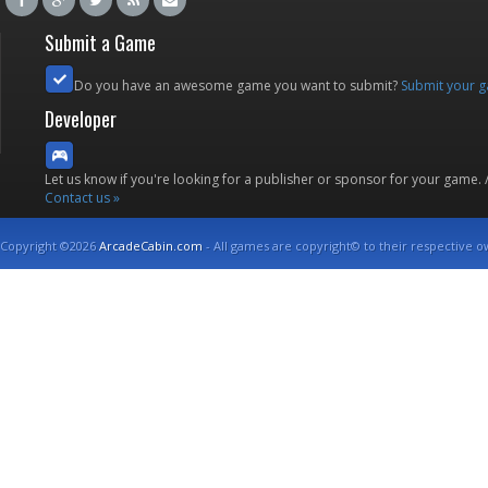
Submit a Game
Do you have an awesome game you want to submit?
Submit your 
Developer
Let us know if you're looking for a publisher or sponsor for your game.
Contact us »
Copyright ©2026
ArcadeCabin.com
- All games are copyright© to their respective o