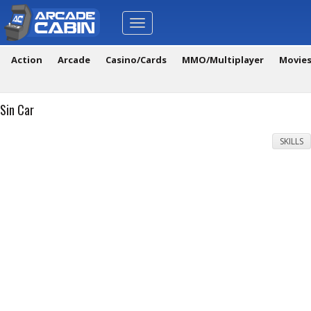
Toggle
navigation
Action
Arcade
Casino/Cards
MMO/Multiplayer
Movie
Sin Car
SKILLS