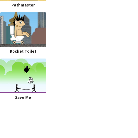
Pathmaster
Rocket Toilet
Save Me