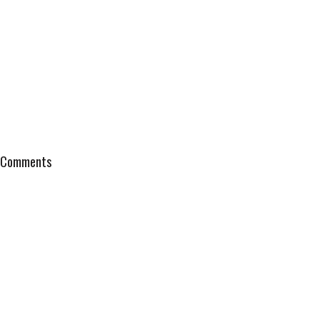
Comments