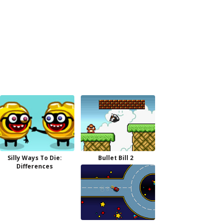
Silly Ways To Die:
Bullet Bill 2
Differences