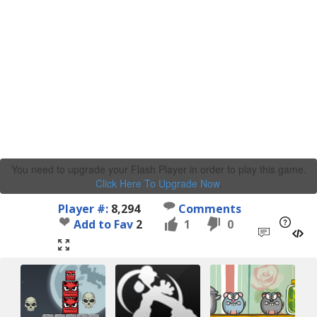
You need to upgrade your Flash Player in order to play this game.
Click Here To Upgrade Now
.
Player #:
8,294
Comments
Add to Fav
2
1
0