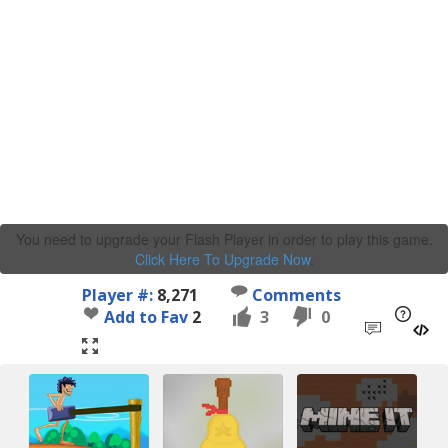
You need to upgrade your Flash Player in order to play this game.
Click Here To Upgrade Now
.
Player #:
8,271
Comments
Add to Fav
2
3
0