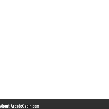
About ArcadeCabin.com