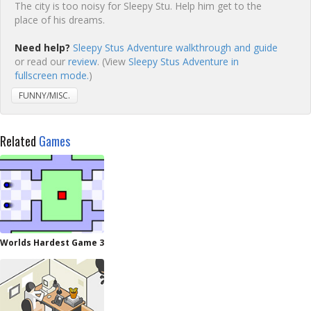
The city is too noisy for Sleepy Stu. Help him get to the
place of his dreams.
Need help?
Sleepy Stus Adventure walkthrough and guide
or read our
review
. (View
Sleepy Stus Adventure in
fullscreen mode.
)
FUNNY/MISC.
Related
Games
Worlds Hardest Game 3