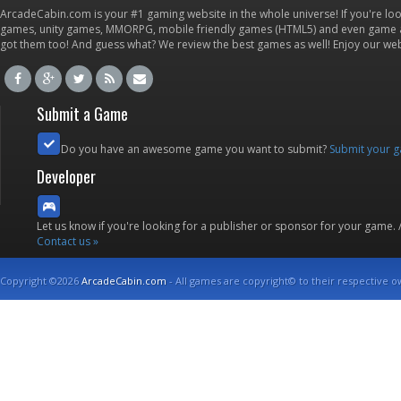
ArcadeCabin.com is your #1 gaming website in the whole universe! If you're loo
games, unity games, MMORPG, mobile friendly games (HTML5) and even game ap
got them too! And guess what? We review the best games as well! Enjoy our w
Submit a Game
Do you have an awesome game you want to submit?
Submit your 
Developer
Let us know if you're looking for a publisher or sponsor for your game.
Contact us »
Copyright ©2026
ArcadeCabin.com
- All games are copyright© to their respective o