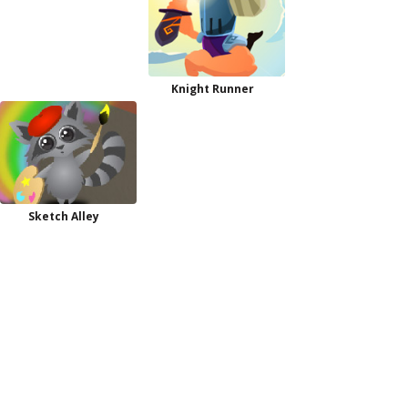
Knight Runner
Sketch Alley