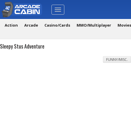
Toggle
navigation
Action
Arcade
Casino/Cards
MMO/Multiplayer
Movie
Sleepy Stus Adventure
FUNNY/MISC.