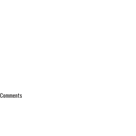
Comments