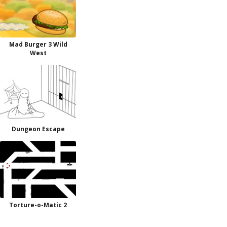
Mad Burger 3 Wild
West
Dungeon Escape
Torture-o-Matic 2