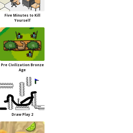
Five Minutes to Kill
Yourself
Pre Civilization Bronze
Age
Draw Play 2