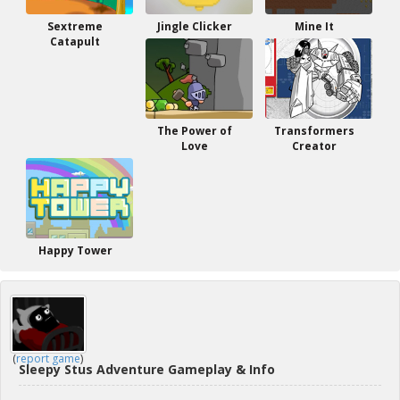
Sextreme
Jingle Clicker
Mine It
Catapult
The Power of
Transformers
Love
Creator
Happy Tower
(
report game
)
Sleepy Stus Adventure Gameplay & Info