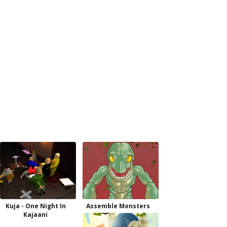
Kuja - One Night In
Assemble Monsters
Kajaani