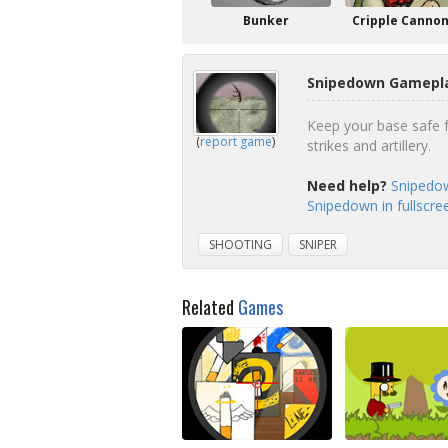
Bunker
Cripple Canno
Snipedown Gamepla
Keep your base safe f
(
report game
)
strikes and artillery.
Need help?
Snipedow
Snipedown in fullscr
SHOOTING
SNIPER
Related
Games