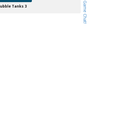
ubble Tanks 3