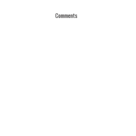
Comments