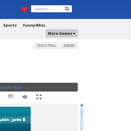
Sports
Funny/Misc.
More Games
SHOOTING
SNIPER
Upgrade Now
.
Open/Close Game Chat!