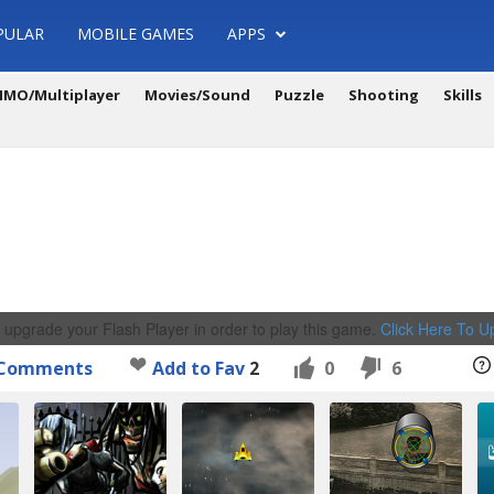
PULAR
MOBILE GAMES
APPS
MO/Multiplayer
Movies/Sound
Puzzle
Shooting
Skills
 upgrade your Flash Player in order to play this game.
Click Here To 
Comments
Add to Fav
2
0
6