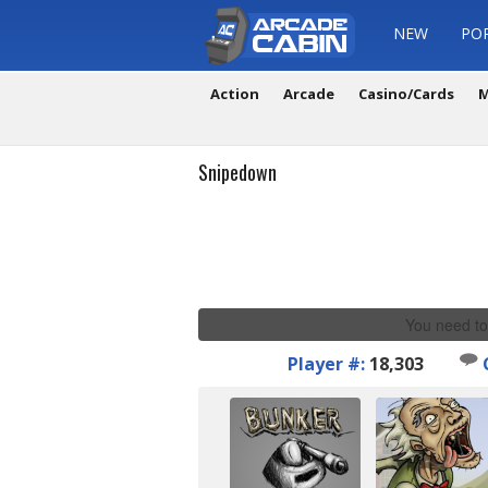
NEW
PO
Action
Arcade
Casino/Cards
M
Snipedown
You need to
Player #:
18,303