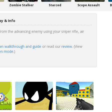
n
Zombie Stalker
Starced
Scope Assault
B
y & Info
rom the advancing enemy using your sniper rifle, air
n walkthrough and guide
or read our
review
. (View
een mode.
)