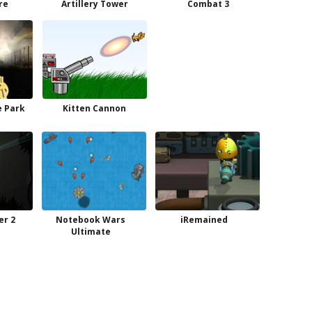
ire
Artillery Tower
Combat 3
e Park
Kitten Cannon
r 2
Notebook Wars
iRemained
Ultimate