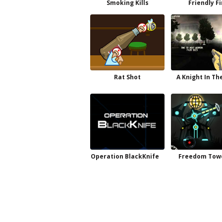
Smoking Kills
Friendly F
Rat Shot
A Knight In Th
Operation BlackKnife
Freedom Towe