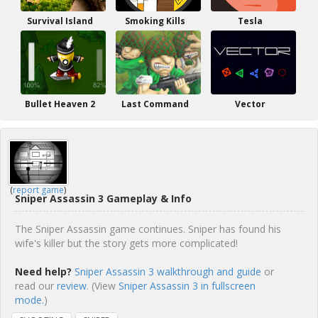
Survival Island
Smoking Kills
Tesla
Bullet Heaven 2
Last Command
Vector
(
report game
)
Sniper Assassin 3 Gameplay & Info
The Sniper Assassin game continues. Sniper has found his
wife's killer but the story gets more complicated!
Need help?
Sniper Assassin 3 walkthrough and guide
or
read our
review
. (View
Sniper Assassin 3 in fullscreen
mode.
)