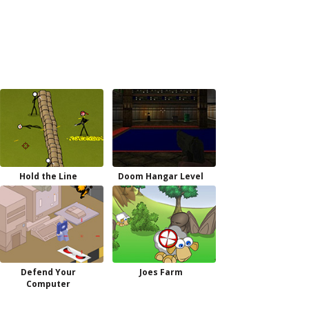
Hold the Line
Doom Hangar Level
Defend Your
Joes Farm
Computer