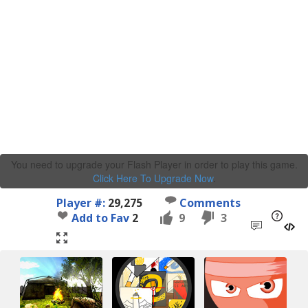
You need to upgrade your Flash Player in order to play this game.
Click Here To Upgrade Now
.
Player #:
29,275
Comments
Add to Fav
2
9
3