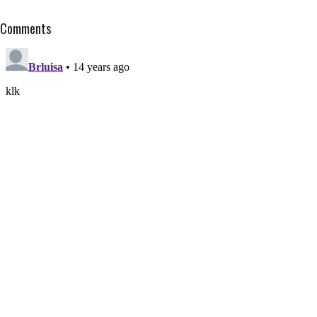
Comments