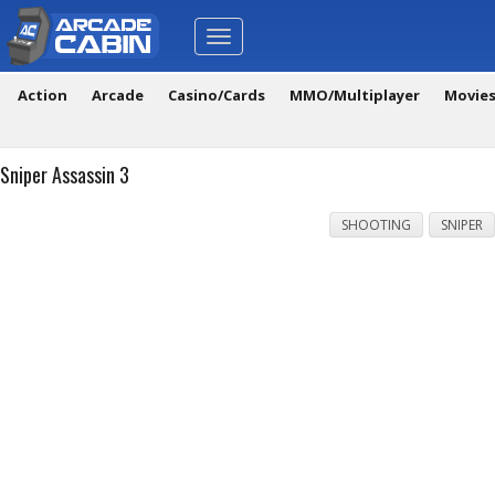
Toggle
navigation
Action
Arcade
Casino/Cards
MMO/Multiplayer
Movie
Sniper Assassin 3
SHOOTING
SNIPER