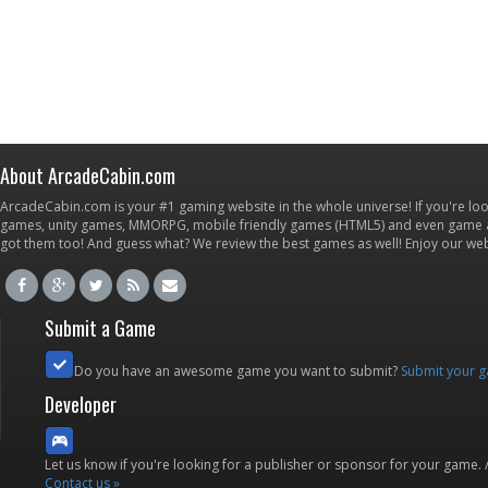
About ArcadeCabin.com
ArcadeCabin.com is your #1 gaming website in the whole universe! If you're loo
games, unity games, MMORPG, mobile friendly games (HTML5) and even game ap
got them too! And guess what? We review the best games as well! Enjoy our w
Submit a Game
Do you have an awesome game you want to submit?
Submit your 
Developer
Let us know if you're looking for a publisher or sponsor for your game.
Contact us »