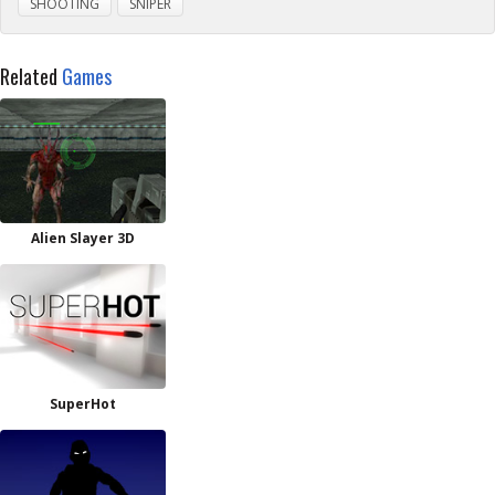
SHOOTING
SNIPER
Related
Games
Alien Slayer 3D
SuperHot