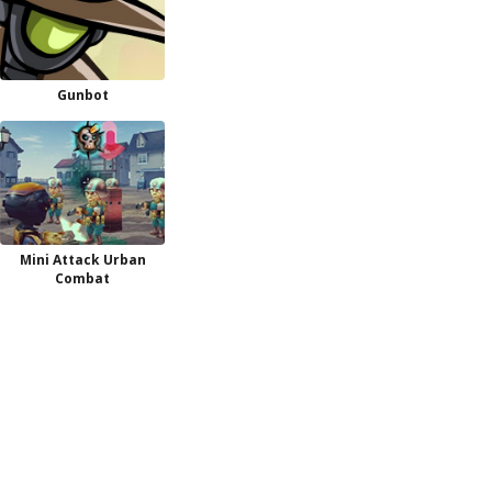
Gunbot
Mini Attack Urban
Combat