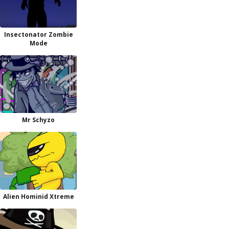
Insectonator Zombie
Mode
Mr Schyzo
Alien Hominid Xtreme