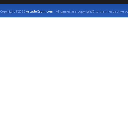
Copyright ©2026
ArcadeCabin.com
- All games are copyright© to their respective o