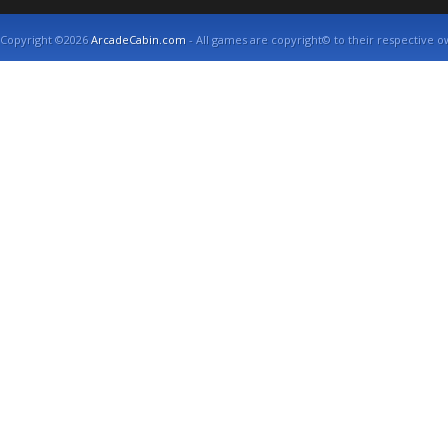
Copyright ©2026
ArcadeCabin.com
- All games are copyright© to their respective o