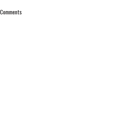
Comments