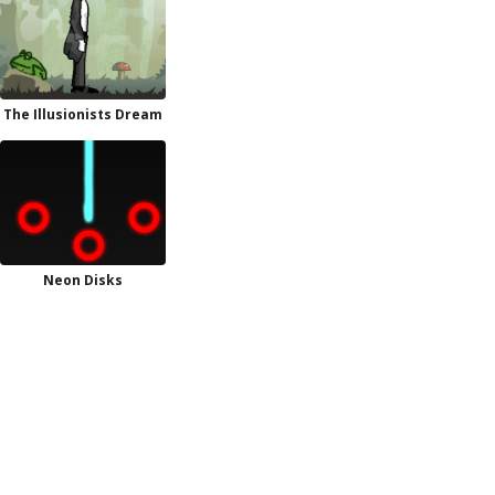
The Illusionists Dream
Neon Disks