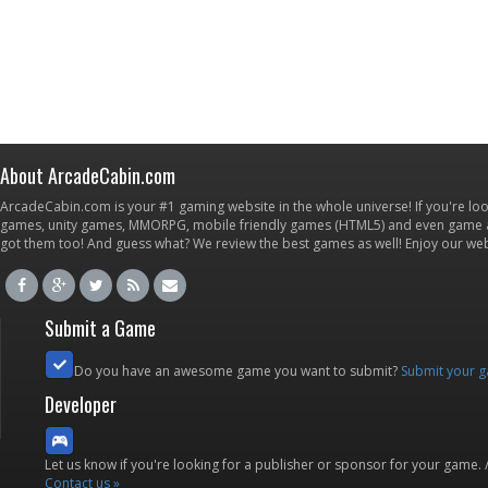
About ArcadeCabin.com
ArcadeCabin.com is your #1 gaming website in the whole universe! If you're loo
games, unity games, MMORPG, mobile friendly games (HTML5) and even game ap
got them too! And guess what? We review the best games as well! Enjoy our w
Submit a Game
Do you have an awesome game you want to submit?
Submit your 
Developer
Let us know if you're looking for a publisher or sponsor for your game.
Contact us »