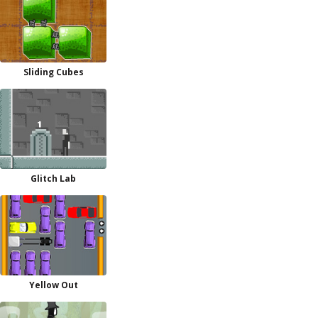
Sliding Cubes
Glitch Lab
Yellow Out