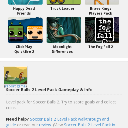
Happy Dead
Truck Loader
Brave Kings
Friends
Players Pack
ClickPlay
Moonlight
The Fog Fall 2
Quickfire 2
Differences
(
report game
)
Soccer Balls 2 Level Pack Gameplay & Info
Level pack for Soccer Balls 2. Try to score goals and collect
coins.
Need help?
Soccer Balls 2 Level Pack walkthrough and
guide
or read our
review
. (View
Soccer Balls 2 Level Pack in