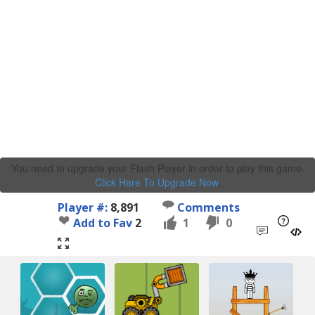
You need to upgrade your Flash Player in order to play this game.
Click Here To Upgrade Now
.
Player #:
8,891
Comments
Add to Fav
2
1
0