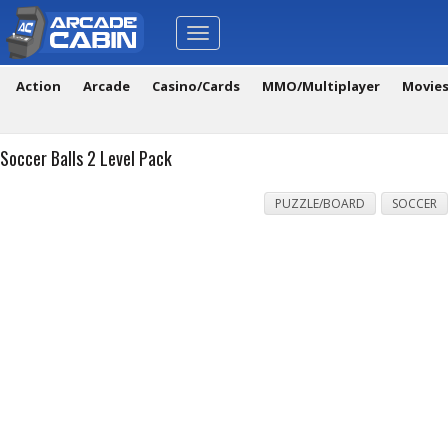
Toggle
navigation
Action
Arcade
Casino/Cards
MMO/Multiplayer
Movie
Soccer Balls 2 Level Pack
PUZZLE/BOARD
SOCCER