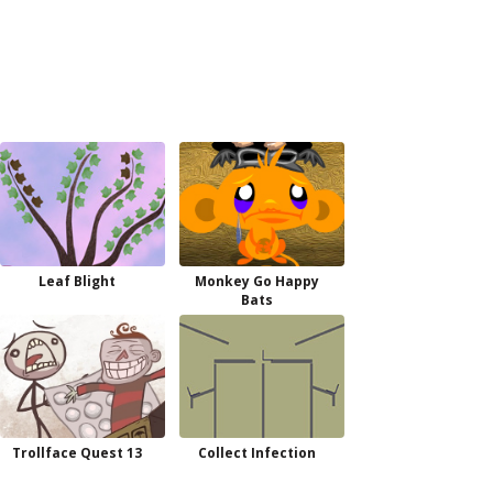
Leaf Blight
Monkey Go Happy
Bats
Trollface Quest 13
Collect Infection