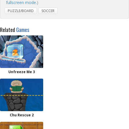
fullscreen mode.
)
PUZZLE/BOARD
SOCCER
Related
Games
Unfreeze Me 3
Chu Rescue 2