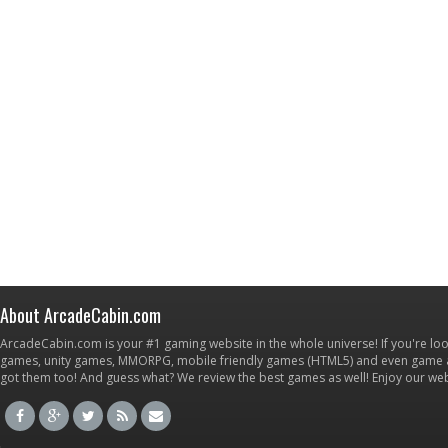
About ArcadeCabin.com
ArcadeCabin.com is your #1 gaming website in the whole universe! If you're loo
games, unity games, MMORPG, mobile friendly games (HTML5) and even game ap
got them too! And guess what? We review the best games as well! Enjoy our w