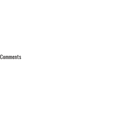
Comments