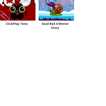
ClickPlay Time
Snail Bob 6 Winter
Story