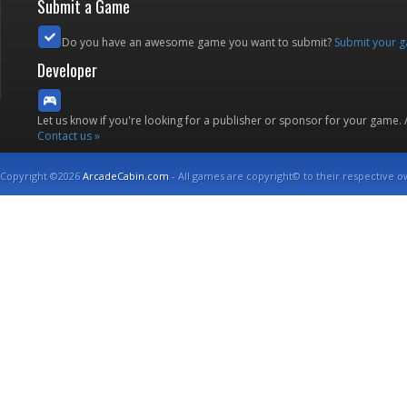
Submit a Game
Do you have an awesome game you want to submit?
Submit your 
Developer
Let us know if you're looking for a publisher or sponsor for your game.
Contact us »
Copyright ©2026
ArcadeCabin.com
- All games are copyright© to their respective o