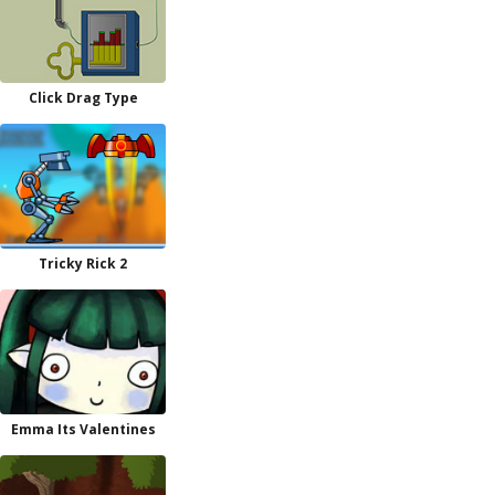
Click Drag Type
Tricky Rick 2
Emma Its Valentines