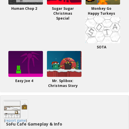
Human Chop 2
Sugar Sugar
Monkey Go
Christmas
Happy Turkeys
Special
SOTA
Easy Joe 4
Mr. Splibox:
Christmas Story
(
report game
)
SoFu Cafe Gameplay & Info