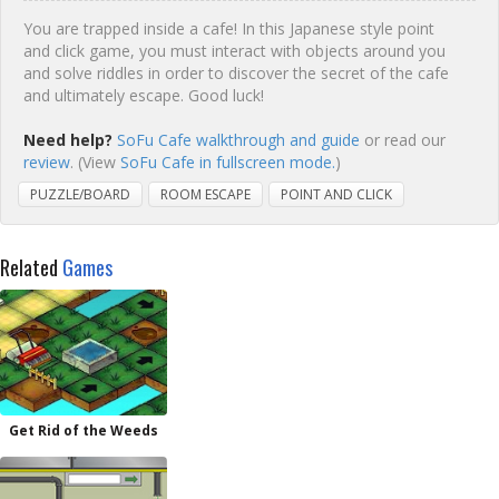
You are trapped inside a cafe! In this Japanese style point
and click game, you must interact with objects around you
and solve riddles in order to discover the secret of the cafe
and ultimately escape. Good luck!
Need help?
SoFu Cafe walkthrough and guide
or read our
review
. (View
SoFu Cafe in fullscreen mode.
)
PUZZLE/BOARD
ROOM ESCAPE
POINT AND CLICK
Related
Games
Get Rid of the Weeds