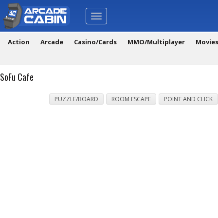
Toggle
navigation
Action
Arcade
Casino/Cards
MMO/Multiplayer
Movie
SoFu Cafe
PUZZLE/BOARD
ROOM ESCAPE
POINT AND CLICK