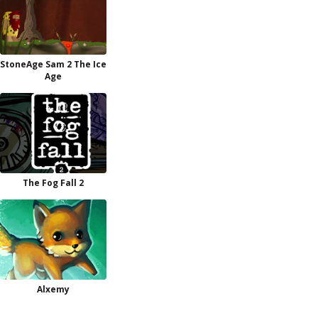
StoneAge Sam 2 The Ice
Age
The Fog Fall 2
Alxemy