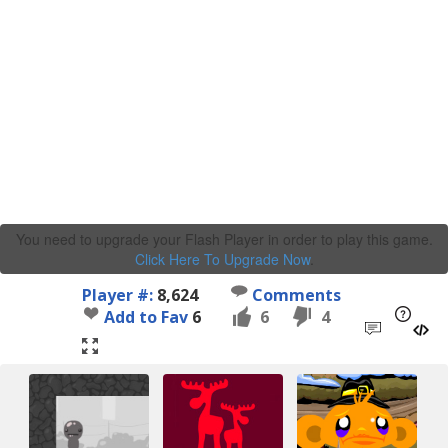
You need to upgrade your Flash Player in order to play this game.
Click Here To Upgrade Now
.
Player #:
8,624
Comments
Add to Fav
6
6
4