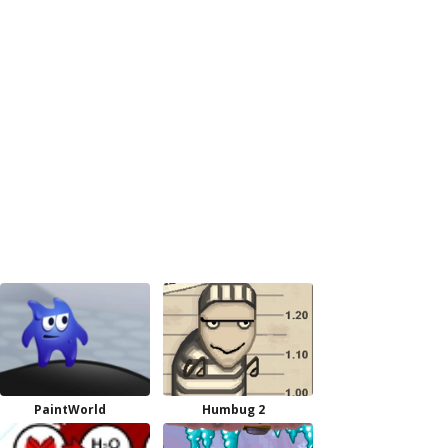
PaintWorld
Humbug 2