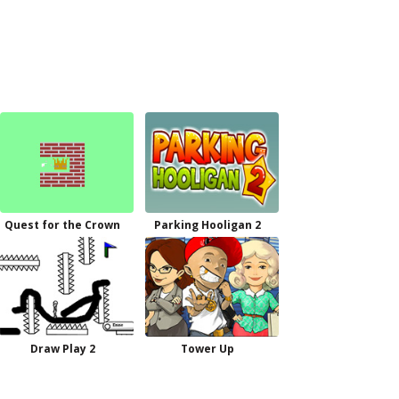
Quest for the Crown
Parking Hooligan 2
Draw Play 2
Tower Up