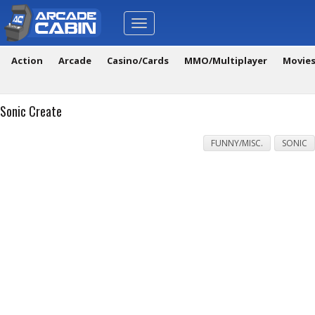
Toggle
navigation
Action
Arcade
Casino/Cards
MMO/Multiplayer
Movie
Sonic Create
FUNNY/MISC.
SONIC