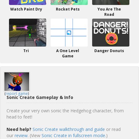
Watch Paint Dry
Rocket Pets
You Are The
Road
Tri
A One Level
Danger Donuts
Game
(
report game
)
Sonic Create Gameplay & Info
Create your very own sonic the Hedgehog character, from
head to feet!
Need help?
Sonic Create walkthrough and guide
or read
our
review
. (View
Sonic Create in fullscreen mode.
)