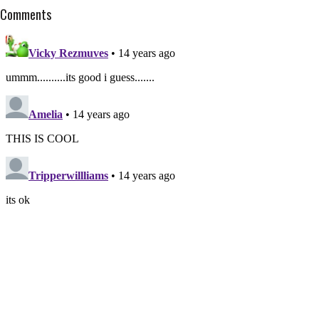
Comments