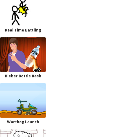
Real Time Battling
Bieber Bottle Bash
Warthog Launch