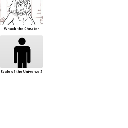
Whack the Cheater
Scale of the Universe 2