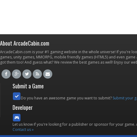
About ArcadeCabin.com
ArcadeCabin.com is your #1 gaming website in the whole universe! If you're loo
games, unity games, MMORPG, mobile friendly games (HTML5) and even game ap
got them too! And guess what? We review the best games as well! Enjoy our w
Submit a Game
Do you have an awesome game you want to submit?
Submit your 
Developer
Let us know if you're looking for a publisher or sponsor for your game.
Contact us »