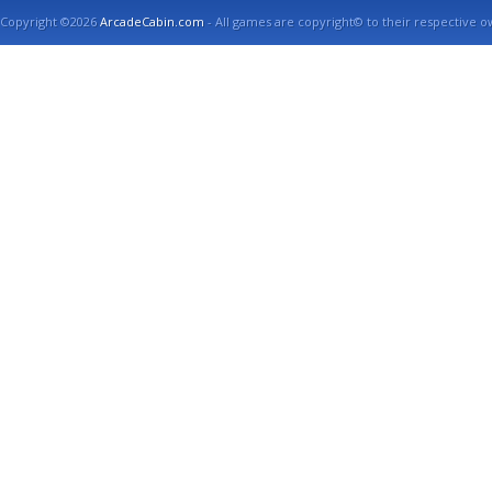
Copyright ©2026
ArcadeCabin.com
- All games are copyright© to their respective o