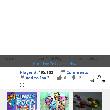
You need to upgrade your Flash Player in order to play this game.
Click Here To Upgrade Now
.
Player #:
195,102
Comments
Add to Fav
3
6
2