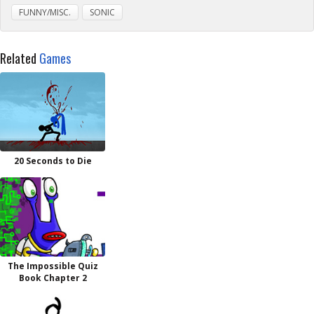
FUNNY/MISC.
SONIC
Related
Games
20 Seconds to Die
The Impossible Quiz
Book Chapter 2