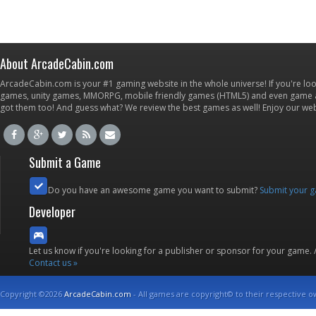
About ArcadeCabin.com
ArcadeCabin.com is your #1 gaming website in the whole universe! If you're loo
games, unity games, MMORPG, mobile friendly games (HTML5) and even game ap
got them too! And guess what? We review the best games as well! Enjoy our w
Submit a Game
Do you have an awesome game you want to submit?
Submit your 
Developer
Let us know if you're looking for a publisher or sponsor for your game.
Contact us »
Copyright ©2026
ArcadeCabin.com
- All games are copyright© to their respective o