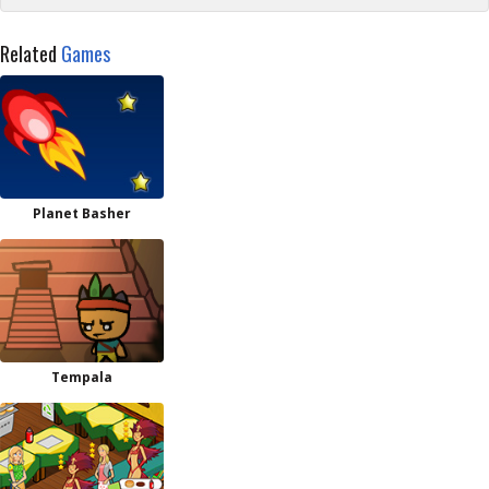
Related
Games
Planet Basher
Tempala