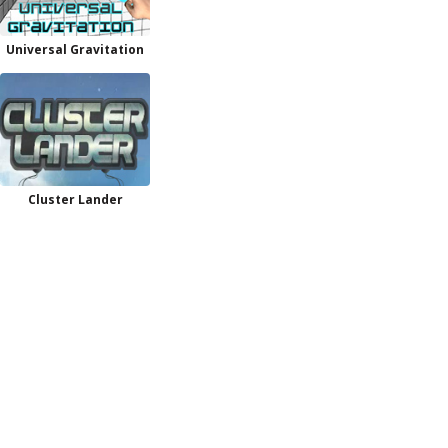
Universal Gravitation
Cluster Lander