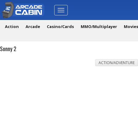
Toggle
navigation
Action
Arcade
Casino/Cards
MMO/Multiplayer
Movie
Sonny 2
ACTION/ADVENTURE