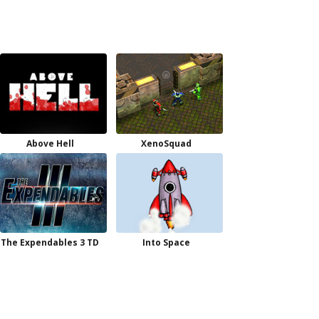
Above Hell
XenoSquad
The Expendables 3 TD
Into Space