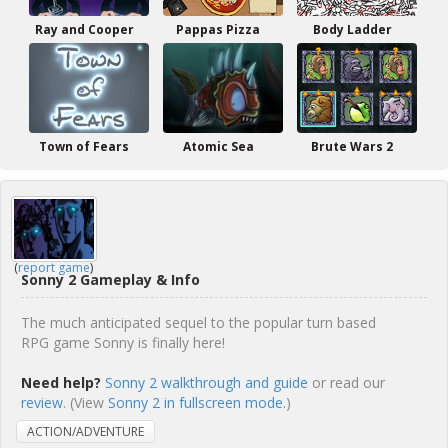
Ray and Cooper
Pappas Pizza
Body Ladder
Town of Fears
Atomic Sea
Brute Wars 2
(
report game
)
Sonny 2 Gameplay & Info
The much anticipated sequel to the popular turn based
RPG game Sonny is finally here!
Need help?
Sonny 2 walkthrough and guide
or read our
review
. (View
Sonny 2 in fullscreen mode.
)
ACTION/ADVENTURE