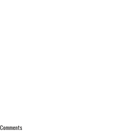
Comments