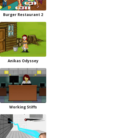
Burger Restaurant 2
Anikas Odyssey
Working Stiffs