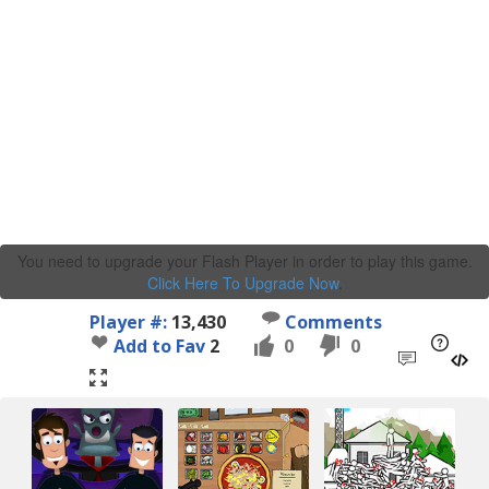
You need to upgrade your Flash Player in order to play this game.
Click Here To Upgrade Now
.
Player #:
13,430
Comments
Add to Fav
2
0
0