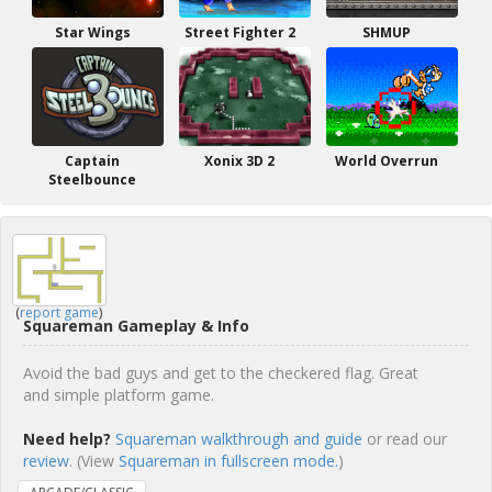
Star Wings
Street Fighter 2
SHMUP
Captain
Xonix 3D 2
World Overrun
Steelbounce
(
report game
)
Squareman Gameplay & Info
Avoid the bad guys and get to the checkered flag. Great
and simple platform game.
Need help?
Squareman walkthrough and guide
or read our
review
. (View
Squareman in fullscreen mode.
)