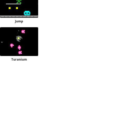
Jump
Turanium