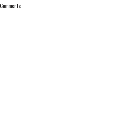
Comments