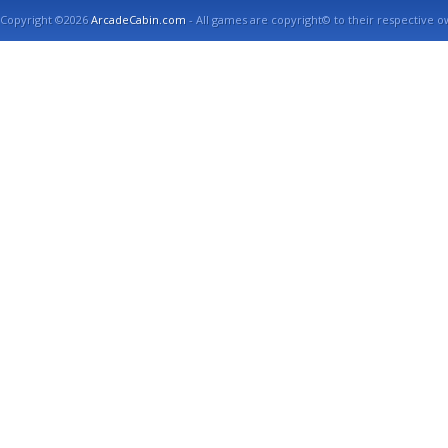
Copyright ©2026
ArcadeCabin.com
- All games are copyright© to their respective o