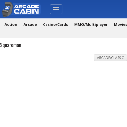
Toggle
navigation
Action
Arcade
Casino/Cards
MMO/Multiplayer
Movie
Squareman
ARCADE/CLASSIC