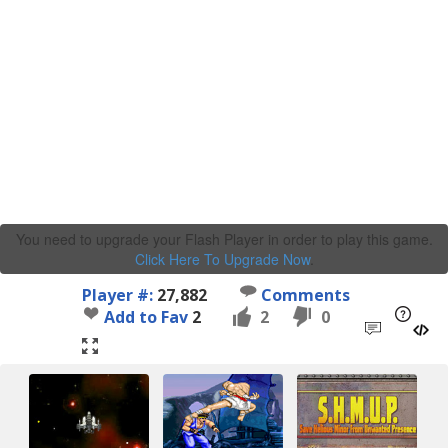
You need to upgrade your Flash Player in order to play this game.
Click Here To Upgrade Now
.
Player #:
27,882
Comments
Add to Fav
2
2
0