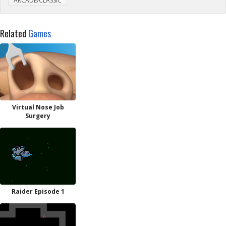
ARCADE/CLASSIC
Related
Games
Virtual Nose Job
Surgery
Raider Episode 1