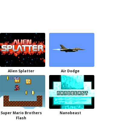
Alien Splatter
Air Dodge
Super Mario Brothers
Nanobeast
Flash