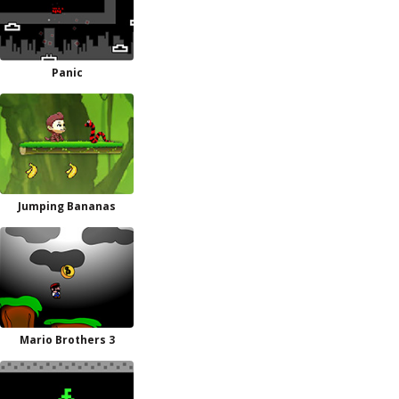
Panic
Jumping Bananas
Mario Brothers 3