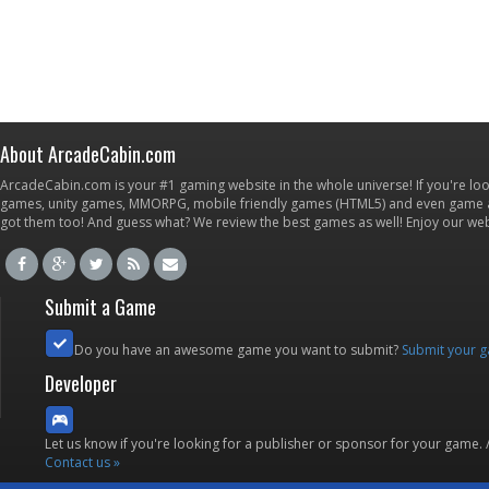
About ArcadeCabin.com
ArcadeCabin.com is your #1 gaming website in the whole universe! If you're loo
games, unity games, MMORPG, mobile friendly games (HTML5) and even game ap
got them too! And guess what? We review the best games as well! Enjoy our w
Submit a Game
Do you have an awesome game you want to submit?
Submit your 
Developer
Let us know if you're looking for a publisher or sponsor for your game.
Contact us »