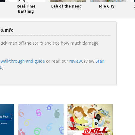
Real Time
Lab of the Dead
Idle City
Battling
 & Info
tick man off the stairs and see how much damage
ll walkthrough and guide
or read our
review
. (View
Stair
e.
)