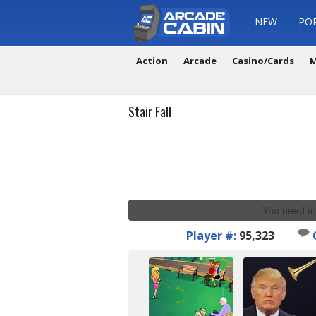
NEW
PO
Action
Arcade
Casino/Cards
M
Stair Fall
You need to
Player #:
95,323