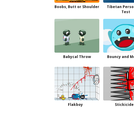
Boobs, Butt or Shoulder
Tibetan Perso
Test
Babycal Throw
Bouncy and M
Flakboy
Stickicide