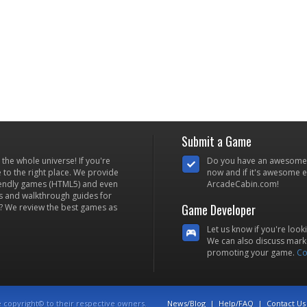
Submit a Game
he whole universe! If you're
Do you have an awesome
to the right place. We provide
now and if it's awesome en
iendly games (HTML5) and even
ArcadeCabin.com!
s and walkthrough guides for
Game Developer
? We review the best games as
Let us know if you're look
We can also discuss marke
promoting your game.
Co
e copyright© to their respective owners.
News/Blog
|
Help/FAQ
|
Contact Us