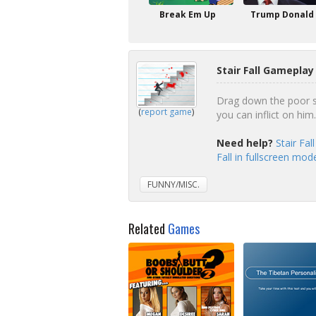
Break Em Up
Trump Donald
Stair Fall Gameplay
Drag down the poor s
(
report game
)
you can inflict on him.
Need help?
Stair Fa
Fall in fullscreen mod
FUNNY/MISC.
Related
Games