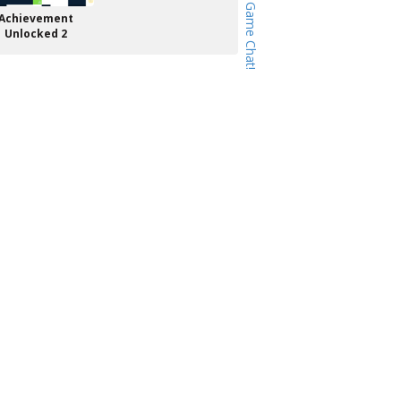
Achievement
Unlocked 2