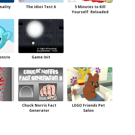
nality
The Idiot Test 6
5 Minutes to Kill
Yourself: Reloaded
onsto
Game Init
Chuck Norris Fact
LEGO Friends Pet
Generator
Salon