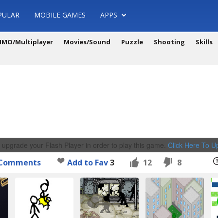
PULAR
MOBILE GAMES
APPS
MO/Multiplayer
Movies/Sound
Puzzle
Shooting
Skills
 upgrade your Flash Player in order to play this game.
Click Here To 
Comments
Add to Fav
3
12
8