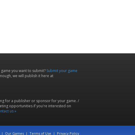
 game you want to submit?
Submit your game
ough, we will publish it here at
ing for a publisher or sponsor for your game. /
ting opportunities if you're interested on
ntact us »
|
Our Games
|
Terms of Use
|
Privacy Policy