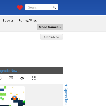
Sports
Funny/Misc.
More Games
FUNNY/MISC.
Upgrade Now
.
Open/Close Game Chat!