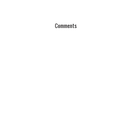
Comments