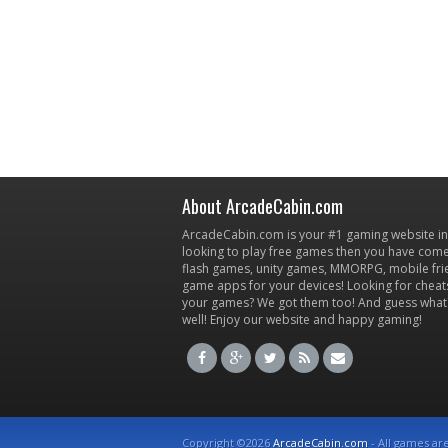
About ArcadeCabin.com
ArcadeCabin.com is your #1 gaming website in t
looking to play free games then you have come 
flash games, unity games, MMORPG, mobile fr
game apps for your devices! Looking for cheat
your games? We got them too! And guess what
well! Enjoy our website and happy gaming!
Copyright ©2026
ArcadeCabin.com
- All games ar