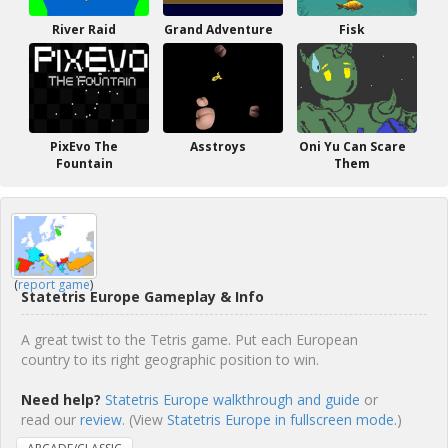
River Raid
Grand Adventure
Fisk
PixEvo The
Asstroys
Oni Yu Can Scare
Fountain
Them
(
report game
)
Statetris Europe Gameplay & Info
A great twist to the Tetris game. Put each European
country to its right geographic position to win.
Need help?
Statetris Europe walkthrough and guide
or
read our
review
. (View
Statetris Europe in fullscreen mode.
)