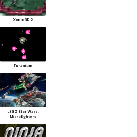
Xonix 3D 2
Turanium
LEGO Star Wars:
Microfighters