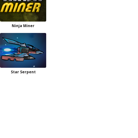
Ninja Miner
Star Serpent