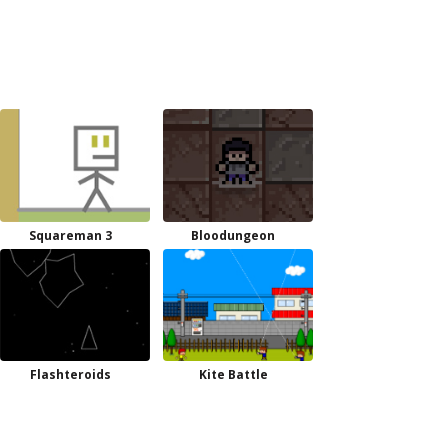
Squareman 3
Bloodungeon
Flashteroids
Kite Battle