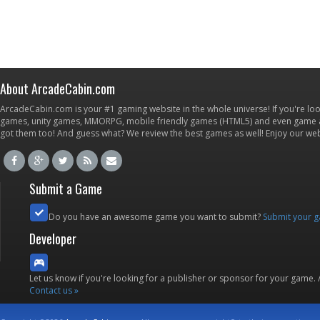
About ArcadeCabin.com
ArcadeCabin.com is your #1 gaming website in the whole universe! If you're loo
games, unity games, MMORPG, mobile friendly games (HTML5) and even game ap
got them too! And guess what? We review the best games as well! Enjoy our w
Submit a Game
Do you have an awesome game you want to submit?
Submit your 
Developer
Let us know if you're looking for a publisher or sponsor for your game.
Contact us »