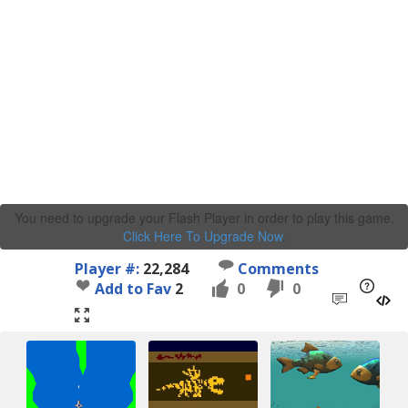
You need to upgrade your Flash Player in order to play this game.
Click Here To Upgrade Now
.
Player #:
22,284
Comments
Add to Fav
2
0
0