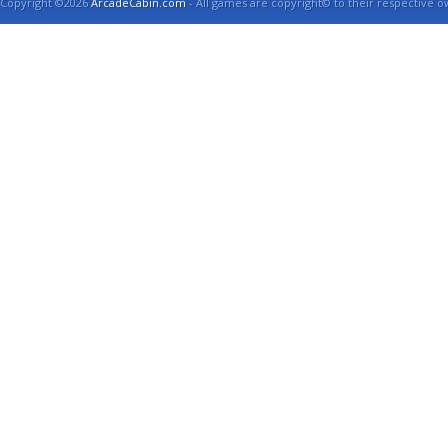
Copyright ©2026
ArcadeCabin.com
- All games are copyright© to their respective o