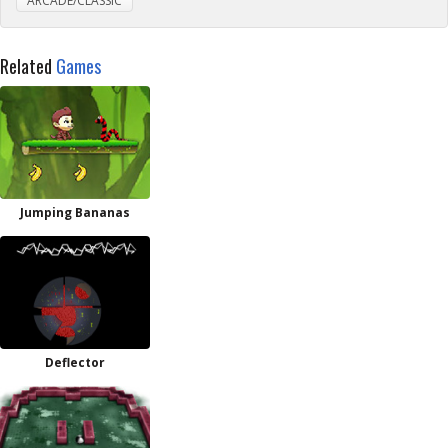
ARCADE/CLASSIC
Related
Games
Jumping Bananas
Deflector