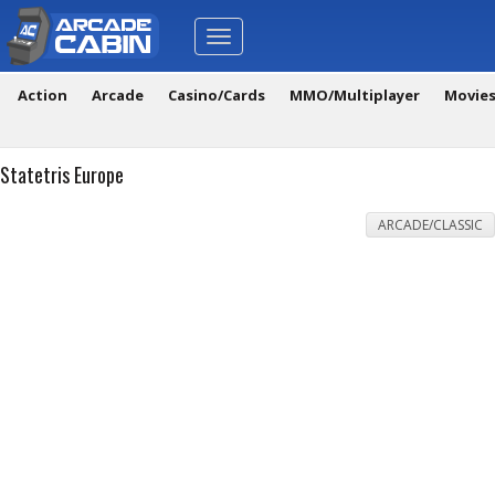
Toggle
navigation
Action
Arcade
Casino/Cards
MMO/Multiplayer
Movie
Statetris Europe
ARCADE/CLASSIC