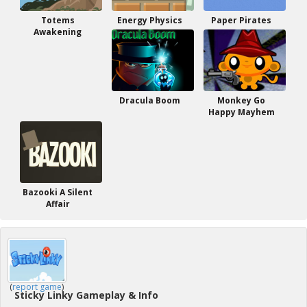
Totems
Energy Physics
Paper Pirates
Awakening
Dracula Boom
Monkey Go
Happy Mayhem
Bazooki A Silent
Affair
(
report game
)
Sticky Linky Gameplay & Info