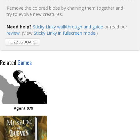
Remove the colored blobs by chaining them together and
try to evolve new creatures.
Need help?
Sticky Linky walkthrough and guide
or read our
review
. (View
Sticky Linky in fullscreen mode.
)
PUZZLE/BOARD
Related
Games
Agent 079