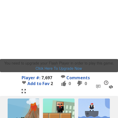
You need to upgrade your Flash Player in order to play this game.
Click Here To Upgrade Now
.
Player #:
7,697
Comments
Add to Fav
2
0
0