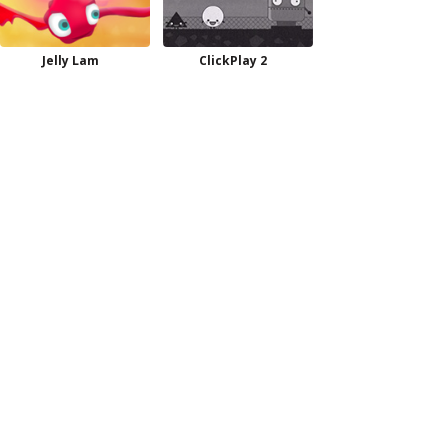
Jelly Lam
ClickPlay 2