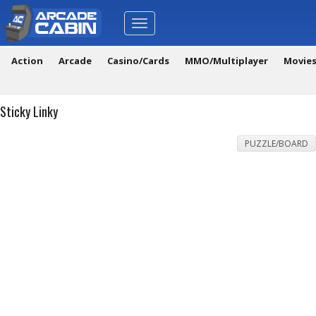
Toggle
navigation
Action
Arcade
Casino/Cards
MMO/Multiplayer
Movie
Sticky Linky
PUZZLE/BOARD