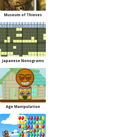
Museum of Thieves
Japanese Nonograms
Age Manipulation