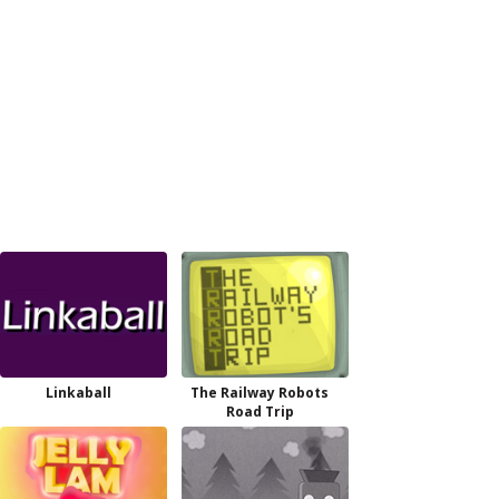
Linkaball
The Railway Robots
Road Trip