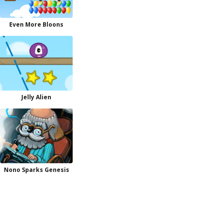
Even More Bloons
Jelly Alien
Nono Sparks Genesis