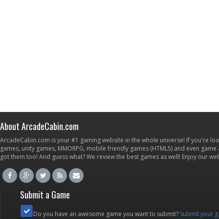
About ArcadeCabin.com
ArcadeCabin.com is your #1 gaming website in the whole universe! If you're loo
games, unity games, MMORPG, mobile friendly games (HTML5) and even game ap
got them too! And guess what? We review the best games as well! Enjoy our w
Submit a Game
Do you have an awesome game you want to submit?
Submit your 