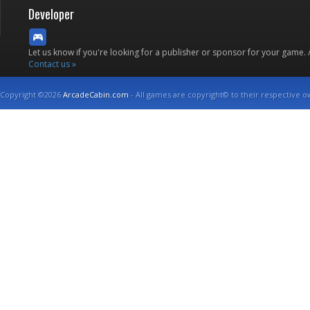
Developer
Let us know if you're looking for a publisher or sponsor for your game.
Contact us »
Copyright ©2026
ArcadeCabin.com
- All games are copyright© to their respective o