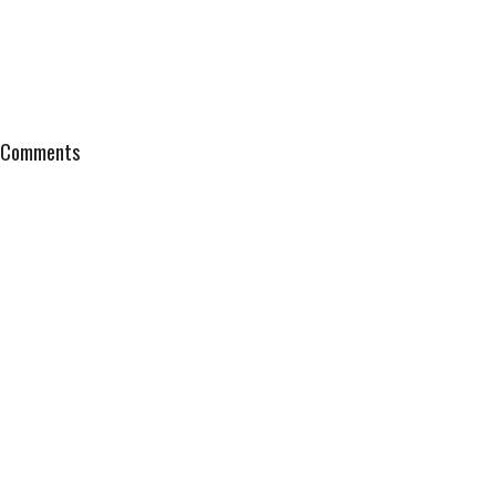
Comments