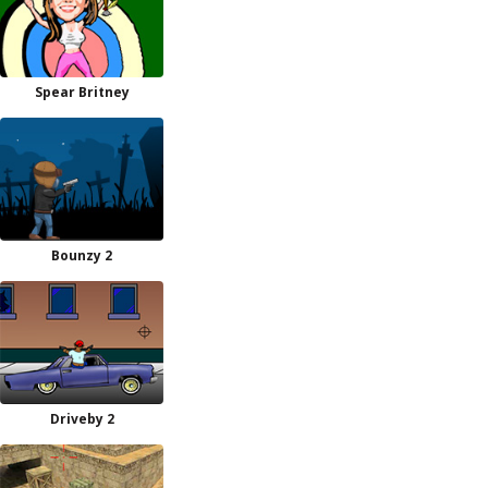
Spear Britney
Bounzy 2
Driveby 2