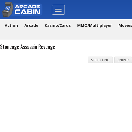
Toggle
navigation
Action
Arcade
Casino/Cards
MMO/Multiplayer
Movie
Stoneage Assassin Revenge
SHOOTING
SNIPER