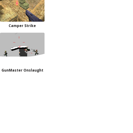
Camper Strike
GunMaster Onslaught