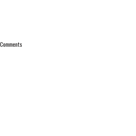
Comments