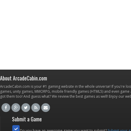
About ArcadeCabin.com
ArcadeCabin.com is your #1 gaming website in the whole universe! If you're loo
games, unity games, MMORPG, mobile friendly games (HTML5) and even game ap
got them too! And guess what? We review the best games as well! Enjoy our w
Submit a Game
Do you have an awesome game you want to submit?
Submit your 