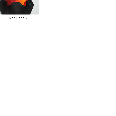
Red Code 2