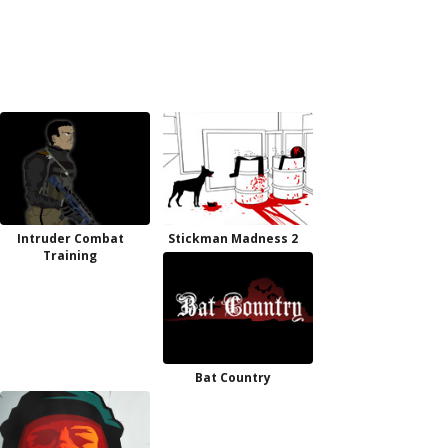
Intruder Combat
Stickman Madness 2
Training
Bat Country