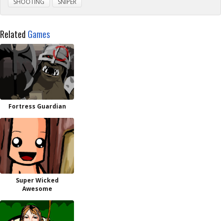
SHOOTING
SNIPER
Related
Games
Fortress Guardian
Super Wicked
Awesome