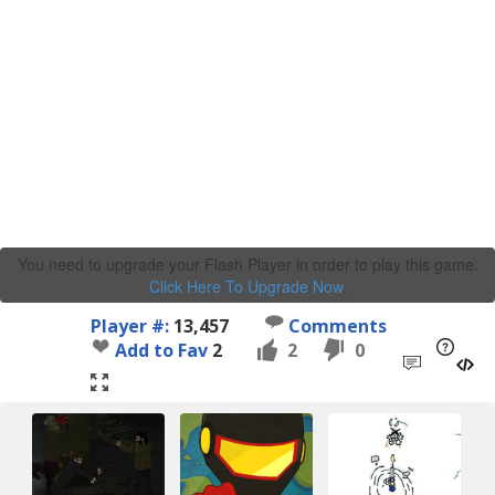
You need to upgrade your Flash Player in order to play this game.
Click Here To Upgrade Now
.
Player #:
13,457
Comments
Add to Fav
2
2
0