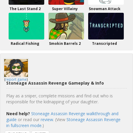
The Last Stand 2
Super Villainy
Snowman Attack
Radical Fishing
Smokin Barrels 2
Transcripted
(
report game
)
Stoneage Assassin Revenge Gameplay & Info
Play as a sniper, complete missions and find out who is
responsible for the kidnapping of your daughter.
Need help?
Stoneage Assassin Revenge walkthrough and
guide
or read our
review
. (View
Stoneage Assassin Revenge
in fullscreen mode.
)