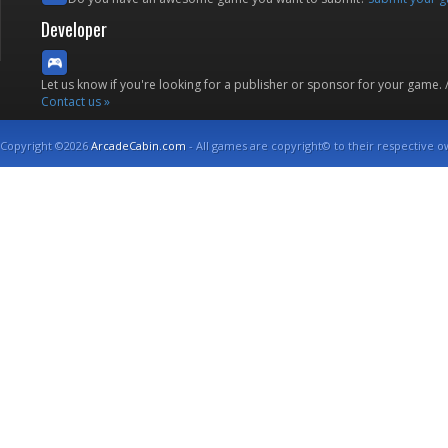
Developer
Let us know if you're looking for a publisher or sponsor for your game.
Contact us »
Copyright ©2026
ArcadeCabin.com
- All games are copyright© to their respective o