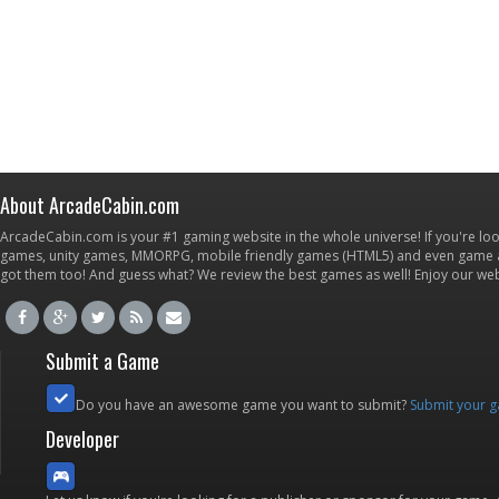
About ArcadeCabin.com
ArcadeCabin.com is your #1 gaming website in the whole universe! If you're loo
games, unity games, MMORPG, mobile friendly games (HTML5) and even game ap
got them too! And guess what? We review the best games as well! Enjoy our w
Submit a Game
Do you have an awesome game you want to submit?
Submit your 
Developer