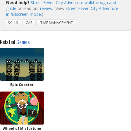
Need help?
Street Fever: City Adventure walkthrough and
guide
or read our
review
. (View
Street Fever: City Adventure
in fullscreen mode.
)
SKILLS
CAR
TIME MANAGEMENT
Related
Games
Epic Coaster
Wheel of Misfortune