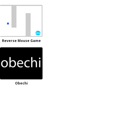
Reverse Mouse Game
Obechi