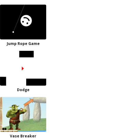
Jump Rope Game
Dodge
Vase Breaker