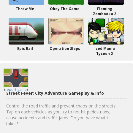
Throw Me
Obey The Game
Flaming
Zombooka 2
Epic Rail
Operation Slaps
Iced Mania
Tycoon 2
(
report game
)
Street Fever: City Adventure Gameplay & Info
Control the road traffic and prevent chaos on the streets!
Tap on each vehicles as you try to not hit pedestrians,
cause accidents and traffic jams. Do you have what it
takes?