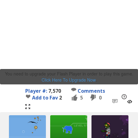
You need to upgrade your Flash Player in order to play this game.
Click Here To Upgrade Now
.
Player #:
7,570
Comments
Add to Fav
2
5
0