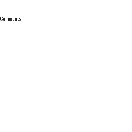
Comments