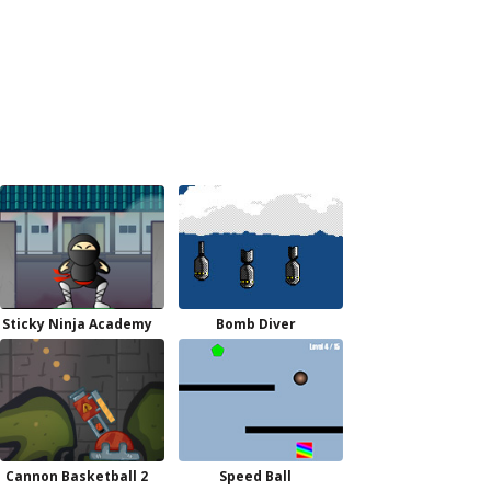
Sticky Ninja Academy
Bomb Diver
Cannon Basketball 2
Speed Ball