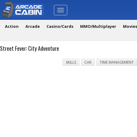
Toggle
navigation
Action
Arcade
Casino/Cards
MMO/Multiplayer
Movie
Street Fever: City Adventure
SKILLS
CAR
TIME MANAGEMENT