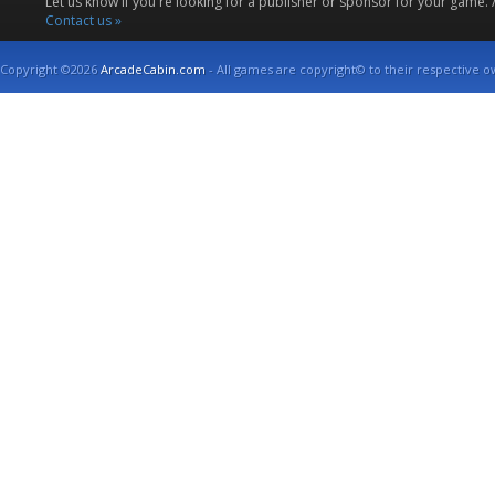
Let us know if you're looking for a publisher or sponsor for your game.
Contact us »
Copyright ©2026
ArcadeCabin.com
- All games are copyright© to their respective o