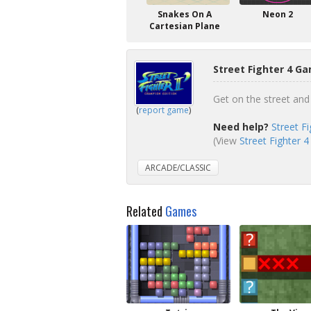
Snakes On A
Neon 2
Cartesian Plane
Street Fighter 4 Ga
Get on the street and 
(
report game
)
Need help?
Street F
(View
Street Fighter 4
ARCADE/CLASSIC
Related
Games