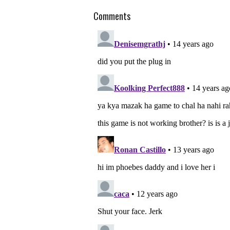
Comments