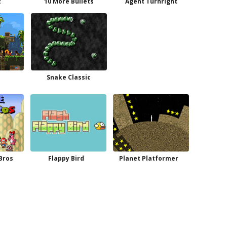
z
10 More Bullets
Agent Turnright
e
Snake Classic
 Bros
Flappy Bird
Planet Platformer