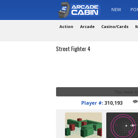
NEW
PO
Action
Arcade
Casino/Cards
M
Street Fighter 4
You need to
Player #:
310,193