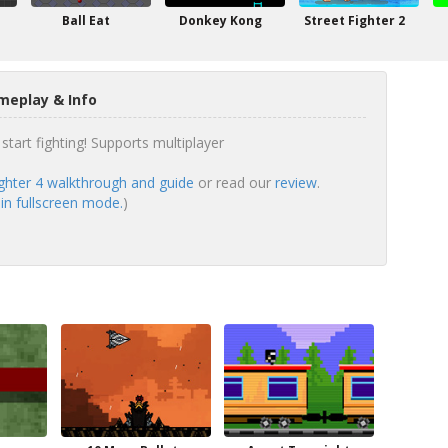
Ball Eat
Donkey Kong
Street Fighter 2
meplay & Info
start fighting! Supports multiplayer
ighter 4 walkthrough and guide
or read our
review
.
 in fullscreen mode.
)