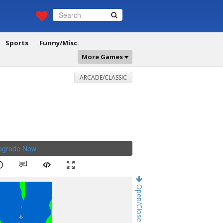
Sports
Funny/Misc.
More Games
ARCADE/CLASSIC
Upgrade Now
.
Open/Close Game Chat!