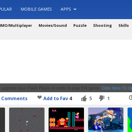
PULAR
MOBILE GAMES
APPS
MO/Multiplayer
Movies/Sound
Puzzle
Shooting
Skills
 upgrade your Flash Player in order to play this game.
Click Here To 
Comments
Add to Fav
4
5
1