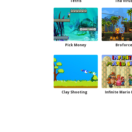
Tetris
Tha Viru
Pick Money
Broforc
Clay Shooting
Infinite Mario