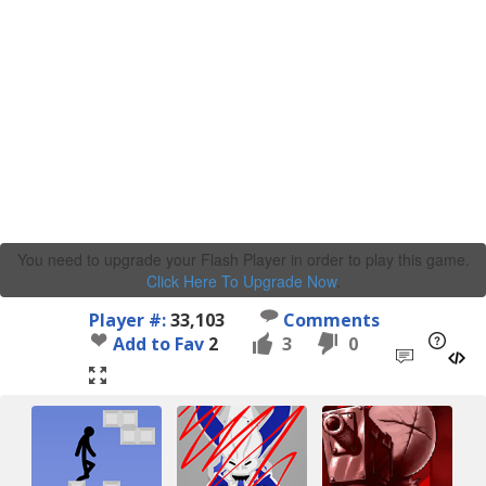
You need to upgrade your Flash Player in order to play this game.
Click Here To Upgrade Now
.
Player #:
33,103
Comments
Add to Fav
2
3
0