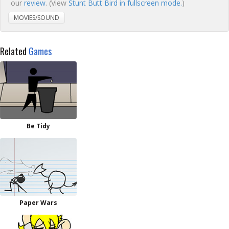
our
review
. (View
Stunt Butt Bird in fullscreen mode.
)
MOVIES/SOUND
Related
Games
Be Tidy
Paper Wars