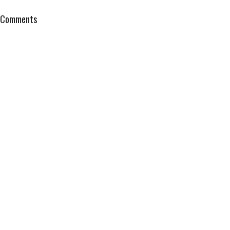
Comments