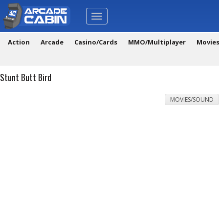
Toggle
navigation
Action
Arcade
Casino/Cards
MMO/Multiplayer
Movie
Stunt Butt Bird
MOVIES/SOUND