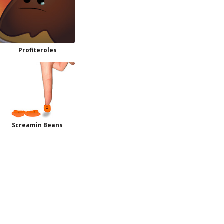
Profiteroles
Screamin Beans