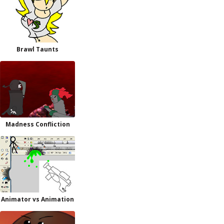
Brawl Taunts
Madness Confliction
Animator vs Animation