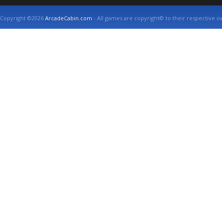
Copyright ©2026
ArcadeCabin.com
- All games are copyright© to their respective o