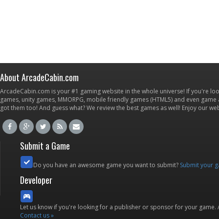
About ArcadeCabin.com
ArcadeCabin.com is your #1 gaming website in the whole universe! If you're loo
games, unity games, MMORPG, mobile friendly games (HTML5) and even game ap
got them too! And guess what? We review the best games as well! Enjoy our w
Submit a Game
Do you have an awesome game you want to submit?
Submit your 
Developer
Let us know if you're looking for a publisher or sponsor for your game.
Contact us »