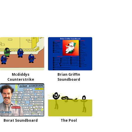
Mcdiddys
Brian Griffin
Counterstrike
Soundboard
Borat Soundboard
The Pool