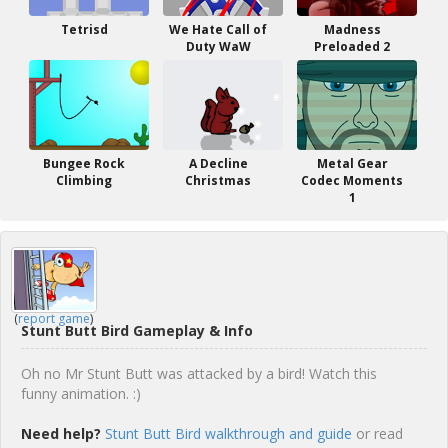
Tetrisd
We Hate Call of
Madness
Duty WaW
Preloaded 2
Bungee Rock
A Decline
Metal Gear
Climbing
Christmas
Codec Moments
1
(
report game
)
Stunt Butt Bird Gameplay & Info
Oh no Mr Stunt Butt was attacked by a bird! Watch this
funny animation. :)
Need help?
Stunt Butt Bird walkthrough and guide
or read