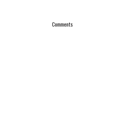
Comments