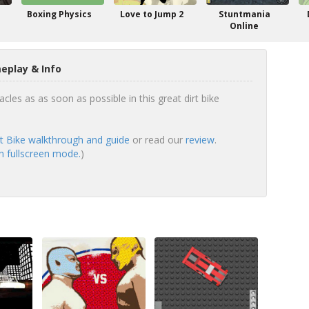
Boxing Physics
Love to Jump 2
Stuntmania
Online
eplay & Info
cles as as soon as possible in this great dirt bike
rt Bike walkthrough and guide
or read our
review
.
in fullscreen mode.
)