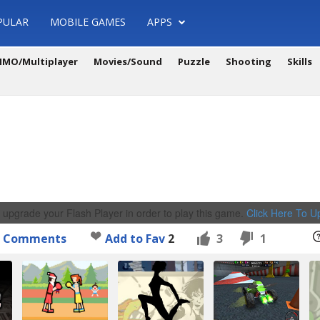
PULAR
MOBILE GAMES
APPS
MO/Multiplayer
Movies/Sound
Puzzle
Shooting
Skills
 upgrade your Flash Player in order to play this game.
Click Here To 
Comments
Add to Fav
2
3
1