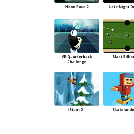
Neon Race 2
Late Night D
VR Quarterback
Blast Billia
Challenge
iStunt 2
Skatelande