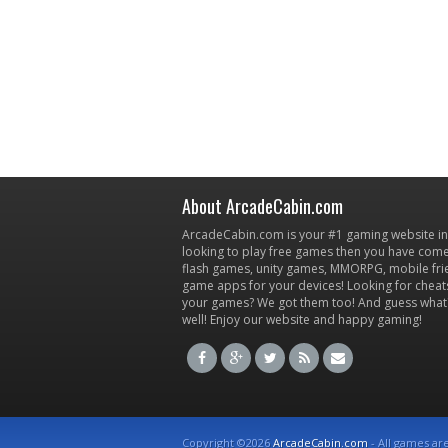
About ArcadeCabin.com
ArcadeCabin.com is your #1 gaming website in t
looking to play free games then you have come 
flash games, unity games, MMORPG, mobile fr
game apps for your devices! Looking for cheat
your games? We got them too! And guess what
well! Enjoy our website and happy gaming!
Copyright ©2026
ArcadeCabin.com
- All games ar