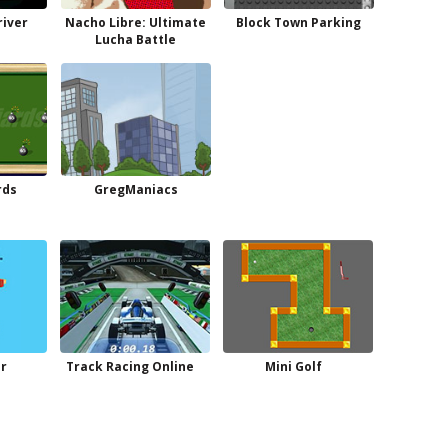
river
Nacho Libre: Ultimate
Block Town Parking
Lucha Battle
rds
GregManiacs
r
Track Racing Online
Mini Golf