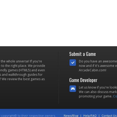
Submit a Game
he whole universe! If you're
Do you have an awesome
to the right place. We provide
now and if it's awesome en
iendly games (HTML5) and even
ArcadeCabin.com!
s and walkthrough guides for
Game Developer
? We review the best games as
Let us know if you're look
We can also discuss marke
promoting your game.
Co
e copyright© to their respective owners.
News/Blog
|
Help/FAQ
|
Contact Us