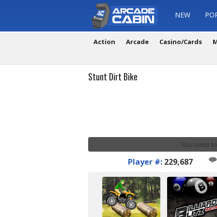
NEW
PO
Action
Arcade
Casino/Cards
M
Stunt Dirt Bike
You need to
Player #:
229,687