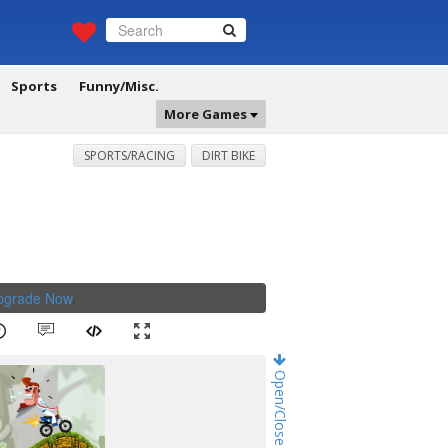
Sports
Funny/Misc.
More Games
SPORTS/RACING
DIRT BIKE
Upgrade Now
.
Open/Close Game Chat!