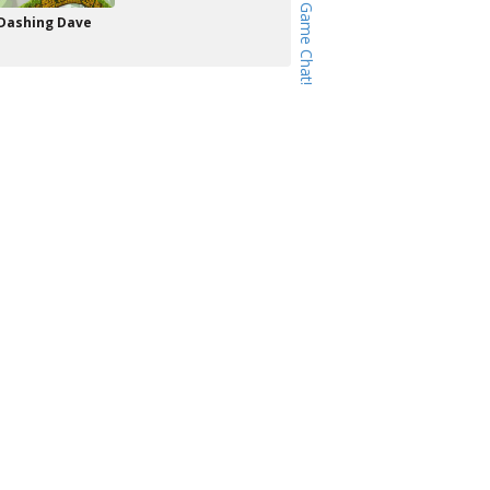
Dashing Dave