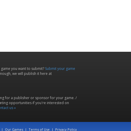
 game you want to submit?
Submit your game
ough, we will publish it here at
ing for a publisher or sponsor for your game. /
ting opportunities if you're interested on
ntact us »
|
Our Games
|
Terms of Use
|
Privacy Policy