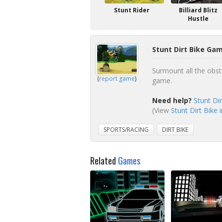
Stunt Rider
Billiard Blitz
Hustle
Stunt Dirt Bike Gam
Surmount all the obsta
(
report game
)
game.
Need help?
Stunt Di
(View
Stunt Dirt Bike 
SPORTS/RACING
DIRT BIKE
Related
Games