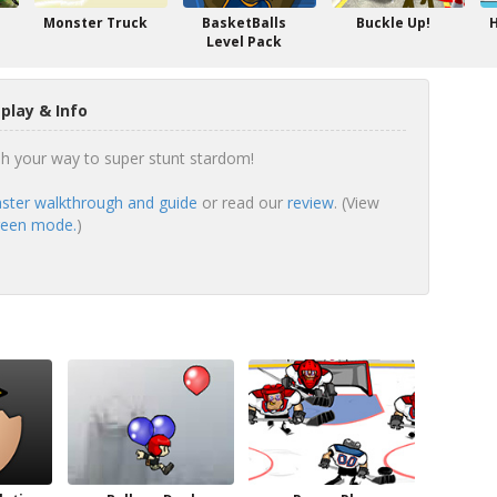
Monster Truck
BasketBalls
Buckle Up!
H
Level Pack
lay & Info
h your way to super stunt stardom!
ster walkthrough and guide
or read our
review
. (View
creen mode.
)