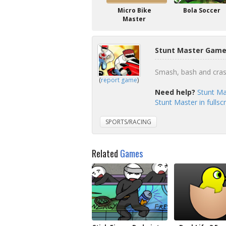
Micro Bike
Bola Soccer
Master
Stunt Master Gamep
Smash, bash and cras
(
report game
)
Need help?
Stunt Ma
Stunt Master in fulls
SPORTS/RACING
Related
Games