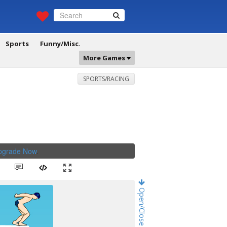
Sports
Funny/Misc.
More Games
SPORTS/RACING
Upgrade Now
.
Open/Close Game Chat!