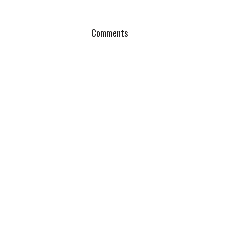
Comments