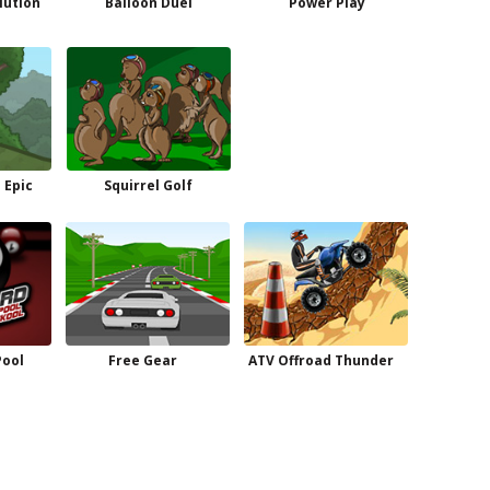
lution
Balloon Duel
Power Play
 Epic
Squirrel Golf
Pool
Free Gear
ATV Offroad Thunder