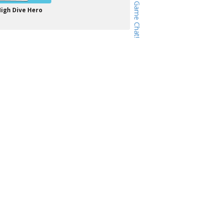
igh Dive Hero