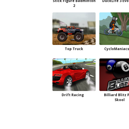
Stick Figure Badminton
DuckLife 3 Evo
2
Top Truck
CycloManiacs
Drift Racing
Billiard Blitz 
Skool