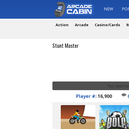
NEW
PO
Action
Arcade
Casino/Cards
M
Stunt Master
You need to
Player #:
16,900