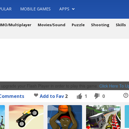
PULAR
MOBILE GAMES
APPS
MO/Multiplayer
Movies/Sound
Puzzle
Shooting
Skills
 upgrade your Flash Player in order to play this game.
Click Here To 
Comments
Add to Fav
2
1
0