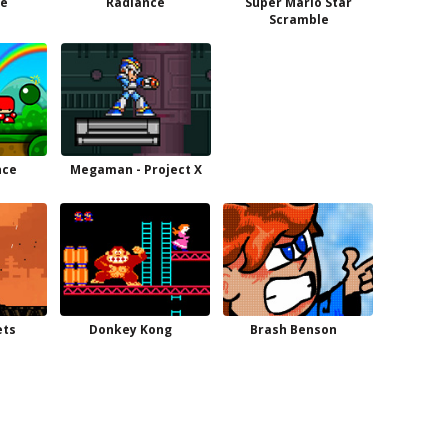
oe
Radiance
Super Mario Star
Scramble
nce
Megaman - Project X
ets
Donkey Kong
Brash Benson