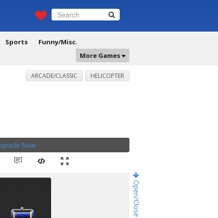
Sports
Funny/Misc.
More Games
ARCADE/CLASSIC
HELICOPTER
Upgrade Now
.
Open/Close Game Chat!