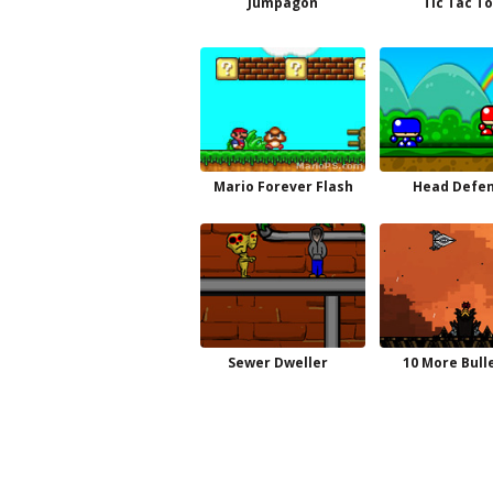
Jumpagon
Tic Tac T
Mario Forever Flash
Head Defe
Sewer Dweller
10 More Bull