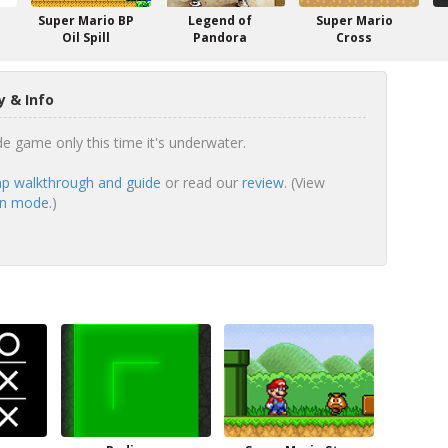
Super Mario BP
Legend of
Super Mario
Oil Spill
Pandora
Cross
 & Info
de game only this time it's underwater.
p walkthrough and guide
or read our
review
. (View
en mode.
)