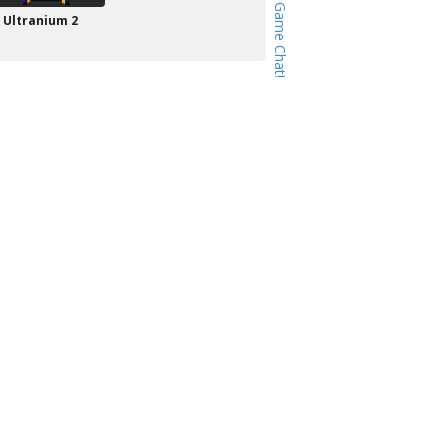
Ultranium 2