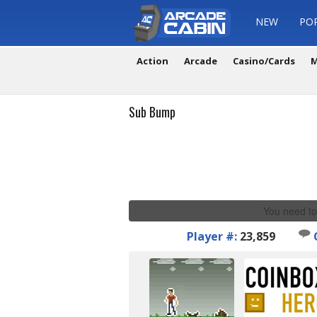
NEW
PO
Action
Arcade
Casino/Cards
M
Sub Bump
You need to
Player #:
23,859