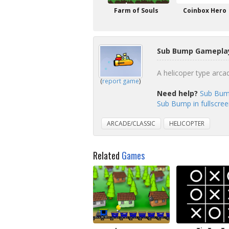
Farm of Souls
Coinbox Hero
Sub Bump Gameplay
A helicoper type arca
(
report game
)
Need help?
Sub Bum
Sub Bump in fullscre
ARCADE/CLASSIC
HELICOPTER
Related
Games