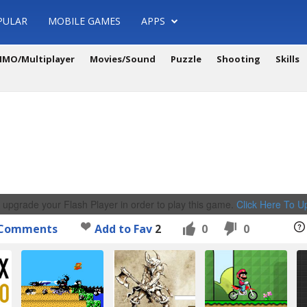
PULAR
MOBILE GAMES
APPS
MO/Multiplayer
Movies/Sound
Puzzle
Shooting
Skills
 upgrade your Flash Player in order to play this game.
Click Here To 
Comments
Add to Fav
2
0
0