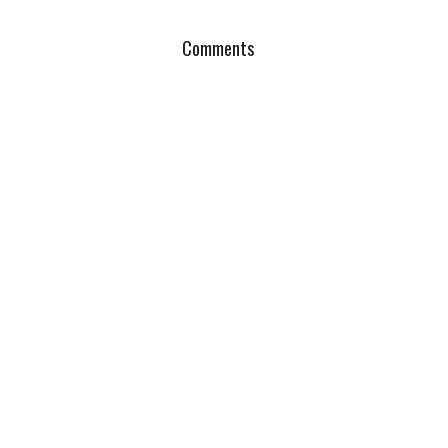
Comments