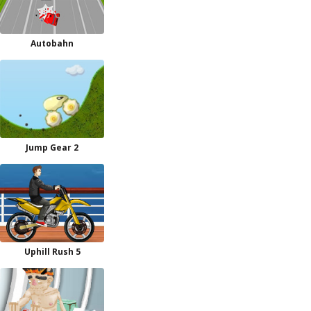
Autobahn
Jump Gear 2
Uphill Rush 5