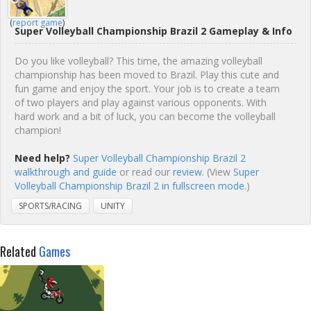
(
report game
)
Super Volleyball Championship Brazil 2 Gameplay & Info
Do you like volleyball? This time, the amazing volleyball
championship has been moved to Brazil. Play this cute and
fun game and enjoy the sport. Your job is to create a team
of two players and play against various opponents. With
hard work and a bit of luck, you can become the volleyball
champion!
Need help?
Super Volleyball Championship Brazil 2
walkthrough and guide
or read our
review
. (View
Super
Volleyball Championship Brazil 2 in fullscreen mode.
)
SPORTS/RACING
UNITY
Related
Games