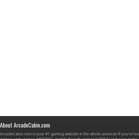
About ArcadeCabin.com
ArcadeCabin.com is your #1 gaming website in the whole universe! If you're loo