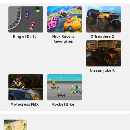
King of Drift
Nick Racers
Offroaders 2
Revolution
Nissan Juke R
Motocross FMX
Rocket Bike