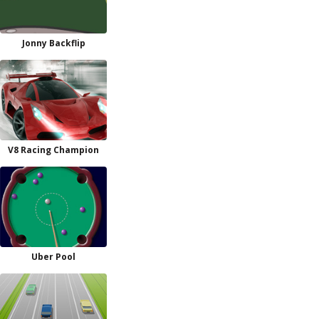
Jonny Backflip
V8 Racing Champion
Uber Pool