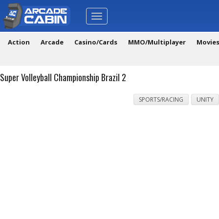
Toggle
navigation
Action
Arcade
Casino/Cards
MMO/Multiplayer
Movie
Super Volleyball Championship Brazil 2
SPORTS/RACING
UNITY