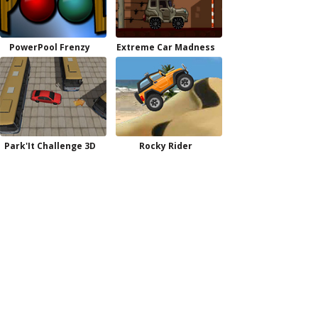
PowerPool Frenzy
Extreme Car Madness
Park'It Challenge 3D
Rocky Rider