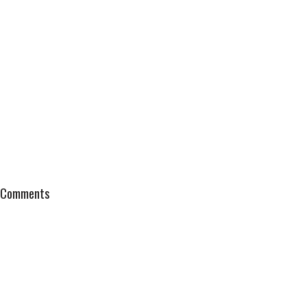
Comments