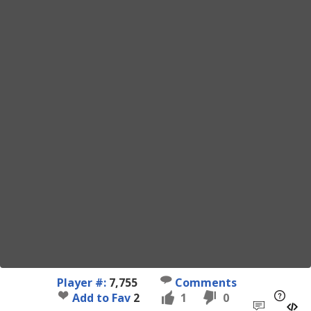
Player #:
7,755
Comments
Add to Fav
2
1
0