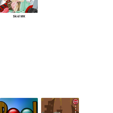
Skid MK