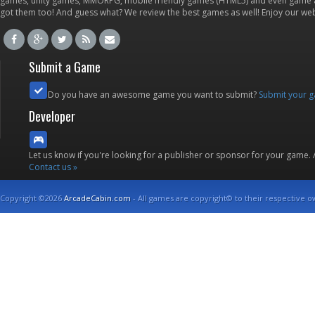
games, unity games, MMORPG, mobile friendly games (HTML5) and even game ap
got them too! And guess what? We review the best games as well! Enjoy our w
Submit a Game
Do you have an awesome game you want to submit?
Submit your 
Developer
Let us know if you're looking for a publisher or sponsor for your game.
Contact us »
Copyright ©2026
ArcadeCabin.com
- All games are copyright© to their respective o