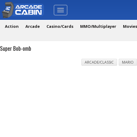
Toggle
navigation
Action
Arcade
Casino/Cards
MMO/Multiplayer
Movie
Super Bob-omb
ARCADE/CLASSIC
MARIO