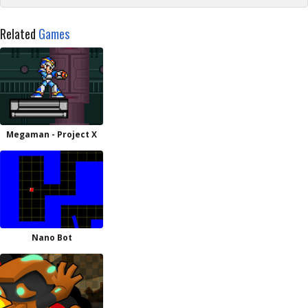
Related
Games
Megaman - Project X
Nano Bot