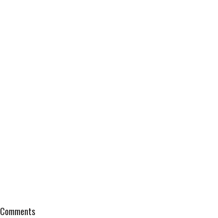
Comments