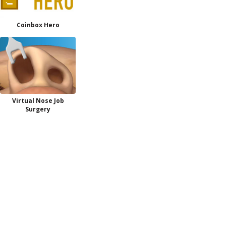
Coinbox Hero
Virtual Nose Job
Surgery