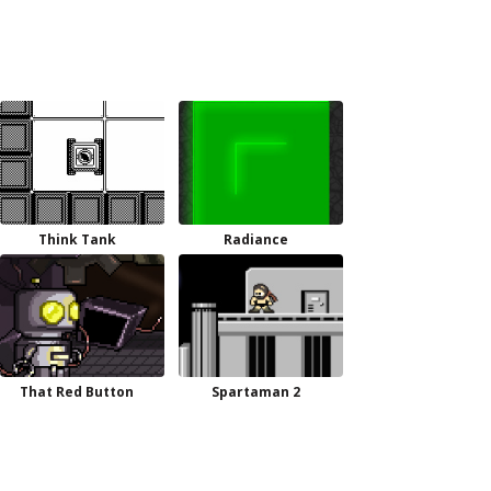
Think Tank
Radiance
That Red Button
Spartaman 2