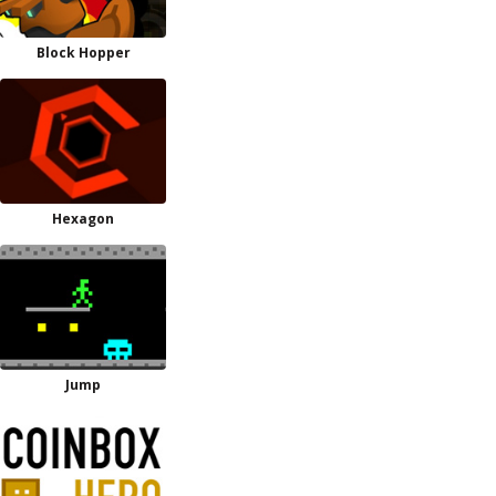
Block Hopper
Hexagon
Jump