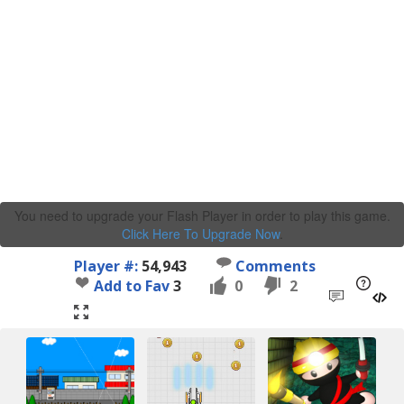
You need to upgrade your Flash Player in order to play this game.
Click Here To Upgrade Now
.
Player #:
54,943
Comments
Add to Fav
3
0
2