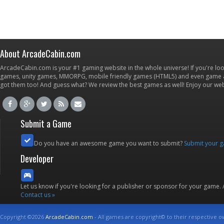
About ArcadeCabin.com
ArcadeCabin.com is your #1 gaming website in the whole universe! If you're loo
games, unity games, MMORPG, mobile friendly games (HTML5) and even game ap
got them too! And guess what? We review the best games as well! Enjoy our w
Submit a Game
Do you have an awesome game you want to submit?
Submit your 
Developer
Let us know if you're looking for a publisher or sponsor for your game.
Contact us »
Copyright ©2026
ArcadeCabin.com
- All games are copyright© to their respective o