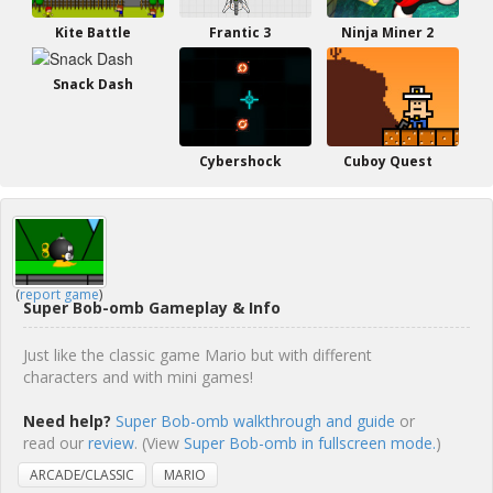
Kite Battle
Frantic 3
Ninja Miner 2
Snack Dash
Cybershock
Cuboy Quest
(
report game
)
Super Bob-omb Gameplay & Info
Just like the classic game Mario but with different
characters and with mini games!
Need help?
Super Bob-omb walkthrough and guide
or
read our
review
. (View
Super Bob-omb in fullscreen mode.
)
ARCADE/CLASSIC
MARIO