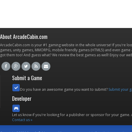
About ArcadeCabin.com
ArcadeCabin.com is your #1 gaming website in the whole universe! If you're loo
games, unity games, MMORPG, mobile friendly games (HTML5) and even game ap
got them too! And guess what? We review the best games as well! Enjoy our w
Submit a Game
Do you have an awesome game you want to submit?
Submit your 
Developer
Let us know if you're looking for a publisher or sponsor for your game.
Contact us »