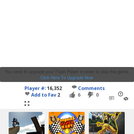
You need to upgrade your Flash Player in order to play this game.
Click Here To Upgrade Now
.
Player #:
16,352
Comments
Add to Fav
2
6
0