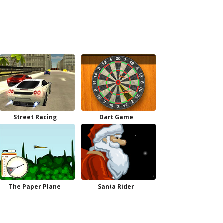
Street Racing
Dart Game
The Paper Plane
Santa Rider