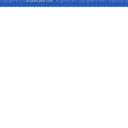
Copyright ©2026
ArcadeCabin.com
- All games are copyright© to their respective o