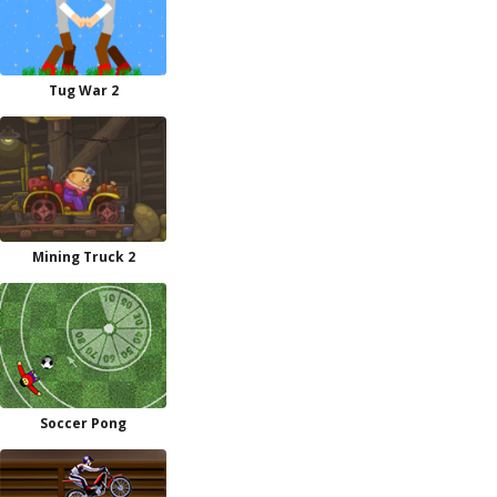
Tug War 2
Mining Truck 2
Soccer Pong