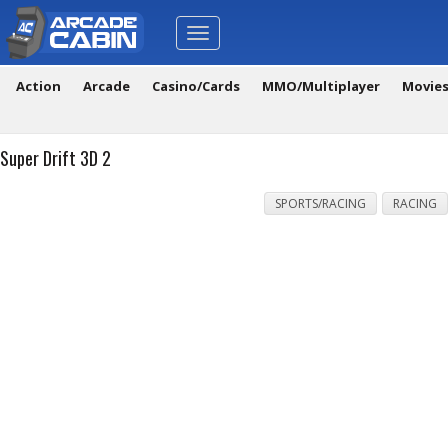
Toggle
navigation
Action
Arcade
Casino/Cards
MMO/Multiplayer
Movie
Super Drift 3D 2
SPORTS/RACING
RACING